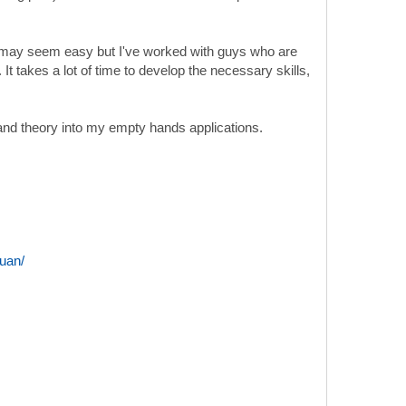
y. It may seem easy but I've worked with guys who are
t takes a lot of time to develop the necessary skills,
e and theory into my empty hands applications.
uan/