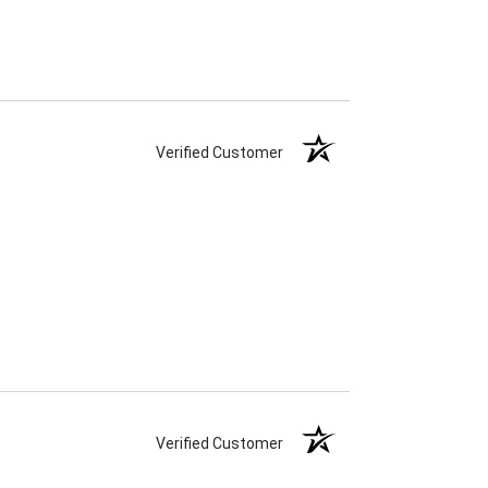
Verified Customer
Verified Customer