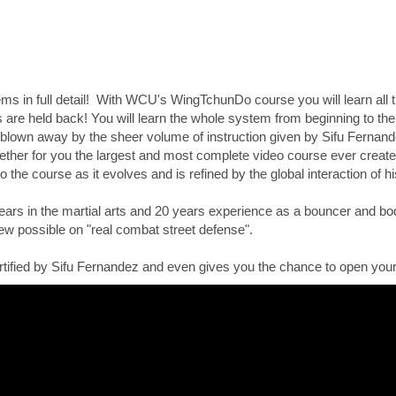
 in full detail! With WCU's WingTchunDo course you will learn all t
are held back! You will learn the whole system from beginning to the 
 blown away by the sheer volume of instruction given by Sifu Fernande
gether for you the largest and most complete video course ever created
to the course as it evolves and is refined by the global interaction of 
ars in the martial arts and 20 years experience as a bouncer and bod
iew possible on "real combat street defense".
tified by Sifu Fernandez and even gives you the chance to open your