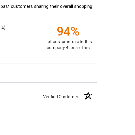
 past customers sharing their overall shopping
94%
8%)
of customers rate this
company 4- or 5-stars
Verified Customer