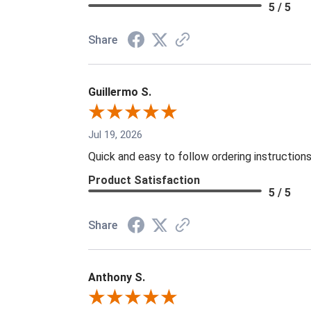
5 / 5
Share
Guillermo S.
Jul 19, 2026
Quick and easy to follow ordering instruction
Product Satisfaction
5 / 5
Share
Anthony S.