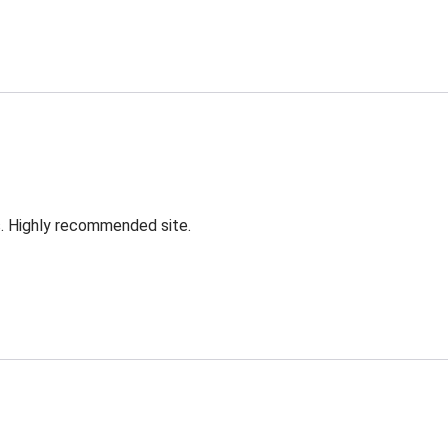
s. Highly recommended site.