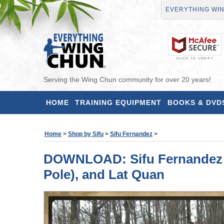
EVERYTHING WI
Serving the Wing Chun community for over 20 years!
HOME
TRAINING EQUIPMENT
BOOKS & DVD
Home
>
Shop by Sifu
>
Sifu Fernandez
>
DOWNLOAD: Sifu Fernandez - 
Pole), and Lat Quan