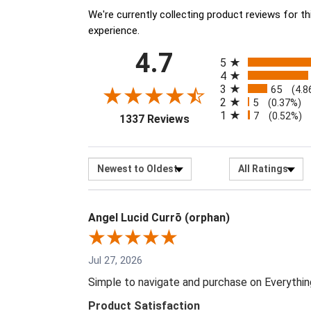
We're currently collecting product reviews for 
experience.
All ratings
4.7
(opens in a new tab)
5
4
3
65
(4.8
2
5
(0.37%)
1
7
(0.52%)
1337 Reviews
Sort Reviews
Filter R
Angel Lucid Currō (orphan)
Jul 27, 2026
Simple to navigate and purchase on Everythi
Product Satisfaction