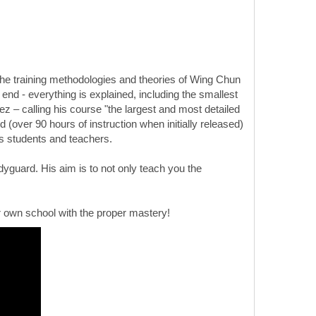
he training methodologies and theories of Wing Chun
end - everything is explained, including the smallest
z – calling his course "the largest and most detailed
 (over 90 hours of instruction when initially released)
his students and teachers.
yguard. His aim is to not only teach you the
 own school with the proper mastery!