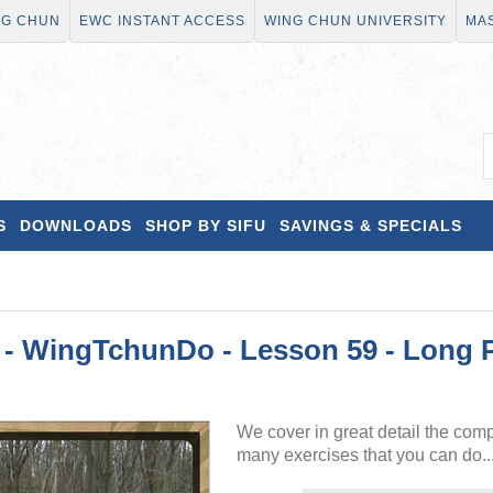
NG CHUN
EWC INSTANT ACCESS
WING CHUN UNIVERSITY
MAS
S
DOWNLOADS
SHOP BY SIFU
SAVINGS & SPECIALS
WingTchunDo - Lesson 59 - Long Po
We cover in great detail the com
many exercises that you can do..