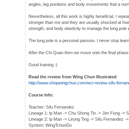
angles, leg positions and body movements that a no
Nevertheless, all this work is highly beneficial. I repe
stronger than me and they are usually shocked at how t
strength, and body elasticity to manage the long pole e
The long pole is a personal passion. I never stop lear
After the Chi Quan then we move onto the final phase w
Good training :)
Read the review from Wing Chun Illustrated
:
http://www.shopwingchun.com/wci-review-sifu-fernand
Course Info:
Teacher: Sifu Fernandez
Lineage 1: Ip Man -> Chu Shong Tin -> Jim Fung -> S
Lineage 2: Ip Man -> Leung Ting -> Sifu Fernandez -
System: WingTchunDo