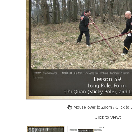
Click to View: