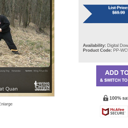
List Price
$69.99
Availability:
Digital Do
Product Code:
PP-WC
100% sa