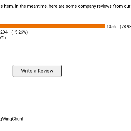
this item. In the meantime, here are some company reviews from our
1056
(78.9
204
(15.26%)
6%)
eviews by Rating
Write a Review
ngWingChun!