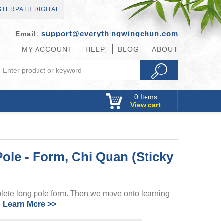
TERPATH DIGITAL
support@everythingwingchun.com
Email:
MY ACCOUNT
HELP
BLOG
ABOUT
0
Items
View cart
le - Form, Chi Quan (Sticky
plete long pole form. Then we move onto learning
.
Learn More >>