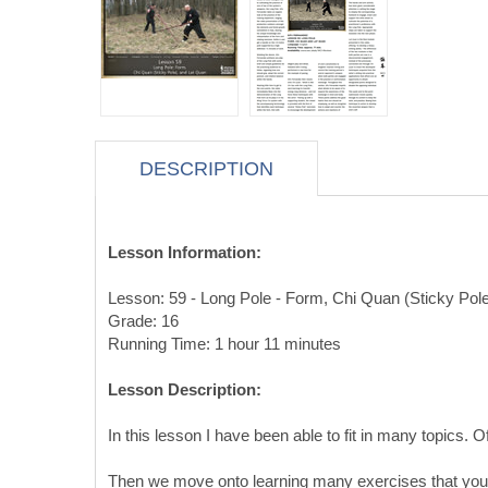
DESCRIPTION
Lesson Information:
Lesson: 59 - Long Pole - Form, Chi Quan (Sticky Pol
Grade: 16
Running Time: 1 hour 11 minutes
Lesson Description:
In this lesson I have been able to fit in many topics. 
Then we move onto learning many exercises that you ca