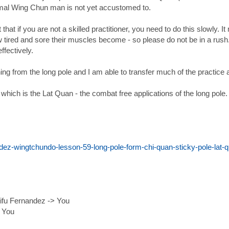
rmal Wing Chun man is not yet accustomed to.
at that if you are not a skilled practitioner, you need to do this slowl
ired and sore their muscles become - so please do not be in a rush. I
ffectively.
ning from the long pole and I am able to transfer much of the practic
hich is the Lat Quan - the combat free applications of the long pole.
ez-wingtchundo-lesson-59-long-pole-form-chi-quan-sticky-pole-lat-q
ifu Fernandez -> You
> You