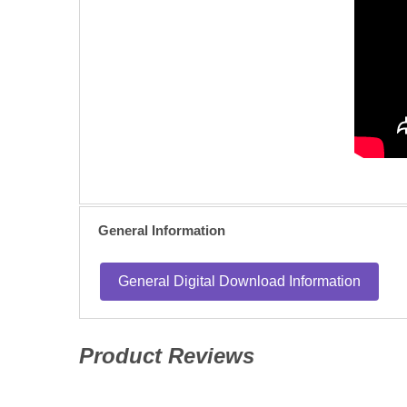
General Information
General Digital Download Information
Product Reviews
(opens in a new tab)