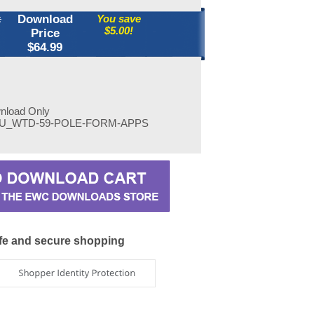
:
Download
You save
$5.00!
Price
$
64.99
wnload Only
U_WTD-59-POLE-FORM-APPS
fe and secure shopping