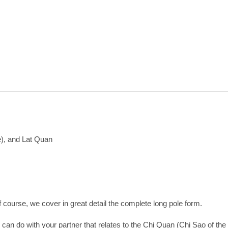
e), and Lat Quan
Of course, we cover in great detail the complete long pole form.
n do with your partner that relates to the Chi Quan (Chi Sao of the l