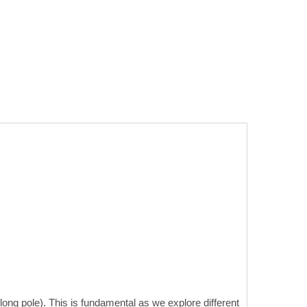
ong pole). This is fundamental as we explore different