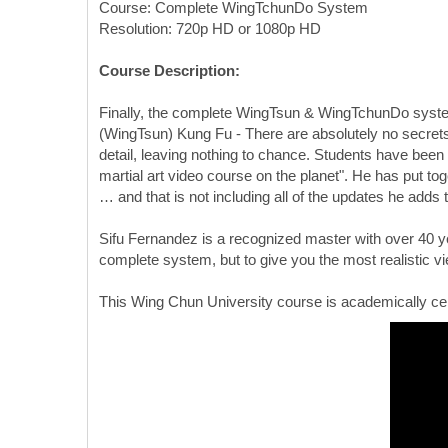
Course: Complete WingTchunDo System
Resolution: 720p HD or 1080p HD
Course Description:
Finally, the complete WingTsun & WingTchunDo systems
(WingTsun) Kung Fu - There are absolutely no secrets 
detail, leaving nothing to chance. Students have been
martial art video course on the planet". He has put to
… and that is not including all of the updates he adds 
Sifu Fernandez is a recognized master with over 40 ye
complete system, but to give you the most realistic v
This Wing Chun University course is academically cer