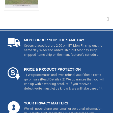
1
MOST ORDER SHIP THE SAME DAY
Orders placed before 2:00 pm ET Mon-Fri ship out the
same day. Weekend orders ship out Monday. Drop
shipped items ship on the manufacturer's schedule.
PRICE & PRODUCT PROTECTION
1) We price match and even refund you if these items
go on sale (
Read Details
). 2) We guarantee that you will
end up with a working product. If you receive a
defective item just let us know & we will take care of it.
YOUR PRIVACY MATTERS
We will never share your email or personal information.