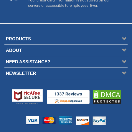
Your credit card information is not stored on our
servers or accessible to employees. Ever.
PRODUCTS
ABOUT
NEED ASSISTANCE?
NEWSLETTER