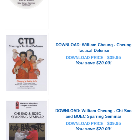
DOWNLOAD: William Cheung - Cheung
Tactical Defense
$
39.95
DOWNLOAD PRICE
You save $20.00!
DOWNLOAD: William Cheung - Chi Sao
and BOEC Sparring Seminar
$
39.95
DOWNLOAD PRICE
You save $20.00!