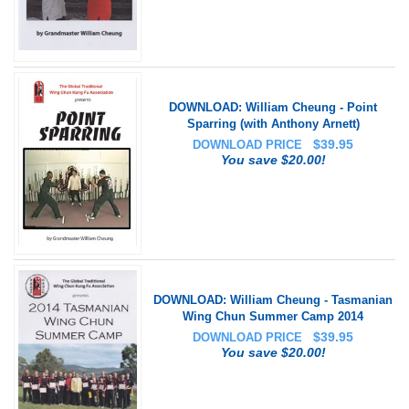
DOWNLOAD: William Cheung - Point
Sparring (with Anthony Arnett)
$
39.95
DOWNLOAD PRICE
You save $20.00!
DOWNLOAD: William Cheung - Tasmanian
Wing Chun Summer Camp 2014
$
39.95
DOWNLOAD PRICE
You save $20.00!