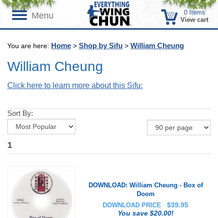
0
Items
Menu
View cart
Home
Shop by Sifu
William Cheung
You are here:
>
>
William Cheung
Click here to learn more about this Sifu:
Sort By:
1
DOWNLOAD: William Cheung - Box of
Doom
$
39.95
DOWNLOAD PRICE
You save $20.00!