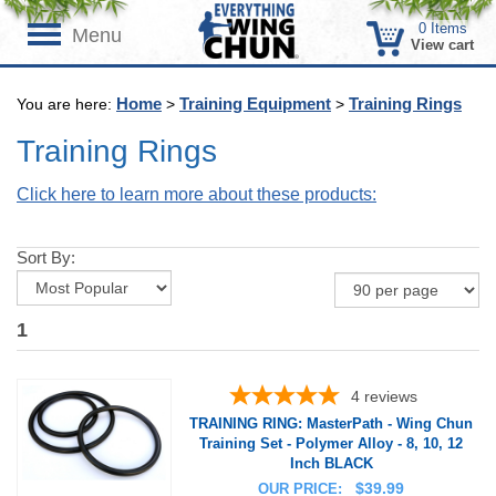
0
Items
Menu
View cart
Home
Training Equipment
Training Rings
You are here:
>
>
Training Rings
Click here to learn more about these products:
Sort By:
1
4
reviews
TRAINING RING: MasterPath - Wing Chun
Training Set - Polymer Alloy - 8, 10, 12
Inch BLACK
$
39.99
OUR PRICE: