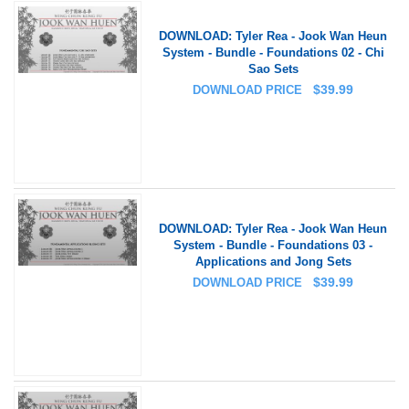
DOWNLOAD: Tyler Rea - Jook Wan Heun
System - Bundle - Foundations 02 - Chi
Sao Sets
$
39.99
DOWNLOAD PRICE
DOWNLOAD: Tyler Rea - Jook Wan Heun
System - Bundle - Foundations 03 -
Applications and Jong Sets
$
39.99
DOWNLOAD PRICE