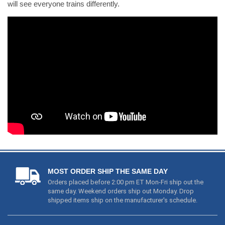
will see everyone trains differently.
MOST ORDER SHIP THE SAME DAY
Orders placed before 2:00 pm ET Mon-Fri ship out the
same day. Weekend orders ship out Monday. Drop
shipped items ship on the manufacturer's schedule.