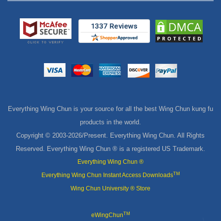
Everything Wing Chun is your source for all the best Wing Chun kung fu
products in the world.
Copyright © 2003-
2026/Present. Everything Wing Chun. All Rights
Reserved. Everything Wing Chun ® is a registered US Trademark.
Everything Wing Chun ®
TM
Everything Wing Chun Instant Access Downloads
Wing Chun University ® Store
TM
eWingChun