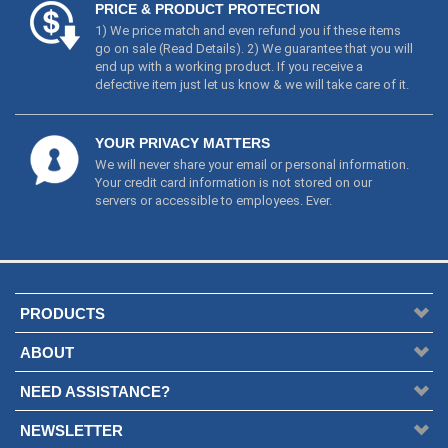
PRICE & PRODUCT PROTECTION
1) We price match and even refund you if these items
go on sale (
Read Details
). 2) We guarantee that you will
end up with a working product. If you receive a
defective item just let us know & we will take care of it.
YOUR PRIVACY MATTERS
We will never share your email or personal information.
Your credit card information is not stored on our
servers or accessible to employees. Ever.
PRODUCTS
ABOUT
NEED ASSISTANCE?
NEWSLETTER