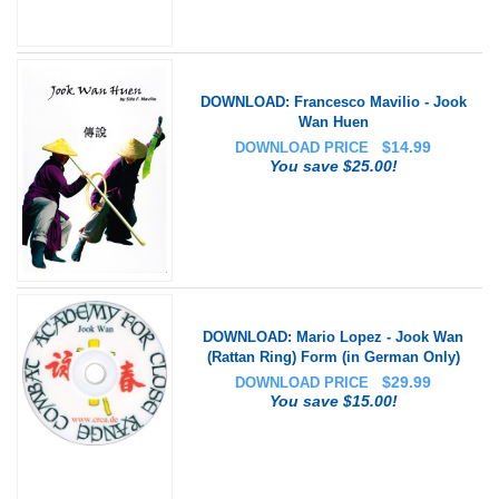
DOWNLOAD: Francesco Mavilio - Jook
Wan Huen
$
14.99
DOWNLOAD PRICE
You save $25.00!
DOWNLOAD: Mario Lopez - Jook Wan
(Rattan Ring) Form (in German Only)
$
29.99
DOWNLOAD PRICE
You save $15.00!