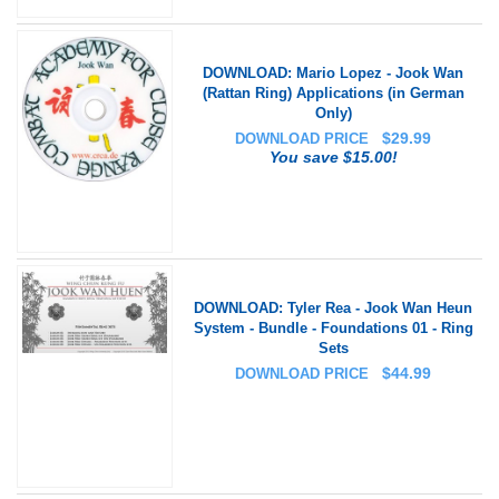
DOWNLOAD: Mario Lopez - Jook Wan
(Rattan Ring) Applications (in German
Only)
$
29.99
DOWNLOAD PRICE
You save $15.00!
DOWNLOAD: Tyler Rea - Jook Wan Heun
System - Bundle - Foundations 01 - Ring
Sets
$
44.99
DOWNLOAD PRICE