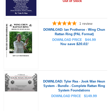
Out of Stock
1
review
DOWNLOAD: Ian Protheroe - Wing Chun
Rattan Ring (PAL Format)
$
44.99
DOWNLOAD PRICE
You save $20.01!
DOWNLOAD: Tyler Rea - Jook Wan Heun
System - Bundle - Complete Rattan Ring
System Foundations
$
149.99
DOWNLOAD PRICE