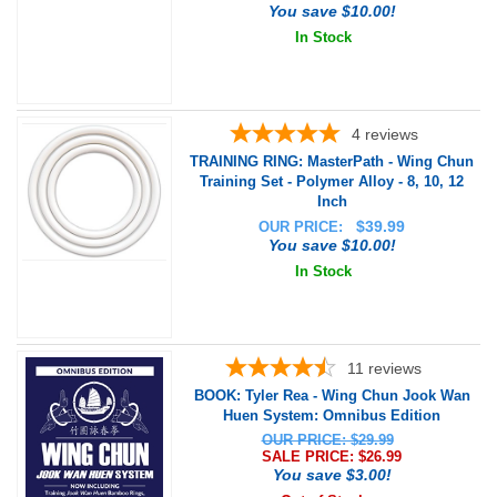
You save $10.00!
In Stock
4
reviews
TRAINING RING: MasterPath - Wing Chun
Training Set - Polymer Alloy - 8, 10, 12
Inch
$
39.99
OUR PRICE:
You save $10.00!
In Stock
11
reviews
BOOK: Tyler Rea - Wing Chun Jook Wan
Huen System: Omnibus Edition
OUR PRICE: $29.99
SALE PRICE: $
26.99
You save $3.00!