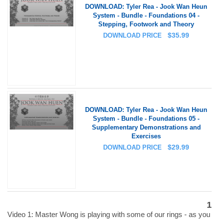
DOWNLOAD: Tyler Rea - Jook Wan Heun
System - Bundle - Foundations 04 -
Stepping, Footwork and Theory
$
35.99
DOWNLOAD PRICE
DOWNLOAD: Tyler Rea - Jook Wan Heun
System - Bundle - Foundations 05 -
Supplementary Demonstrations and
Exercises
$
29.99
DOWNLOAD PRICE
1
Video 1: Master Wong is playing with some of our rings - as you