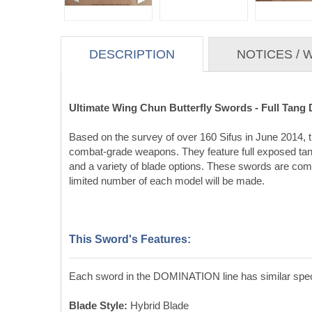
DESCRIPTION
NOTICES /
Ultimate Wing Chun Butterfly Swords - Full Tan
Based on the survey of over 160 Sifus in June 2014, th
combat-grade weapons. They feature full exposed tangs
and a variety of blade options. These swords are comba
limited number of each model will be made.
This Sword's Features:
Each sword in the DOMINATION line has similar specif
Blade Style:
Hybrid Blade