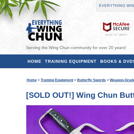
EVERYTHING WI
Serving the Wing Chun community for over 20 years!
HOME
TRAINING EQUIPMENT
BOOKS & DVD
Home
>
Training Equipment
>
Butterfly Swords
>
Weapon-Grad
[SOLD OUT!] Wing Chun Butte