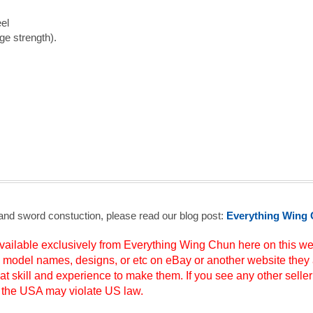
el
ge strength).
 and sword constuction, please read our blog post:
Everything Wing 
ilable exclusively from Everything Wing Chun here on this web
s, model names, designs, or etc on eBay or another website they 
at skill and experience to make them. If you see any other seller
to the USA may violate US law.