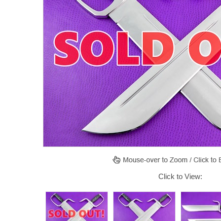
Click to View: