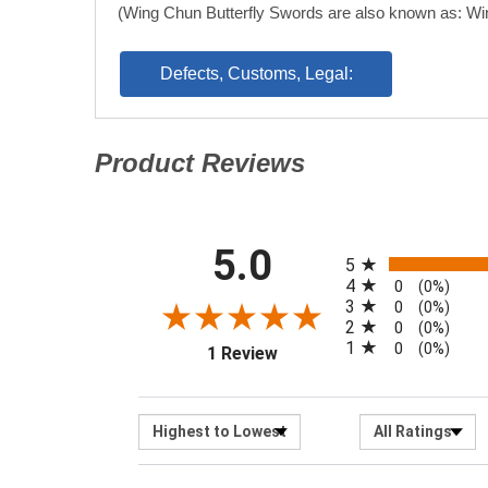
(Wing Chun Butterfly Swords are also known as: Wi
Defects, Customs, Legal:
Product Reviews
(opens in a new tab)
All ratings
5.0
(opens in a new tab)
5
4
0
(0%)
3
0
(0%)
2
0
(0%)
1
0
(0%)
1 Review
Sort Reviews
Filter R