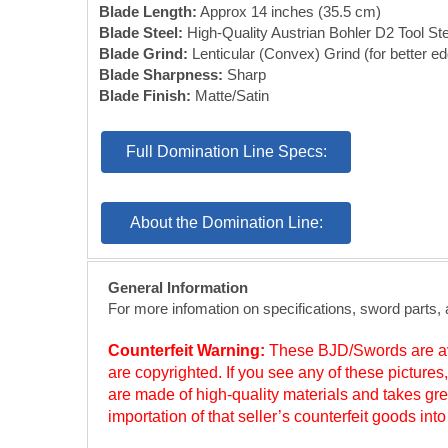
Blade Length:
Approx 14 inches (35.5 cm)
Blade Steel:
High-Quality Austrian Bohler D2 Tool Ste
Blade Grind:
Lenticular (Convex) Grind (for better ed
Blade Sharpness:
Sharp
Blade Finish:
Matte/Satin
Full Domination Line Specs:
About the Domination Line:
General Information
For more infomation on specifications, sword parts,
Counterfeit Warning:
These BJD/Swords are ava
are copyrighted. If you see any of these picture
are made of high-quality materials and takes gre
importation of that seller’s counterfeit goods in