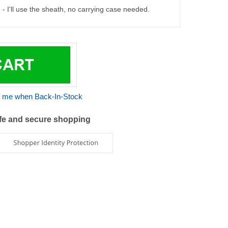
 me when Back-In-Stock
fe and secure shopping