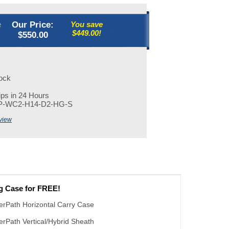
:
Our Price:
You save
$449.00!
$
550.00
tock
ps in 24 Hours
P-WC2-H14-D2-HG-S
view
ng Case for FREE!
erPath Horizontal Carry Case
erPath Vertical/Hybrid Sheath
 - I'll use the sheath, no carrying case needed.