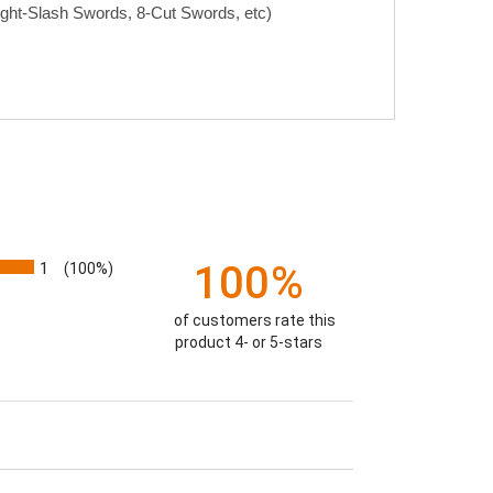
ight-Slash Swords, 8-Cut Swords, etc)
100%
1
(100%)
of customers rate this
product 4- or 5-stars