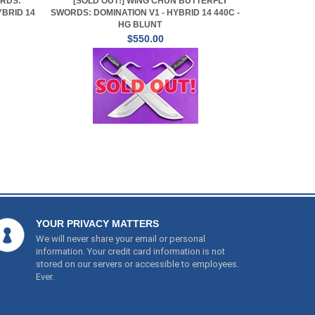
RDS:
[SOLD OUT!] WING CHUN BUTTERFLY
YBRID 14
SWORDS: DOMINATION V1 - HYBRID 14 440C -
HG BLUNT
$550.00
YOUR PRIVACY MATTERS
We will never share your email or personal
information. Your credit card information is not
stored on our servers or accessible to employees.
Ever.