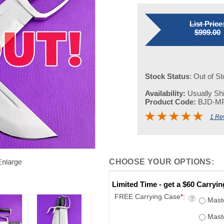
List Price
$999.00
Stock Status
: Out of S
Availability:
Usually Shi
Product Code:
BJD-M
1 Re
Limited Time - get a $60 Carryi
FREE Carrying Case
*
:
Mast
Mast
None