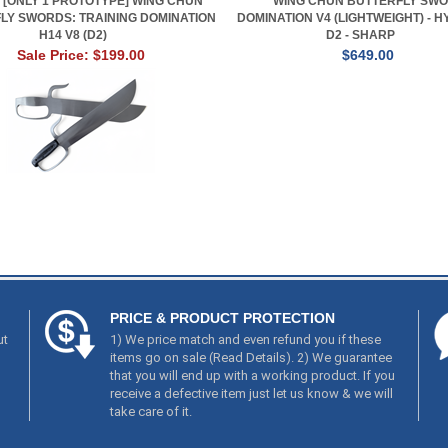
] [ONLY 1 PROTOTYPE] WING CHUN
WING CHUN BUTTERFLY SWO
LY SWORDS: TRAINING DOMINATION
DOMINATION V4 (LIGHTWEIGHT) - H
H14 V8 (D2)
D2 - SHARP
Sale Price: $199.00
$649.00
PRICE & PRODUCT PROTECTION
ut
1) We price match and even refund you if these
items go on sale (
Read Details
). 2) We guarantee
that you will end up with a working product. If you
receive a defective item just let us know & we will
take care of it.