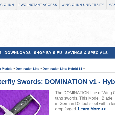
NG CHUN
EWC INSTANT ACCESS
WING CHUN UNIVERSITY
MAS
S
DOWNLOADS
SHOP BY SIFU
SAVINGS & SPECIALS
e Models
>
Domination Line
>
Domination Line: Hybrid 14
>
rfly Swords: DOMINATION v1 - Hybr
The DOMINATION line of Wing Chu
tang swords. This Model: Blade i
in German D2 tool steel with a le
drop forged.
Learn More >>