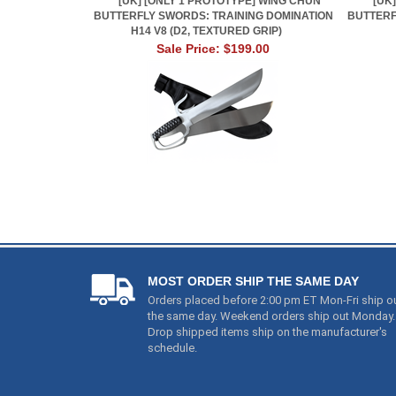
[UK] [ONLY 1 PROTOTYPE] WING CHUN
[UK
BUTTERFLY SWORDS: TRAINING DOMINATION
BUTTERF
H14 V8 (D2, TEXTURED GRIP)
Sale Price: $199.00
MOST ORDER SHIP THE SAME DAY
Orders placed before 2:00 pm ET Mon-Fri ship o
the same day. Weekend orders ship out Monday.
Drop shipped items ship on the manufacturer's
schedule.