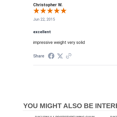
Christopher W.
Jun 22, 2015
excellent
impressive weight very solid
Share
YOU MIGHT ALSO BE INTERE