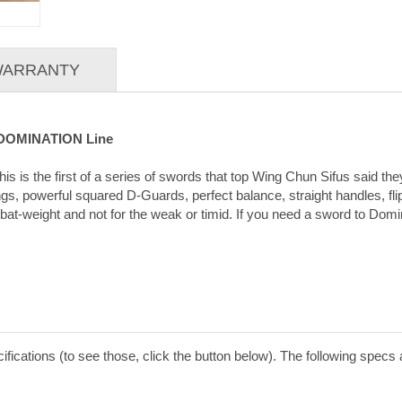
 WARRANTY
g DOMINATION Line
is is the first of a series of swords that top Wing Chun Sifus said t
, powerful squared D-Guards, perfect balance, straight handles, flipp
t-weight and not for the weak or timid. If you need a sword to Domina
ications (to see those, click the button below). The following spec