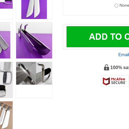
Email
100% sa