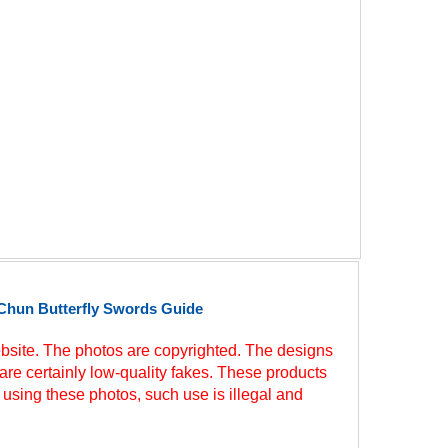
Chun Butterfly Swords Guide
site. The photos are copyrighted. The designs
are certainly low-quality fakes. These products
 using these photos, such use is illegal and