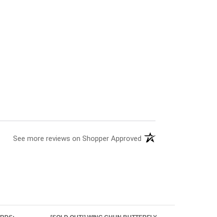
See more reviews on Shopper Approved