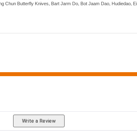
ng Chun Butterfly Knives, Bart Jarm Do, Bot Jaam Dao, Hudiedao, E
eviews by Rating
Write a Review