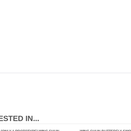
STED IN...