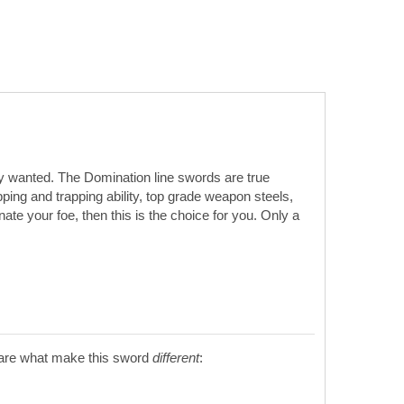
hey wanted. The Domination line swords are true
ing and trapping ability, top grade weapon steels,
te your foe, then this is the choice for you. Only a
s are what make this sword
different
: