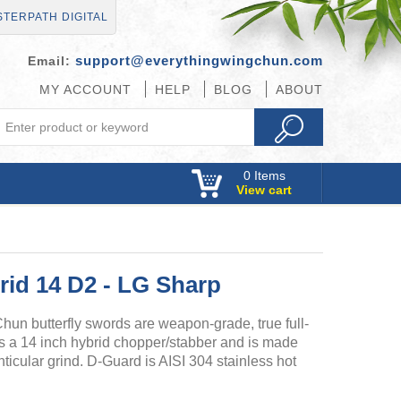
TERPATH DIGITAL
support@everythingwingchun.com
Email:
MY ACCOUNT
HELP
BLOG
ABOUT
0
Items
View cart
id 14 D2 - LG Sharp
n butterfly swords are weapon-grade, true full-
s a 14 inch hybrid chopper/stabber and is made
nticular grind. D-Guard is AISI 304 stainless hot