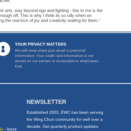
acher.
ir arts, way beyond ego and fighting - this to me is the
ough off. This is why I think its so silly when on
 the real kick of joy and creativity waiting for them."
YOUR PRIVACY MATTERS
We will never share your email or personal
information. Your credit card information is not
stored on our servers or accessible to employees.
Ever.
NEWSLETTER
Established 2003, EWC has been serving
the Wing Chun community for well over a
decade. Get quarterly product updates
ly
- leave