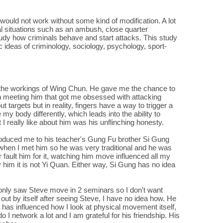
would not work without some kind of modification. A lot
real situations such as an ambush, close quarter
study how criminals behave and start attacks. This study
 ideas of criminology, sociology, psychology, sport-
 the workings of Wing Chun. He gave me the chance to
h meeting him that got me obsessed with attacking
 targets but in reality, fingers have a way to trigger a
my body differently, which leads into the ability to
I really like about him was his unflinching honesty.
oduced me to his teacher's Gung Fu brother Si Gung
 when I met him so he was very traditional and he was
fault him for it, watching him move influenced all my
y him it is not Yi Quan. Either way, Si Gung has no idea
only saw Steve move in 2 seminars so I don't want
ut by itself after seeing Steve, I have no idea how. He
it has influenced how I look at physical movement itself,
do I network a lot and I am grateful for his friendship. His