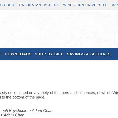
NG CHUN
EWC INSTANT ACCESS
WING CHUN UNIVERSITY
MAS
S
DOWNLOADS
SHOP BY SIFU
SAVINGS & SPECIALS
 styles is based on a variety of teachers and influences, of which Wi
l to the bottom of the page.
Joseph Boychuck -> Adam Chan
t -> Adam Chan