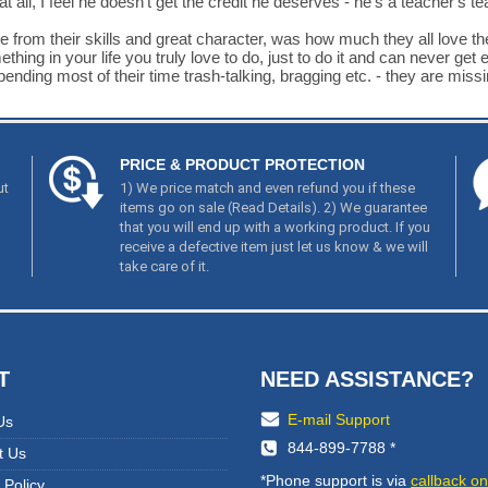
t all, I feel he doesn't get the credit he deserves - he's a teacher's te
e from their skills and great character, was how much they all love the
ng in your life you truly love to do, just to do it and can never get en
ing most of their time trash-talking, bragging etc. - they are missing
PRICE & PRODUCT PROTECTION
ut
1) We price match and even refund you if these
items go on sale (
Read Details
). 2) We guarantee
that you will end up with a working product. If you
receive a defective item just let us know & we will
take care of it.
T
NEED ASSISTANCE?
E-mail Support
Us
844-899-7788 *
t Us
*Phone support is via
callback on
 Policy