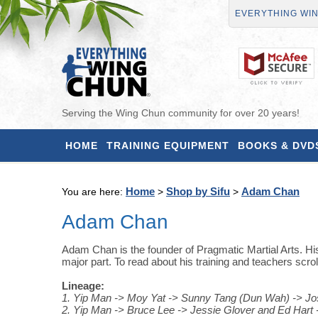
EVERYTHING WI
Serving the Wing Chun community for over 20 years!
HOME
TRAINING EQUIPMENT
BOOKS & DVD
Home
Shop by Sifu
Adam Chan
You are here:
>
>
Adam Chan
Adam Chan is the founder of Pragmatic Martial Arts. His
major part. To read about his training and teachers scrol
Lineage:
1. Yip Man -> Moy Yat -> Sunny Tang (Dun Wah) -> 
2. Yip Man -> Bruce Lee -> Jessie Glover and Ed Har