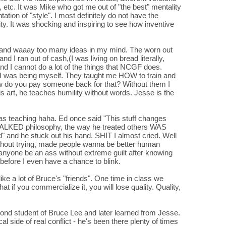
 etc. It was Mike who got me out of "the best" mentality
tion of "style". I most definitely do not have the
vity. It was shocking and inspiring to see how inventive
y and waaay too many ideas in my mind. The worn out
d I ran out of cash,(I was living on bread literally,
and I cannot do a lot of the things that NCGF does.
ike I was being myself. They taught me HOW to train and
w do you pay someone back for that? Without them I
s art, he teaches humility without words. Jesse is the
was teaching haha. Ed once said "This stuff changes
 TALKED philosophy, the way he treated others WAS
ood" and he stuck out his hand. SHIT I almost cried. Well
without trying, made people wanna be better human
 anyone be an ass without extreme guilt after knowing
before I even have a chance to blink.
ike a lot of Bruce's "friends". One time in class we
t if you commercialize it, you will lose quality. Quality,
ond student of Bruce Lee and later learned from Jesse.
al side of real conflict - he's been there plenty of times