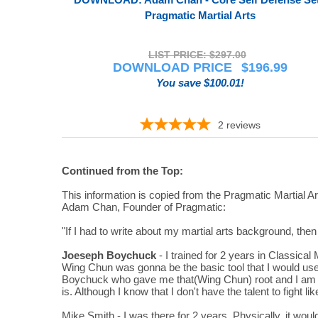
Pragmatic Martial Arts
LIST PRICE: $297.00
DOWNLOAD PRICE
$
196.99
You save $100.01!
2
reviews
Continued from the Top:
This information is copied from the Pragmatic Martial 
Adam Chan, Founder of Pragmatic:
"If I had to write about my martial arts background, then 
Joeseph Boychuck
- I trained for 2 years in Classic
Wing Chun was gonna be the basic tool that I would use f
Boychuck who gave me that(Wing Chun) root and I am sur
is. Although I know that I don't have the talent to fight l
Mike Smith - I was there for 2 years. Physically, it woul