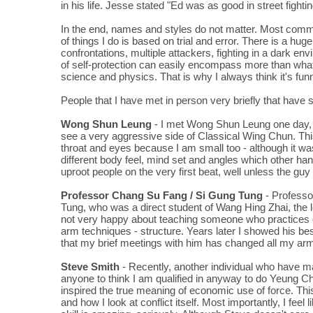
in his life. Jesse stated "Ed was as good in street fight
In the end, names and styles do not matter. Most commer
of things I do is based on trial and error. There is a hu
confrontations, multiple attackers, fighting in a dark e
of self-protection can easily encompass more than what 
science and physics. That is why I always think it's fu
People that I have met in person very briefly that ha
Wong Shun Leung
- I met Wong Shun Leung one day, t
see a very aggressive side of Classical Wing Chun. Th
throat and eyes because I am small too - although it was 
different body feel, mind set and angles which other hand
uproot people on the very first beat, well unless the gu
Professor Chang Su Fang / Si Gung Tung
- Professo
Tung, who was a direct student of Wang Hing Zhai, the 
not very happy about teaching someone who practices oth
arm techniques - structure. Years later I showed his bes
that my brief meetings with him has changed all my arm
Steve Smith
- Recently, another individual who have 
anyone to think I am qualified in anyway to do Yeung Ch
inspired the true meaning of economic use of force. This 
and how I look at conflict itself. Most importantly, I feel