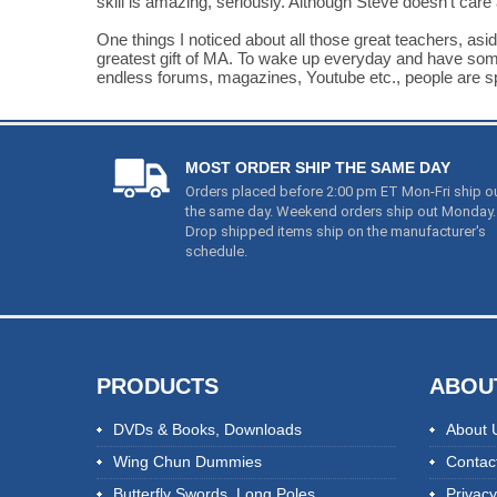
skill is amazing, seriously. Although Steve doesn't care a
One things I noticed about all those great teachers, asid
greatest gift of MA. To wake up everyday and have somethi
endless forums, magazines, Youtube etc., people are spend
MOST ORDER SHIP THE SAME DAY
Orders placed before 2:00 pm ET Mon-Fri ship o
the same day. Weekend orders ship out Monday.
Drop shipped items ship on the manufacturer's
schedule.
PRODUCTS
ABOU
DVDs & Books
,
Downloads
About 
Wing Chun Dummies
Contac
Butterfly Swords
,
Long Poles
Privacy