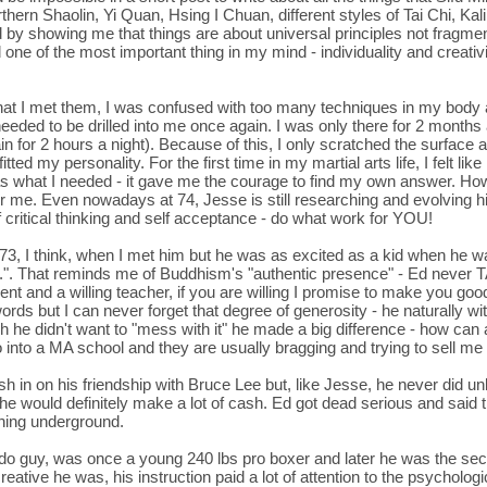
rn Shaolin, Yi Quan, Hsing I Chuan, different styles of Tai Chi, Kali,
 by showing me that things are about universal principles not fragmenta
red one of the most important thing in my mind - individuality and creati
that I met them, I was confused with too many techniques in my bod
eeded to be drilled into me once again. I was only there for 2 months an
in for 2 hours a night). Because of this, I only scratched the surface 
ed my personality. For the first time in my martial arts life, I felt l
s what I needed - it gave me the courage to find my own answer. Ho
r me. Even nowadays at 74, Jesse is still researching and evolving hi
 critical thinking and self acceptance - do what work for YOU!
 73, I think, when I met him but he was as excited as a kid when he 
it.". That reminds me of Buddhism's "authentic presence" - Ed never
tudent and a willing teacher, if you are willing I promise to make you g
rds but I can never forget that degree of generosity - he naturally 
 he didn't want to "mess with it" he made a big difference - how can
to a MA school and they are usually bragging and trying to sell me 
h in on his friendship with Bruce Lee but, like Jesse, he never did unl
he would definitely make a lot of cash. Ed got dead serious and said tha
ching underground.
udo guy, was once a young 240 lbs pro boxer and later he was the sec
ative he was, his instruction paid a lot of attention to the psychologic