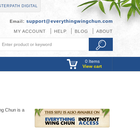
TERPATH DIGITAL
support@everythingwingchun.com
Email:
MY ACCOUNT
HELP
BLOG
ABOUT
0
Items
View cart
ng Chun is a