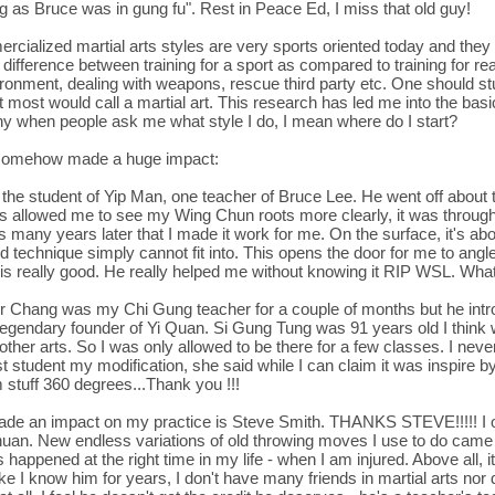
ing as Bruce was in gung fu". Rest in Peace Ed, I miss that old guy!
cialized martial arts styles are very sports oriented today and they 
ge difference between training for a sport as compared to training for 
nvironment, dealing with weapons, rescue third party etc. One should 
most would call a martial art. This research has led me into the basic
nny when people ask me what style I do, I mean where do I start?
ve somehow made a huge impact:
he student of Yip Man, one teacher of Bruce Lee. He went off about
is allowed me to see my Wing Chun roots more clearly, it was throug
many years later that I made it work for me. On the surface, it's about
 technique simply cannot fit into. This opens the door for me to angle 
y is really good. He really helped me without knowing it RIP WSL. What 
r Chang was my Chi Gung teacher for a couple of months but he intr
legendary founder of Yi Quan. Si Gung Tung was 91 years old I think
er arts. So I was only allowed to be there for a few classes. I never 
t student my modification, she said while I can claim it was inspire b
 stuff 360 degrees...Thank you !!!
made an impact on my practice is Steve Smith. THANKS STEVE!!!!! I 
uan. New endless variations of old throwing moves I use to do came o
happened at the right time in my life - when I am injured. Above all, 
 like I know him for years, I don't have many friends in martial arts nor 