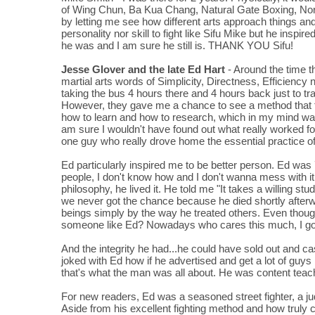
of Wing Chun, Ba Kua Chang, Natural Gate Boxing, Northe
by letting me see how different arts approach things and
personality nor skill to fight like Sifu Mike but he inspi
he was and I am sure he still is. THANK YOU Sifu!
Jesse Glover and the late Ed Hart
- Around the time 
martial arts words of Simplicity, Directness, Efficiency n
taking the bus 4 hours there and 4 hours back just to tra
However, they gave me a chance to see a method that fitt
how to learn and how to research, which in my mind wa
am sure I wouldn't have found out what really worked fo
one guy who really drove home the essential practice of
Ed particularly inspired me to be better person. Ed was
people, I don't know how and I don't wanna mess with 
philosophy, he lived it. He told me "It takes a willing s
we never got the chance because he died shortly afterwo
beings simply by the way he treated others. Even though
someone like Ed? Nowadays who cares this much, I go in
And the integrity he had...he could have sold out and cas
joked with Ed how if he advertised and get a lot of guys 
that's what the man was all about. He was content tea
For new readers, Ed was a seasoned street fighter, a j
Aside from his excellent fighting method and how truly cre