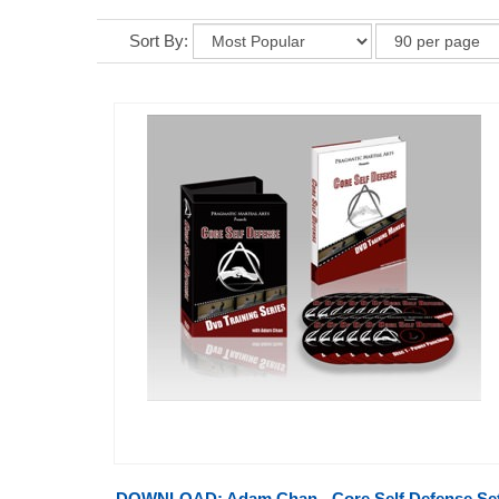
Sort By:
DOWNLOAD: Adam Chan - Core Self Defense Set