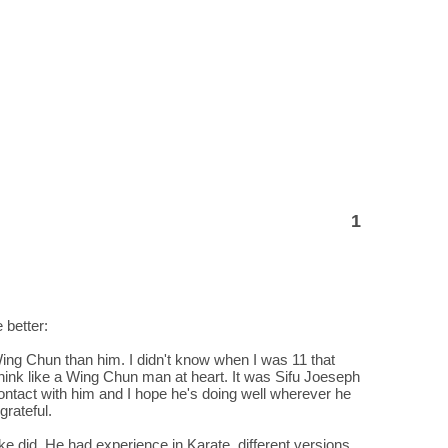
1
 better:
Wing Chun than him. I didn't know when I was 11 that
 think like a Wing Chun man at heart. It was Sifu Joeseph
ntact with him and I hope he's doing well wherever he
grateful.
Mike did. He had experience in Karate, different versions