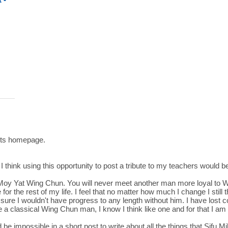
Arts homepage.
I think using this opportunity to post a tribute to my teachers would be
al Moy Yat Wing Chun. You will never meet another man more loyal to 
or the rest of my life. I feel that no matter how much I change I still
e I wouldn't have progress to any length without him. I have lost co
ike a classical Wing Chun man, I know I think like one and for that I am 
d be impossible in a short post to write about all the things that Sifu 