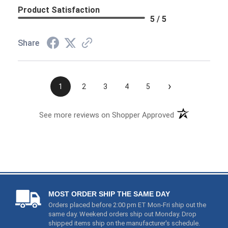
›
1
2
3
4
5
See more reviews on Shopper Approved
MOST ORDER SHIP THE SAME DAY
Orders placed before 2:00 pm ET Mon-Fri ship out the
same day. Weekend orders ship out Monday. Drop
shipped items ship on the manufacturer's schedule.
PRICE & PRODUCT PROTECTION
1) We price match and even refund you if these items
go on sale (
Read Details
). 2) We guarantee that you will
end up with a working product. If you receive a