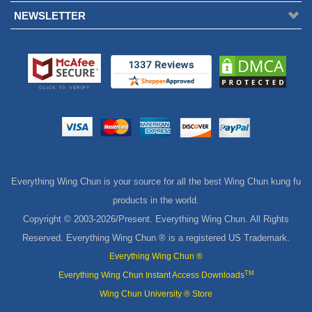
Everything Wing Chun is your source for all the best Wing Chun kung fu
products in the world.
Copyright © 2003-
2026/Present. Everything Wing Chun. All Rights
Reserved. Everything Wing Chun ® is a registered US Trademark.
Everything Wing Chun ®
TM
Everything Wing Chun Instant Access Downloads
Wing Chun University ® Store
TM
eWingChun
MasterPath Digital Downloads
Shop Wing Chun Blog