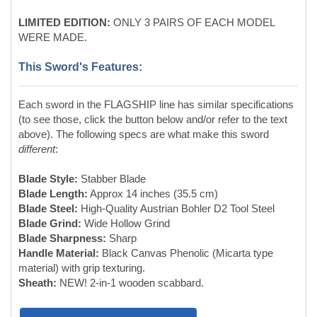
Each sword in the FLAGSHIP line has similar specifications
(to see those, click the button below and/or refer to the text
above). The following specs are what make this sword
different
:
Blade Style:
Stabber Blade
Blade Length:
Approx 14 inches (35.5 cm)
Blade Steel:
High-Quality Austrian Bohler D2 Tool Steel
Blade Grind:
Wide Hollow Grind
Blade Sharpness:
Sharp
Handle Material:
Black Canvas Phenolic (Micarta type
material) with grip texturing.
Sheath:
NEW! 2-in-1 wooden scabbard.
Full Flagship Line Specs:
About the Flagship Line: