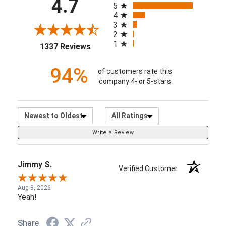
94%
of customers rate this
company 4- or 5-stars
Sort Reviews
Filter Reviews by Ratin
Write a Review
Jimmy S.
Verified Customer
Aug 8, 2026
Yeah!
Share
Verified Customer
Angel Lucid Currō
(orphan)