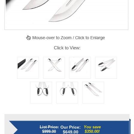
Click to View:
List Price:
Our Price:
You save
$999.00
$350.00!
$
649.00