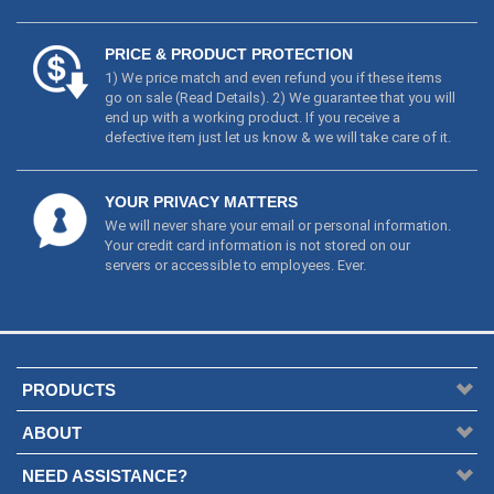
defective item just let us know & we will take care of it.
YOUR PRIVACY MATTERS
We will never share your email or personal information.
Your credit card information is not stored on our
servers or accessible to employees. Ever.
PRODUCTS
ABOUT
NEED ASSISTANCE?
NEWSLETTER