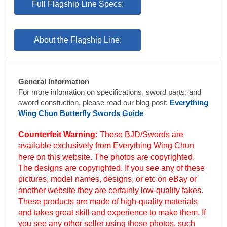
General Information
For more infomation on specifications, sword parts, and
sword constuction, please read our blog post:
Everything
Wing Chun Butterfly Swords Guide
Counterfeit Warning:
These BJD/Swords are
available exclusively from Everything Wing Chun
here on this website. The photos are copyrighted.
The designs are copyrighted. If you see any of these
pictures, model names, designs, or etc on eBay or
another website they are certainly low-quality fakes.
These products are made of high-quality materials
and takes great skill and experience to make them. If
you see any other seller using these photos, such
use is illegal and importation of that seller’s
counterfeit goods into the USA may violate US law.
(Wing Chun Butterfly Swords are also known as: Wing
Chun Butterfly Knives, Bart Jarm Do, Bot Jaam Dao,