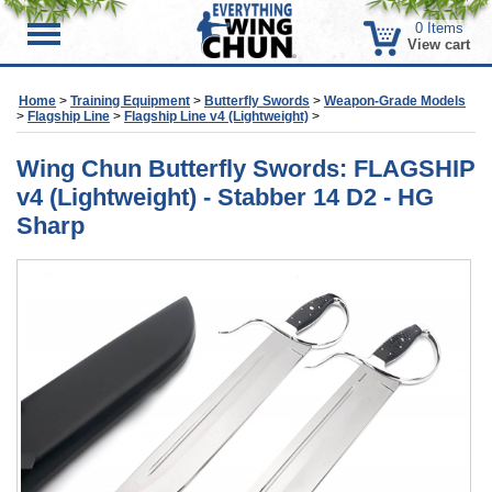
0
Items
Menu
View cart
Home
>
Training Equipment
>
Butterfly Swords
>
Weapon-Grade Models
>
Flagship Line
>
Flagship Line v4 (Lightweight)
>
Wing Chun Butterfly Swords: FLAGSHIP
v4 (Lightweight) - Stabber 14 D2 - HG
Sharp