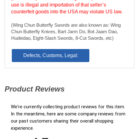
Hudiedao, Eight-Slash Swords, 8-Cut Swords, etc)
Defects, Customs, Legal:
Product Reviews
(opens in a new tab)
We're currently collecting product reviews for this item.
In the meantime, here are some company reviews from
our past customers sharing their overall shopping
experience.
All ratings
4.7
(opens in a new tab)
5
4
3
2
1
1337 Reviews