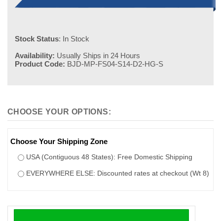
Stock Status
: In Stock
Availability:
Usually Ships in 24 Hours
Product Code:
BJD-MP-FS04-S14-D2-HG-S
Choose Your Shipping Zone
USA (Contiguous 48 States): Free Domestic Shipping
EVERYWHERE ELSE: Discounted rates at checkout (Wt 8)
100% safe and secure shopping