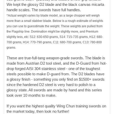
the Flagship line. Domination might be slightly more, and Premium
slightly less, etc: S12: 630-650 grams, S14: 715-735 grams, H12: 680-
700 grams, H14: 770-790 grams, C11: 680-700 grams, C13: 780-800
grams.
These are true-full-tang weapon-grade swords. The blade is
made from Austrian D2 tool steel, and the D-Guard from hot-
drop forged AISI 304 stainless steel - one of the toughest
steels possible to make D-guard from. The D2 blades have
a glossy finish - something you only find on $1500+ swords
since the hardened D2 steel is very hard to polish to a
glossy state. All swords are made by hand and this series
took over 10 months to make.
If you want the highest quality Wing Chun training swords on
the market today, then look no further!
LIMITED EDITION:
ONLY 3 PAIRS OF EACH MODEL
WERE MADE.
This Sword's Features: