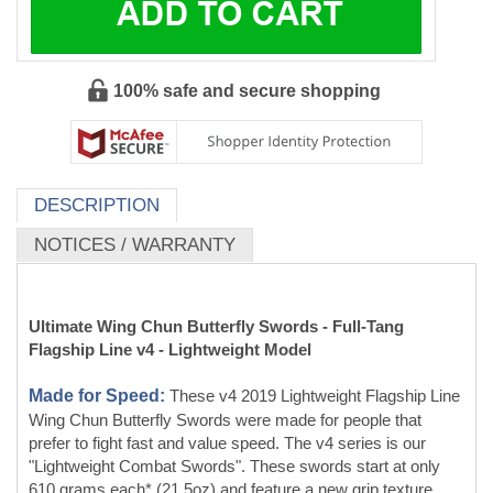
DESCRIPTION
NOTICES / WARRANTY
Ultimate Wing Chun Butterfly Swords - Full-Tang
Flagship Line v4 - Lightweight Model
Made for Speed:
These v4 2019 Lightweight Flagship Line
Wing Chun Butterfly Swords were made for people that
prefer to fight fast and value speed. The v4 series is our
"Lightweight Combat Swords". These swords start at only
610 grams each* (21.5oz) and feature a new grip texture.
We kept the glossy D2 blade and the black canvas micarta
handle scales. The swords have full handles.
*Actual weight varies by blade model, as a large chopper will weigh
more than a small stabber blade. Below is a rough estimate of weights
you can use to guesstimate the weight. These weights are pulled from