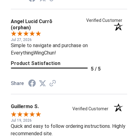
Jul 27, 2026
Simple to navigate and purchase on
EverythingWingChun!
Product Satisfaction
5 / 5
Share
Guillermo S.
Verified Customer
Jul 19, 2026
Quick and easy to follow ordering instructions. Highly
recommended site.
Product Satisfaction
5 / 5
Share