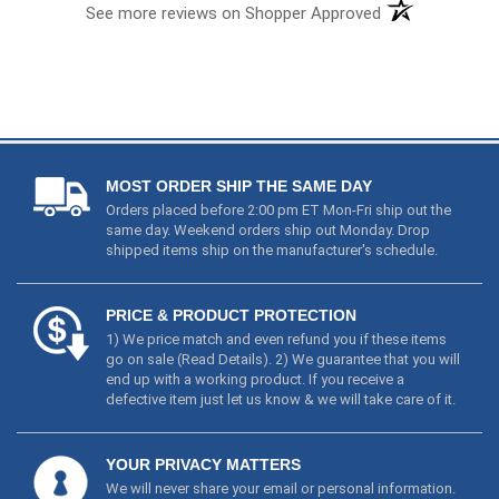
MOST ORDER SHIP THE SAME DAY
Orders placed before 2:00 pm ET Mon-Fri ship out the
same day. Weekend orders ship out Monday. Drop
shipped items ship on the manufacturer's schedule.
PRICE & PRODUCT PROTECTION
1) We price match and even refund you if these items
go on sale (
Read Details
). 2) We guarantee that you will
end up with a working product. If you receive a
defective item just let us know & we will take care of it.
YOUR PRIVACY MATTERS
We will never share your email or personal information.
Your credit card information is not stored on our
servers or accessible to employees. Ever.
PRODUCTS