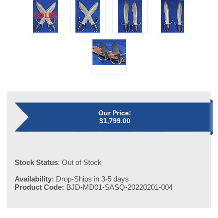
Our Price:
$
1,799.00
Stock Status
: Out of Stock
Availability:
Drop-Ships in 3-5 days
Product Code:
BJD-MD01-SASQ-20220201-004