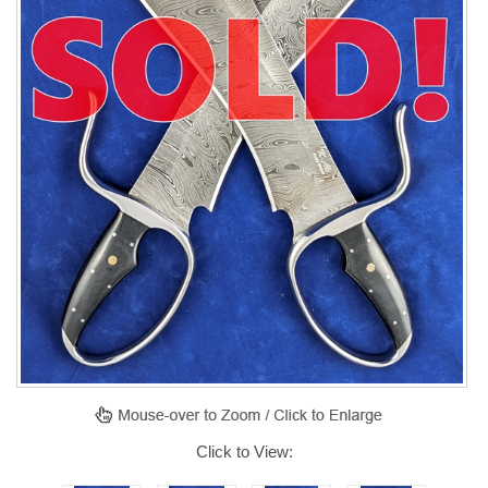
Click to View: