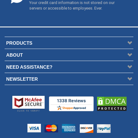
ABOUT
NEED ASSISTANCE?
NEWSLETTER
Everything Wing Chun is your source for all the best Wing Chun kung fu
products in the world.
Copyright © 2003-
2026/Present. Everything Wing Chun. All Rights
Reserved. Everything Wing Chun ® is a registered US Trademark.
Everything Wing Chun ®