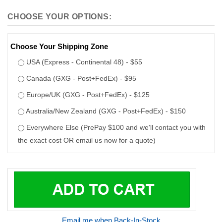
Choose Your Shipping Zone
USA (Express - Continental 48) - $55
Canada (GXG - Post+FedEx) - $95
Europe/UK (GXG - Post+FedEx) - $125
Australia/New Zealand (GXG - Post+FedEx) - $150
Everywhere Else (PrePay $100 and we'll contact you with
the exact cost OR email us now for a quote)
Email me when Back-In-Stock
100% safe and secure shopping
DESCRIPTION