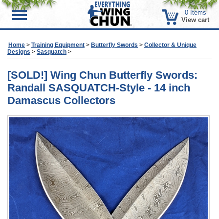
0
Items
Menu
View cart
Home
>
Training Equipment
>
Butterfly Swords
>
Collector & Unique
Designs
>
Sasquatch
>
[SOLD!] Wing Chun Butterfly Swords:
Randall SASQUATCH-Style - 14 inch
Damascus Collectors