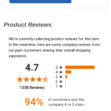
We're currently collecting product reviews for this item.
In the meantime, here are some company reviews from
our past customers sharing their overall shopping
experience.
All ratings
4.7
(opens in a new tab)
5
4
3
2
1
1338 Reviews
94%
of customers rate this
company 4- or 5-stars
Sort Reviews
Filter Reviews by Ratin
Jimmy S.
Verified Customer