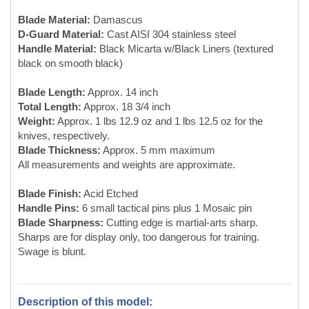
Weight:
Approx. 1 lbs 12.9 oz and 1 lbs 12.5 oz for the
knives, respectively.
Blade Thickness:
Approx. 5 mm maximum
All measurements and weights are approximate.
Blade Finish:
Acid Etched
Handle Pins:
6 small tactical pins plus 1 Mosaic pin
Blade Sharpness:
Cutting edge is martial-arts sharp.
Sharps are for display only, too dangerous for training.
Swage is blunt.
Description of this model:
Perhaps the most difficult to make Randall knife is the big
Sasquatch re-curve designed by Randall Dealer Doug
Kenefick. Doug, after noting his design was inspired by the
work of Rod Chappel and Gil Hibben, gave Jeff Modell of
(Modell Design LLC) his blessing to adapt the Sasquatch
blade for Wing Chun chopper-style Butterfly Swords.