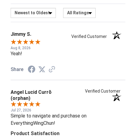
Aug 8, 2026
Yeah!
Share
Verified Customer
Angel Lucid Currō
(orphan)
Jul 27, 2026
Simple to navigate and purchase on
EverythingWingChun!
Product Satisfaction
5 / 5
Share
Guillermo S.
Verified Customer