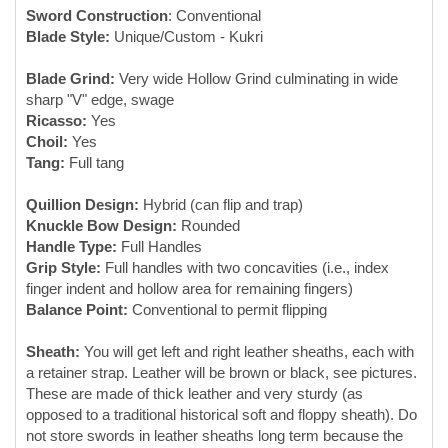
Tang:
Full tang
Quillion Design:
Hybrid (can flip and trap)
Knuckle Bow Design:
Rounded
Handle Type:
Full Handles
Grip Style:
Full handles with two concavities (i.e., index
finger indent and hollow area for remaining fingers)
Balance Point:
Conventional to permit flipping
Sheath:
You will get left and right leather sheaths, each with
a retainer strap. Leather will be brown or black, see pictures.
These are made of thick leather and very sturdy (as
opposed to a traditional historical soft and floppy sheath). Do
not store swords in leather sheaths long term because the
chemicals in leather can corrode/tarnish metal.
Designed by:
Modell Design LLC, Michigan, USA
Made By:
Swords made by Forge Master K. Ali at M/S
Ironman Steel at his family-owned Blacksmithy established
1968 in Pakistan. He is the third generation and, in our
opinion, the foremost maker of high-end butterfly swords in