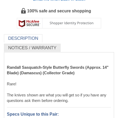
NOTICES / WARRANTY
Randall Sasquatch-Style Butterfly Swords (Approx. 14"
Blade) (Damascus) (Collector Grade)
Rare!
The knives shown are what you will get so if you have any
questions ask them before ordering.
Specs Unique to this Pair:
Blade Material:
Damascus
D-Guard Material:
Cast AISI 304 stainless steel
Handle Material:
Black Micarta w/Black Liners (textured
black on smooth black)
Blade Length:
Approx. 14 inch
Total Length:
Approx. 18 3/4 inch