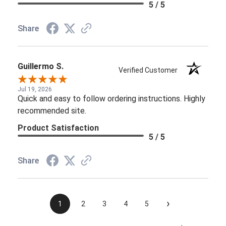
Jul 19, 2026
Quick and easy to follow ordering instructions. Highly
recommended site.
Product Satisfaction
5 / 5
Share
›
1
2
3
4
5
See more reviews on Shopper Approved