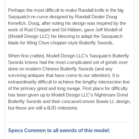
When first crafted, Modell Design LLC’s Sasquatch Butterfly
Swords knives had the most complicated set of grinds ever
done on modern Chinese Butterfly Swords (and any
surviving antiques that have come to our attention). It is
extraordinarily difficult to achieve the lengthy intersection line
of the primary grind and long swage. First place for difficulty
has been given up to Modell Design LLC’s Nightmare Grind
Butterfly Swords and their concave/convex Bowie Lt. design,
but these are still a BJD milestone.
Specs Common to all swords of this model:
Sword Construction
: Conventional
Blade Style:
Unique/Custom - Kukri
Blade Grind:
Very wide Hollow Grind culminating in wide
sharp "V" edge, swage
Ricasso:
Yes
Choil:
Yes