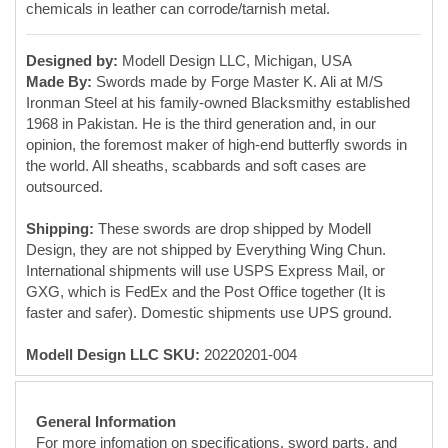
the world. All sheaths, scabbards and soft cases are
outsourced.
Shipping:
These swords are drop shipped by Modell
Design, they are not shipped by Everything Wing Chun.
International shipments will use USPS Express Mail, or
GXG, which is FedEx and the Post Office together (It is
faster and safer). Domestic shipments use UPS ground.
Modell Design LLC SKU:
20220201-004
General Information
For more infomation on specifications, sword parts, and
sword constuction, please read our blog post:
Everything
Wing Chun Butterfly Swords Guide
Counterfeit Warning:
These BJD/Swords are
available exclusively from Everything Wing Chun
here on this website. The photos are copyrighted.
The designs are copyrighted. If you see any of these