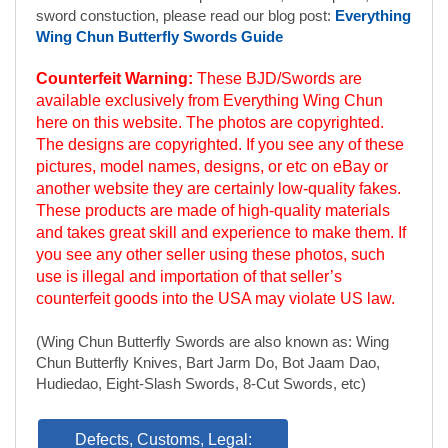
pictures, model names, designs, or etc on eBay or
another website they are certainly low-quality fakes.
These products are made of high-quality materials
and takes great skill and experience to make them. If
you see any other seller using these photos, such
use is illegal and importation of that seller’s
counterfeit goods into the USA may violate US law.
(Wing Chun Butterfly Swords are also known as: Wing
Chun Butterfly Knives, Bart Jarm Do, Bot Jaam Dao,
Hudiedao, Eight-Slash Swords, 8-Cut Swords, etc)
Defects, Customs, Legal:
Product Reviews
(opens in a new tab)