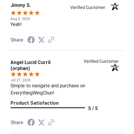
Jimmy S.
Verified Customer
Aug 8, 2026
Yeah!
Share
Verified Customer
Angel Lucid Currō
(orphan)
Jul 27, 2026
Simple to navigate and purchase on
EverythingWingChun!
Product Satisfaction
5 / 5
Share