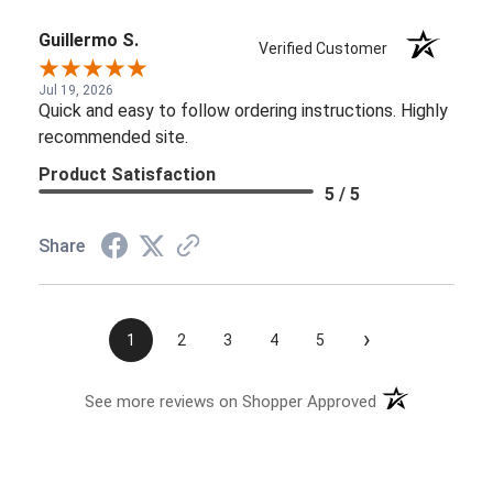
Guillermo S.
Verified Customer
Jul 19, 2026
Quick and easy to follow ordering instructions. Highly
recommended site.
Product Satisfaction
5 / 5
Share
›
1
2
3
4
5
See more reviews on Shopper Approved