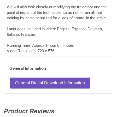
We will also look closely at modifying the trajectory and the
point of impact of the techniques so as not to ruin all that
training by being penalized for a lack of control in the strike.
Languages included in video: English, Espanol, Deutsch,
Italiano, Francais
Running Time: Approx 1 hour 6 minutes
Video Resolution: 720 x 576
General Information
General Digital Download Information
Product Reviews