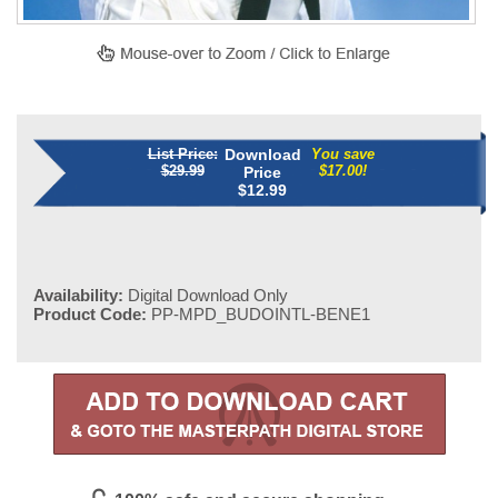
List Price:
Download
You save
$29.99
$17.00!
Price
$
12.99
Availability:
Digital Download Only
Product Code:
PP-MPD_BUDOINTL-BENE1