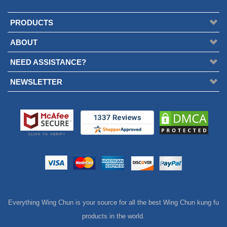
PRODUCTS
ABOUT
NEED ASSISTANCE?
NEWSLETTER
Everything Wing Chun is your source for all the best Wing Chun kung fu
products in the world.