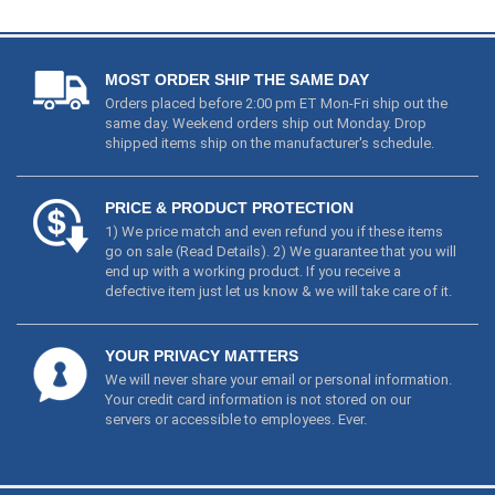
MOST ORDER SHIP THE SAME DAY
Orders placed before 2:00 pm ET Mon-Fri ship out the
same day. Weekend orders ship out Monday. Drop
shipped items ship on the manufacturer's schedule.
PRICE & PRODUCT PROTECTION
1) We price match and even refund you if these items
go on sale (
Read Details
). 2) We guarantee that you will
end up with a working product. If you receive a
defective item just let us know & we will take care of it.
YOUR PRIVACY MATTERS
We will never share your email or personal information.
Your credit card information is not stored on our
servers or accessible to employees. Ever.