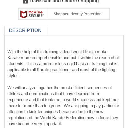
100% safe and secure shopping
DESCRIPTION
With the help of this training video I would like to make
Karate more comprehensible and put it within the reach of all
students. This is a more or less rigid basis of training that is
applicable to all Karate practitioner and most of the fighting
styles.
We will analyze together the most efficient sequences of
strikes and combinations that I have learned from
experience and that took me to world success and kept me
there for more than ten years. We are going to pay particular
attention to kick techniques because due to the new
regulations of the World Karate Federation now in force they
have become very important.