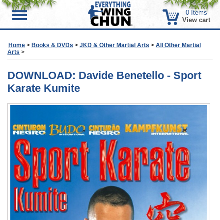
0
Items
Menu
View cart
Home
>
Books & DVDs
>
JKD & Other Martial Arts
>
All Other Martial
Arts
>
DOWNLOAD: Davide Benetello - Sport
Karate Kumite