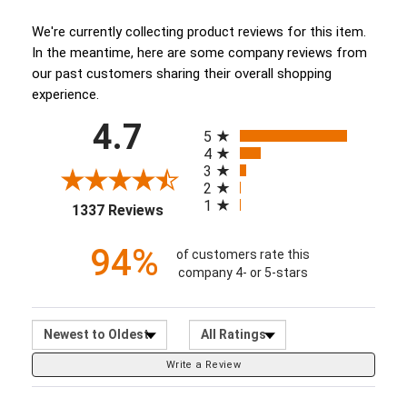
(opens in a new tab)
We're currently collecting product reviews for this item.
In the meantime, here are some company reviews from
our past customers sharing their overall shopping
experience.
All ratings
4.7
(opens in a new tab)
5
4
3
2
1
1337 Reviews
94%
of customers rate this
company 4- or 5-stars
Sort Reviews
Filter Reviews by Ratin
Write a Review