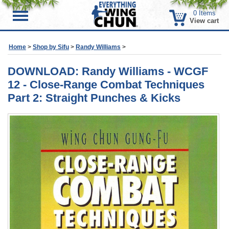
0
Items
Menu
View cart
Home
>
Shop by Sifu
>
Randy Williams
>
DOWNLOAD: Randy Williams - WCGF
12 - Close-Range Combat Techniques
Part 2: Straight Punches & Kicks