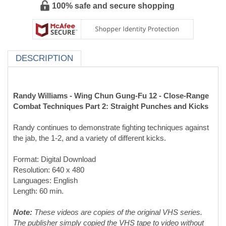
100% safe and secure shopping
DESCRIPTION
Randy Williams - Wing Chun Gung-Fu 12 - Close-Range
Combat Techniques Part 2: Straight Punches and Kicks
Randy continues to demonstrate fighting techniques against
the jab, the 1-2, and a variety of different kicks.
Format: Digital Download
Resolution: 640 x 480
Languages: English
Length: 60 min.
Note:
These videos are copies of the original VHS series.
The publisher simply copied the VHS tape to video without