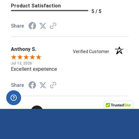
Product Satisfaction
5 / 5
Share
Anthony S.
Verified Customer
Jul 13, 2026
Excellent experience
Share
›
1
2
3
4
5
See more reviews on Shopper Approved