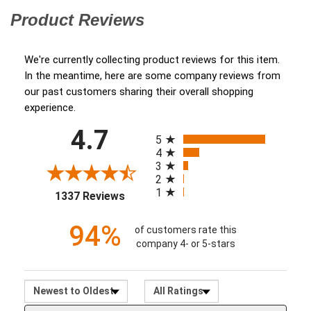
Product Reviews
(opens in a new tab)
We're currently collecting product reviews for this item.
In the meantime, here are some company reviews from
our past customers sharing their overall shopping
experience.
All ratings
4.7
(opens in a new tab)
5
4
3
2
1
1337 Reviews
94%
of customers rate this
company 4- or 5-stars
Sort Reviews
Filter Reviews by Ratin