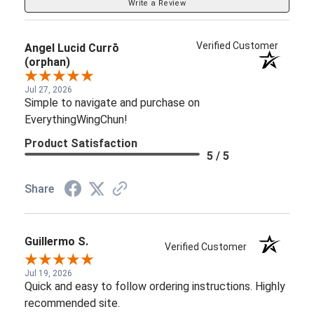
Write a Review
Verified Customer
Angel Lucid Currō
(orphan)
Jul 27, 2026
Simple to navigate and purchase on
EverythingWingChun!
Product Satisfaction
5 / 5
Share
Guillermo S.
Verified Customer
Jul 19, 2026
Quick and easy to follow ordering instructions. Highly
recommended site.