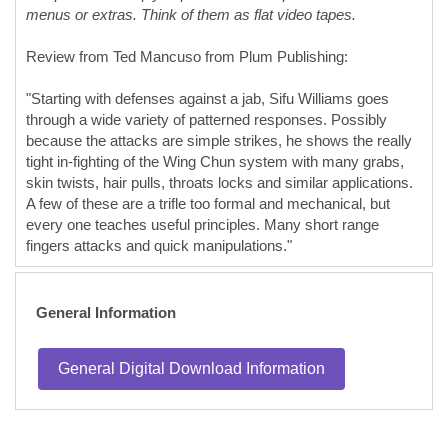
menus or extras. Think of them as flat video tapes.
Review from Ted Mancuso from Plum Publishing:
"Starting with defenses against a jab, Sifu Williams goes
through a wide variety of patterned responses. Possibly
because the attacks are simple strikes, he shows the really
tight in-fighting of the Wing Chun system with many grabs,
skin twists, hair pulls, throats locks and similar applications.
A few of these are a trifle too formal and mechanical, but
every one teaches useful principles. Many short range
fingers attacks and quick manipulations."
General Information
General Digital Download Information