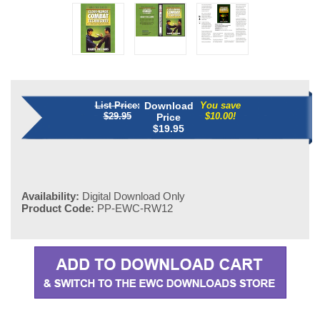
List Price:
Download
You save
$29.95
$10.00!
Price
$
19.95
Availability:
Digital Download Only
Product Code:
PP-EWC-RW12