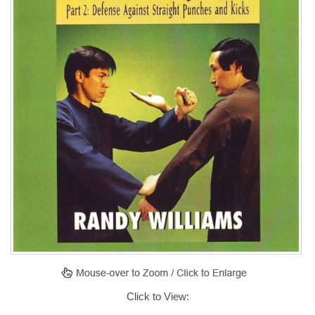
Click to View: