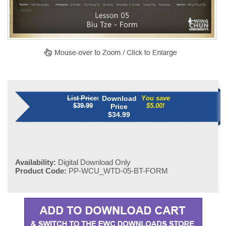
List Price:
Download
You save
$39.99
$5.00!
Price
$
34.99
Availability:
Digital Download Only
Product Code:
PP-WCU_WTD-05-BT-FORM