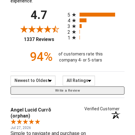
experience.
All ratings
4.7
(opens in a new tab)
5
4
3
2
1
1337 Reviews
94%
of customers rate this
company 4- or 5-stars
Sort Reviews
Filter Reviews by Ratin
Write a Review
Verified Customer
Angel Lucid Currō
(orphan)
Jul 27, 2026
Simple to navigate and purchase on