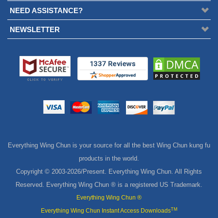
NEED ASSISTANCE?
NEWSLETTER
Everything Wing Chun is your source for all the best Wing Chun kung fu
products in the world.
Copyright © 2003-
2026/Present. Everything Wing Chun. All Rights
Reserved. Everything Wing Chun ® is a registered US Trademark.
Everything Wing Chun ®
TM
Everything Wing Chun Instant Access Downloads