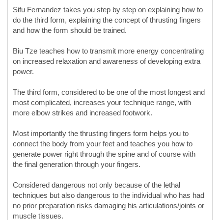
Sifu Fernandez takes you step by step on explaining how to
do the third form, explaining the concept of thrusting fingers
and how the form should be trained.
Biu Tze teaches how to transmit more energy concentrating
on increased relaxation and awareness of developing extra
power.
The third form, considered to be one of the most longest and
most complicated, increases your technique range, with
more elbow strikes and increased footwork.
Most importantly the thrusting fingers form helps you to
connect the body from your feet and teaches you how to
generate power right through the spine and of course with
the final generation through your fingers.
Considered dangerous not only because of the lethal
techniques but also dangerous to the individual who has had
no prior preparation risks damaging his articulations/joints or
muscle tissues.