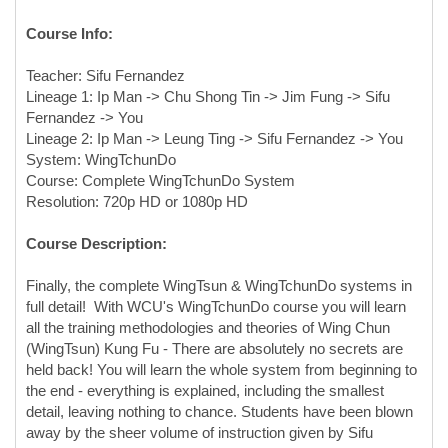
Course Info:
Teacher: Sifu Fernandez
Lineage 1: Ip Man -> Chu Shong Tin -> Jim Fung -> Sifu
Fernandez -> You
Lineage 2: Ip Man -> Leung Ting -> Sifu Fernandez -> You
System: WingTchunDo
Course: Complete WingTchunDo System
Resolution: 720p HD or 1080p HD
Course Description:
Finally, the complete WingTsun & WingTchunDo systems in
full detail! With WCU's WingTchunDo course you will learn
all the training methodologies and theories of Wing Chun
(WingTsun) Kung Fu - There are absolutely no secrets are
held back! You will learn the whole system from beginning to
the end - everything is explained, including the smallest
detail, leaving nothing to chance. Students have been blown
away by the sheer volume of instruction given by Sifu