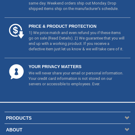
same day. Weekend orders ship out Monday. Drop
shipped items ship on the manufacturer's schedule.
PRICE & PRODUCT PROTECTION
1) We price match and even refund you if these items
go on sale (
Read Details
). 2) We guarantee that you will
end up with a working product. If you receive a
defective item just let us know & we will take care of it.
YOUR PRIVACY MATTERS
We will never share your email or personal information.
Your credit card information is not stored on our
servers or accessible to employees. Ever.
PRODUCTS
ABOUT