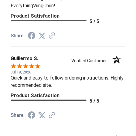
EverythingWingChun!
Product Satisfaction
5 / 5
Share
Guillermo S.
Verified Customer
Jul 19, 2026
Quick and easy to follow ordering instructions. Highly
recommended site.
Product Satisfaction
5 / 5
Share