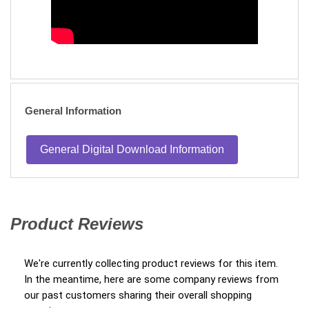
General Information
General Digital Download Information
Product Reviews
(opens in a new tab)
We're currently collecting product reviews for this item.
In the meantime, here are some company reviews from
our past customers sharing their overall shopping