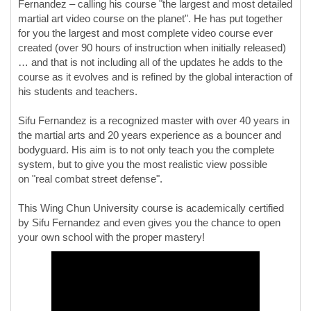
Fernandez – calling his course "the largest and most detailed
martial art video course on the planet". He has put together
for you the largest and most complete video course ever
created (over 90 hours of instruction when initially released)
… and that is not including all of the updates he adds to the
course as it evolves and is refined by the global interaction of
his students and teachers.
Sifu Fernandez is a recognized master with over 40 years in
the martial arts and 20 years experience as a bouncer and
bodyguard. His aim is to not only teach you the complete
system, but to give you the most realistic view possible
on "real combat street defense".
This Wing Chun University course is academically certified
by Sifu Fernandez and even gives you the chance to open
your own school with the proper mastery!