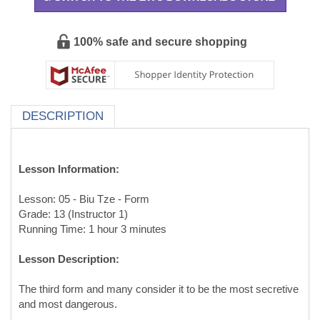
100% safe and secure shopping
DESCRIPTION
Lesson Information:
Lesson: 05 - Biu Tze - Form
Grade: 13 (Instructor 1)
Running Time: 1 hour 3 minutes
Lesson Description:
The third form and many consider it to be the most secretive
and most dangerous.