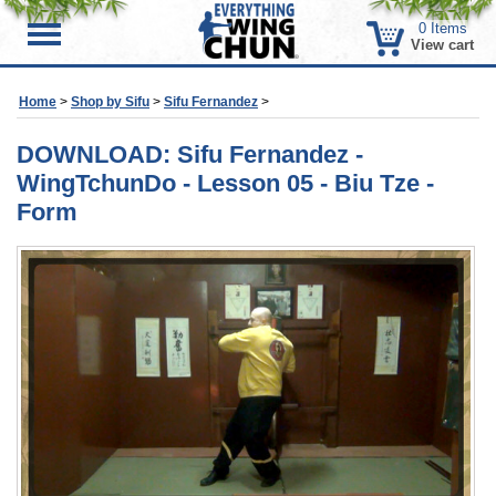
0
Items
Menu
View cart
Home
>
Shop by Sifu
>
Sifu Fernandez
>
DOWNLOAD: Sifu Fernandez -
WingTchunDo - Lesson 05 - Biu Tze -
Form