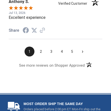
Anthony S.
Verified Customer
Jul 13, 2026
Excellent experience
Share
›
1
2
3
4
5
See more reviews on Shopper Approved
MOST ORDER SHIP THE SAME DAY
Orders placed before 2:00 pm ET Mon-Fri ship out the