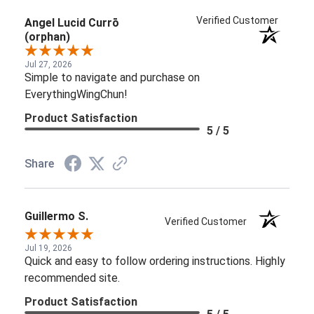
Verified Customer
Angel Lucid Currō
(orphan)
Jul 27, 2026
Simple to navigate and purchase on
EverythingWingChun!
Product Satisfaction
5 / 5
Share
Guillermo S.
Verified Customer
Jul 19, 2026
Quick and easy to follow ordering instructions. Highly
recommended site.
Product Satisfaction