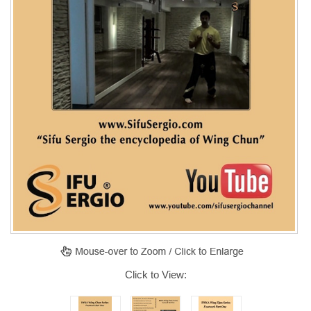
Click to View: