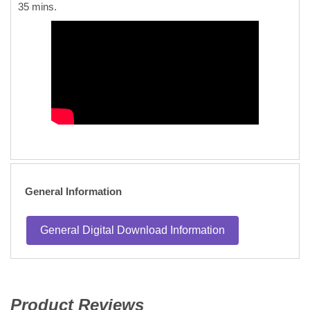
35 mins.
General Information
General Digital Download Information
Product Reviews