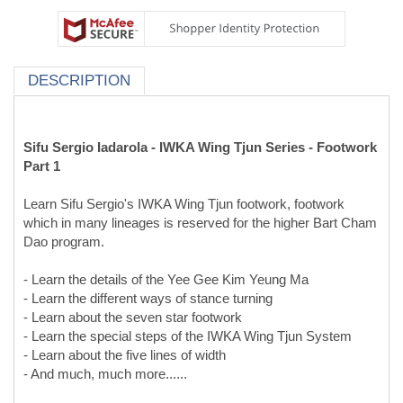
DESCRIPTION
Sifu Sergio Iadarola - IWKA Wing Tjun Series - Footwork
Part 1
Learn Sifu Sergio's IWKA Wing Tjun footwork, footwork
which in many lineages is reserved for the higher Bart Cham
Dao program.
- Learn the details of the Yee Gee Kim Yeung Ma
- Learn the different ways of stance turning
- Learn about the seven star footwork
- Learn the special steps of the IWKA Wing Tjun System
- Learn about the five lines of width
- And much, much more......