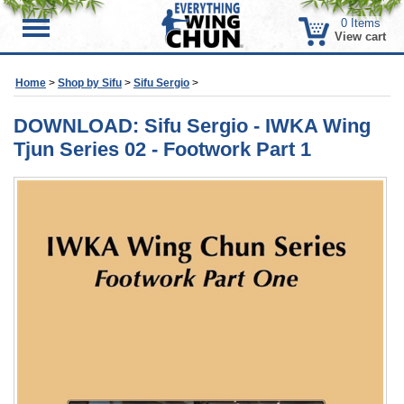
0
Items
Menu
View cart
Home
>
Shop by Sifu
>
Sifu Sergio
>
DOWNLOAD: Sifu Sergio - IWKA Wing
Tjun Series 02 - Footwork Part 1