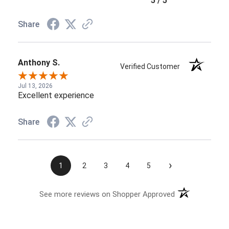
5 / 5
Share
Anthony S.
Verified Customer
Jul 13, 2026
Excellent experience
Share
›
1
2
3
4
5
See more reviews on Shopper Approved