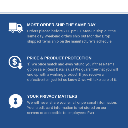
MOST ORDER SHIP THE SAME DAY
Orders placed before 2:00 pm ET Mon-Fri ship out the
same day. Weekend orders ship out Monday. Drop
shipped items ship on the manufacturer's schedule.
PRICE & PRODUCT PROTECTION
1) We price match and even refund you if these items
go on sale (
Read Details
). 2) We guarantee that you will
end up with a working product. If you receive a
defective item just let us know & we will take care of it.
YOUR PRIVACY MATTERS
We will never share your email or personal information.
Your credit card information is not stored on our
servers or accessible to employees. Ever.