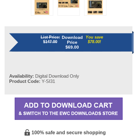
List Price:
Download
You save
$147.00
$78.00!
Price
$
69.00
Availability:
Digital Download Only
Product Code:
Y-SI31
100% safe and secure shopping