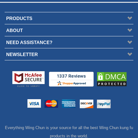
PRODUCTS
ABOUT
NEED ASSISTANCE?
NEWSLETTER
Everything Wing Chun is your source for all the best Wing Chun kung fu
products in the world.