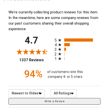
(opens in a new tab)
We're currently collecting product reviews for this item.
In the meantime, here are some company reviews from
our past customers sharing their overall shopping
experience.
All ratings
4.7
(opens in a new tab)
5
4
3
2
1
1337 Reviews
94%
of customers rate this
company 4- or 5-stars
Sort Reviews
Filter Reviews by Ratin
Write a Review