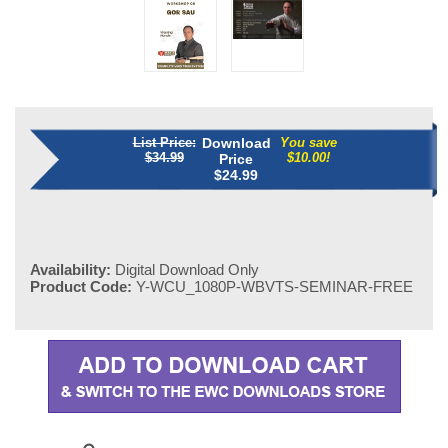
List Price:
Download
You save
$34.99
$10.00!
Price
$
24.99
Availability:
Digital Download Only
Product Code:
Y-WCU_1080P-WBVTS-SEMINAR-FREE