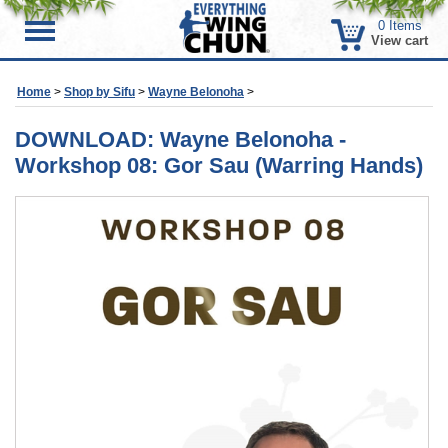
0
Items
Menu
View cart
Home
>
Shop by Sifu
>
Wayne Belonoha
>
DOWNLOAD: Wayne Belonoha -
Workshop 08: Gor Sau (Warring Hands)