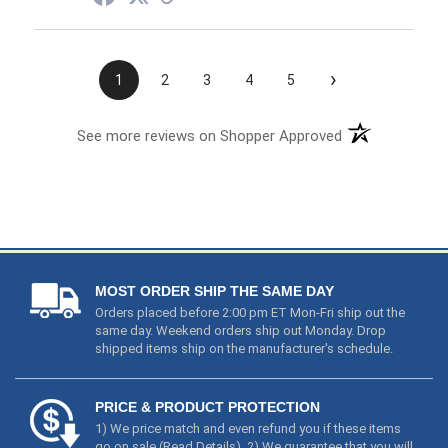
›
1
2
3
4
5
See more reviews on Shopper Approved
MOST ORDER SHIP THE SAME DAY
Orders placed before 2:00 pm ET Mon-Fri ship out the
same day. Weekend orders ship out Monday. Drop
shipped items ship on the manufacturer's schedule.
PRICE & PRODUCT PROTECTION
1) We price match and even refund you if these items
go on sale (
Read Details
). 2) We guarantee that you will