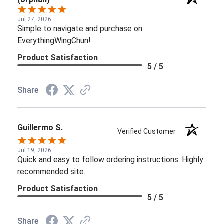
Jul 27, 2026
Simple to navigate and purchase on
EverythingWingChun!
Product Satisfaction
5 / 5
Share
Guillermo S.
Verified Customer
Jul 19, 2026
Quick and easy to follow ordering instructions. Highly
recommended site.
Product Satisfaction
5 / 5
Share