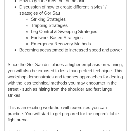
How to get the most out of the drill
Discussion of how to create different "styles" /
strategies of Gor Sau
Striking Strategies
Trapping Strategies
Leg Control & Sweeping Strategies
Footwork Based Strategies
Emergency Recovery Methods
Becoming accustomed to increased speed and power
Since the Gor Sau drill places a higher emphasis on winning,
you will also be exposed to less-than-perfect technique. This
workshop demonstrates and teaches approaches for dealing
with the less technical methods you may encounter in the
street - such as hitting from the shoulder and fast lunge
strikes.
This is an exciting workshop with exercises you can
practice. You will start to get prepared for the unpredictable
fight arena.