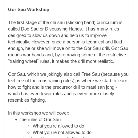
Gor
Sau Workshop
The first stage of the chi sau (sticking hand) curriculum is
called Doc Sau or Discussing Hands. It has many rules
designed to slow us down and help us to improve
technically. However, once a person is technical and fluid
enough, he or she will move on to the Gor Sau drill. Gor Sau
means war hands and, by removing some of the restrictive
"training wheel" rules, it makes the drill more realistic.
Gor Sau, which we jokingly also call Free Sau (because you
feel free of the constraining rules), is where we start to learn
how to fight and is the precursor drill to maai san jong -
which has even fewer rules and is even more closely
resembles fighting.
In this workshop we will cover:
the rules of Gor Sau
What you're allowed to do
What you're not allowed to do