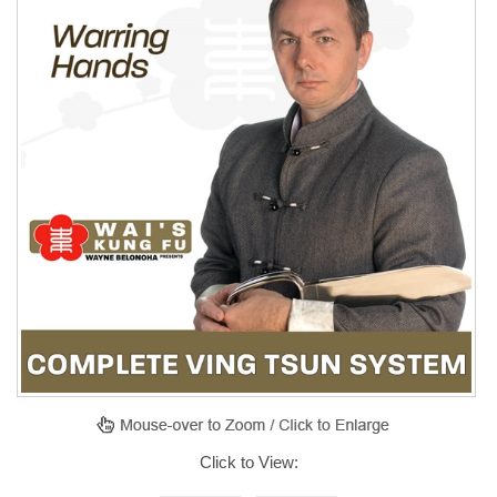
Click to View: