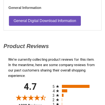
General Information
General Digital Download Information
Product Reviews
(opens in a new tab)
We're currently collecting product reviews for this item.
In the meantime, here are some company reviews from
our past customers sharing their overall shopping
experience.
All ratings
4.7
(opens in a new tab)
5
4
3
2
1