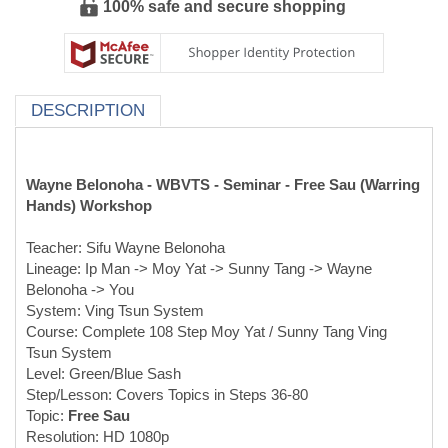
100% safe and secure shopping
DESCRIPTION
Wayne Belonoha - WBVTS - Seminar - Free Sau (Warring
Hands) Workshop
Teacher: Sifu Wayne Belonoha
Lineage: Ip Man -> Moy Yat -> Sunny Tang -> Wayne
Belonoha -> You
System: Ving Tsun System
Course: Complete 108 Step Moy Yat / Sunny Tang Ving
Tsun System
Level: Green/Blue Sash
Step/Lesson: Covers Topics in Steps 36-80
Topic:
Free Sau
Resolution: HD 1080p