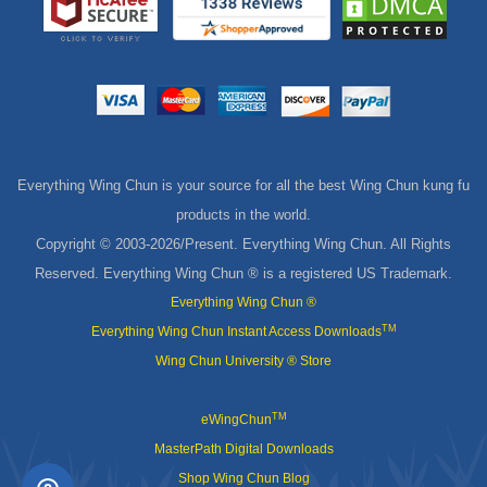
Everything Wing Chun is your source for all the best Wing Chun kung fu
products in the world.
Copyright © 2003-
2026/Present. Everything Wing Chun. All Rights
Reserved. Everything Wing Chun ® is a registered US Trademark.
Everything Wing Chun ®
TM
Everything Wing Chun Instant Access Downloads
Wing Chun University ® Store
TM
eWingChun
MasterPath Digital Downloads
Shop Wing Chun Blog