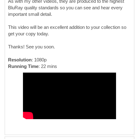
As with my other videos, they are produced to the highest
BluRay quality standards so you can see and hear every
important small detail.
This video will be an excellent addition to your collection so
get your copy today.
Thanks! See you soon.
Resolution
: 1080p
Running Time
: 22 mins