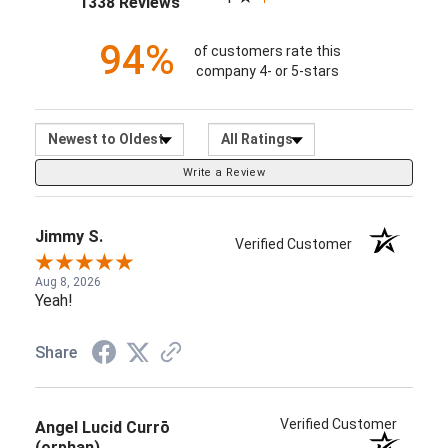
1338 Reviews
94%
of customers rate this
company 4- or 5-stars
Sort Reviews
Filter Reviews by Ratin
Write a Review
Jimmy S.
Verified Customer
Aug 8, 2026
Yeah!
Share
Verified Customer
Angel Lucid Currō
(orphan)