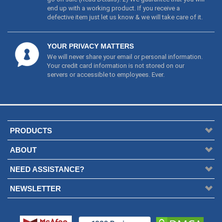
end up with a working product. If you receive a
defective item just let us know & we will take care of it.
YOUR PRIVACY MATTERS
We will never share your email or personal information.
Your credit card information is not stored on our
servers or accessible to employees. Ever.
PRODUCTS
ABOUT
NEED ASSISTANCE?
NEWSLETTER