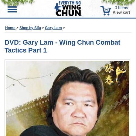
0
Items
Menu
View cart
Home
>
Shop by Sifu
>
Gary Lam
>
DVD: Gary Lam - Wing Chun Combat
Tactics Part 1