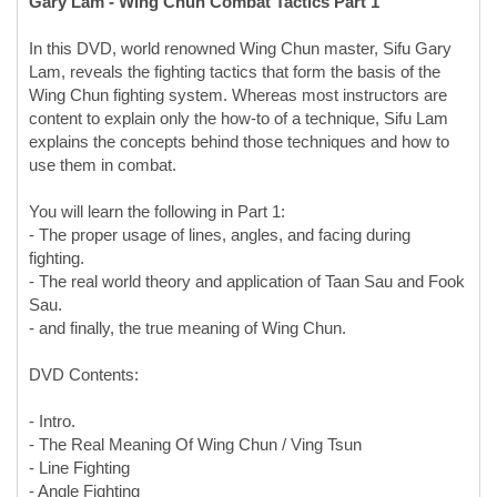
In this DVD, world renowned Wing Chun master, Sifu Gary
Lam, reveals the fighting tactics that form the basis of the
Wing Chun fighting system. Whereas most instructors are
content to explain only the how-to of a technique, Sifu Lam
explains the concepts behind those techniques and how to
use them in combat.
You will learn the following in Part 1:
- The proper usage of lines, angles, and facing during
fighting.
- The real world theory and application of Taan Sau and Fook
Sau.
- and finally, the true meaning of Wing Chun.
DVD Contents:
- Intro.
- The Real Meaning Of Wing Chun / Ving Tsun
- Line Fighting
- Angle Fighting