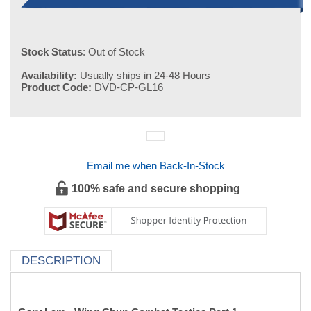
Stock Status
: Out of Stock
Availability:
Usually ships in 24-48 Hours
Product Code:
DVD-CP-GL16
Email me when Back-In-Stock
100% safe and secure shopping
DESCRIPTION
Gary Lam - Wing Chun Combat Tactics Part 1