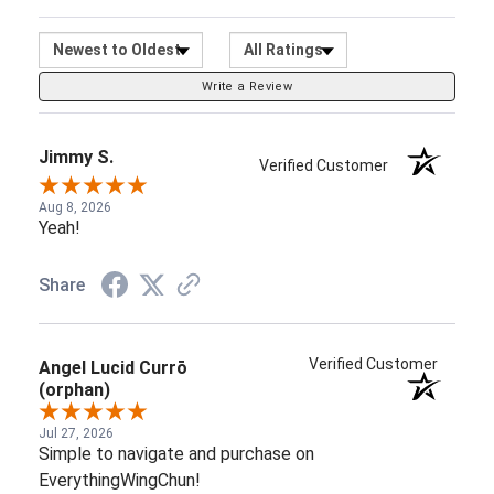
Sort Reviews
Filter Reviews by Ratin
Write a Review
Jimmy S.
Verified Customer
Aug 8, 2026
Yeah!
Share
Verified Customer
Angel Lucid Currō
(orphan)
Jul 27, 2026
Simple to navigate and purchase on
EverythingWingChun!