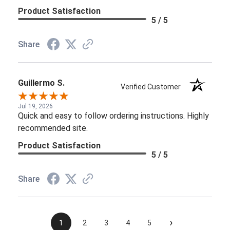
Product Satisfaction
5 / 5
Share
Guillermo S.
Verified Customer
Jul 19, 2026
Quick and easy to follow ordering instructions. Highly
recommended site.
Product Satisfaction
5 / 5
Share
›
1
2
3
4
5