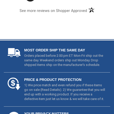
See more reviews on Shopper Approved
MOST ORDER SHIP THE SAME DAY
Orders placed before 2:00 pm ET Mon-Fri ship out the
same day. Weekend orders ship out Monday. Drop
shipped items ship on the manufacturer's schedule.
PRICE & PRODUCT PROTECTION
1) We price match and even refund you if these items
go on sale (
Read Details
). 2) We guarantee that you will
end up with a working product. If you receive a
defective item just let us know & we will take care of it.
YOUR PRIVACY MATTERS