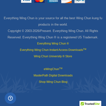
Everything Wing Chun is your source for all the best Wing Chun kung fu
products in the world.
Copyright © 2003-
2026/Present. Everything Wing Chun. All Rights
Reserved. Everything Wing Chun ® is a registered US Trademark.
Everything Wing Chun ®
TM
Everything Wing Chun Instant Access Downloads
Wing Chun University ® Store
TM
eWingChun
MasterPath Digital Downloads
Shop Wing Chun Blog