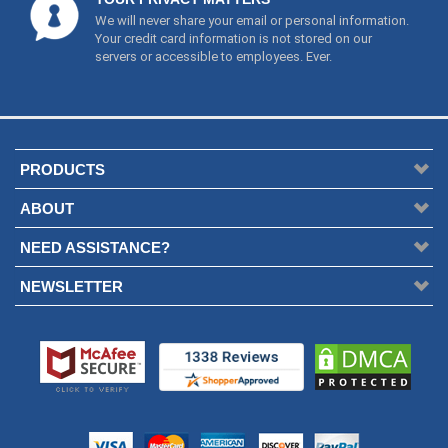
We will never share your email or personal information.
Your credit card information is not stored on our
servers or accessible to employees. Ever.
PRODUCTS
ABOUT
NEED ASSISTANCE?
NEWSLETTER