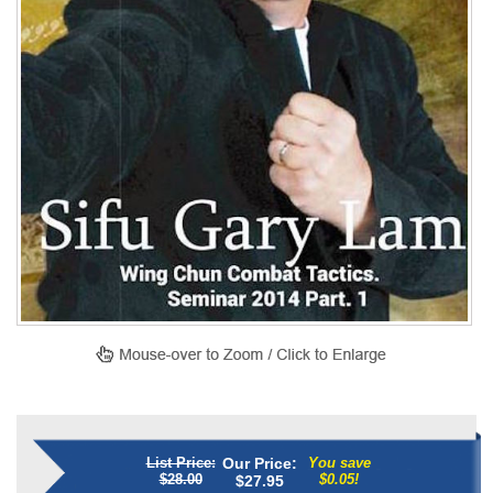
List Price:
Our Price:
You save
$28.00
$0.05!
$
27.95