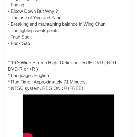
- Facing
- Elbow Down But Why ?
- The use of Ying and Yang
- Breaking and maintaining balance in Wing Chun
- The fighting weak points
- Taan Sao
- Fook Sao
* 16:9 Wide-Screen High -Definition TRUE DVD ( NOT
DVD-R or +R )
* Language : English
* Run Time : Approximately 71 Minutes.
* NTSC system. REGION : 0 (FREE)