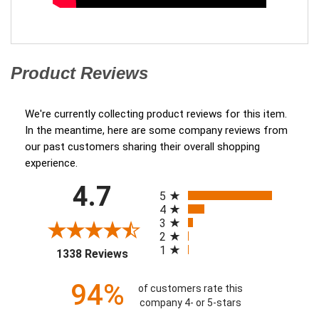
Product Reviews
(opens in a new tab)
We're currently collecting product reviews for this item.
In the meantime, here are some company reviews from
our past customers sharing their overall shopping
experience.
All ratings
4.7
(opens in a new tab)
5
4
3
2
1
1338 Reviews
94%
of customers rate this
company 4- or 5-stars