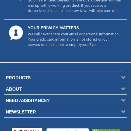
go on sale (
Read Details
). 2) We guarantee that you will
end up with a working product. If you receive a
defective item just let us know & we will take care of it.
YOUR PRIVACY MATTERS
We will never share your email or personal information.
Your credit card information is not stored on our
servers or accessible to employees. Ever.
PRODUCTS
ABOUT
NEED ASSISTANCE?
NEWSLETTER