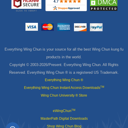
Everything Wing Chun is your source for all the best Wing Chun kung fu
products in the world.
Copyright © 2003-
2026/Present. Everything Wing Chun. All Rights
Reserved. Everything Wing Chun ® is a registered US Trademark.
Everything Wing Chun ®
TM
Everything Wing Chun Instant Access Downloads
Wing Chun University ® Store
TM
eWingChun
MasterPath Digital Downloads
Shop Wing Chun Blog