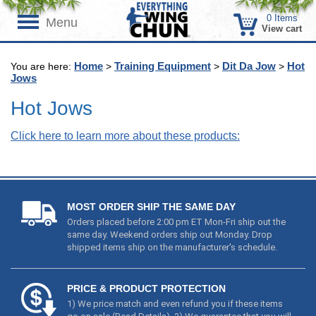
0
Items
Menu
View cart
Home
Training Equipment
Dit Da Jow
Hot
You are here:
>
>
>
Jows
Hot Jows
Click here to learn more about these products:
MOST ORDER SHIP THE SAME DAY
Orders placed before 2:00 pm ET Mon-Fri ship out the
same day. Weekend orders ship out Monday. Drop
shipped items ship on the manufacturer's schedule.
PRICE & PRODUCT PROTECTION
1) We price match and even refund you if these items