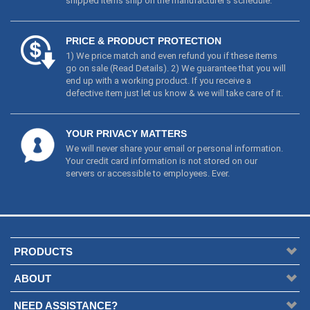
shipped items ship on the manufacturer's schedule.
PRICE & PRODUCT PROTECTION
1) We price match and even refund you if these items
go on sale (
Read Details
). 2) We guarantee that you will
end up with a working product. If you receive a
defective item just let us know & we will take care of it.
YOUR PRIVACY MATTERS
We will never share your email or personal information.
Your credit card information is not stored on our
servers or accessible to employees. Ever.
PRODUCTS
ABOUT
NEED ASSISTANCE?