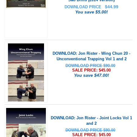
$
44.99
DOWNLOAD PRICE
You save $5.00!
DOWNLOAD: Jon Rister - Wing Chun 20 -
Unconventional Trapping Vol 1 and 2
DOWNLOAD PRICE $90.00
SALE PRICE: $
45.00
You save $47.00!
DOWNLOAD: Jon Rister - Joint Locks Vol 1
and 2
DOWNLOAD PRICE $90.00
SALE PRICE: $
45.00