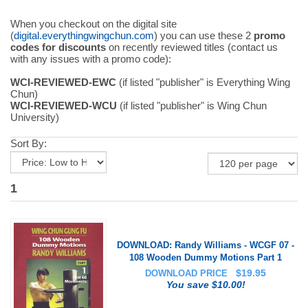
When you checkout on the digital site
(
digital.everythingwingchun.com
) you can use these 2
promo
codes for discounts
on recently reviewed titles (contact us
with any issues with a promo code):
WCI-REVIEWED-EWC
(if listed "publisher" is Everything Wing
Chun)
WCI-REVIEWED-WCU
(if listed "publisher" is Wing Chun
University)
Sort By:
1
DOWNLOAD: Randy Williams - WCGF 07 -
108 Wooden Dummy Motions Part 1
$
19.95
DOWNLOAD PRICE
You save $10.00!