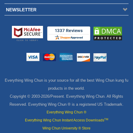
NEWSLETTER
Everything Wing Chun is your source for all the best Wing Chun kung fu
products in the world.
Copyright © 2003-
2026/Present. Everything Wing Chun. All Rights
Reserved. Everything Wing Chun ® is a registered US Trademark.
Everything Wing Chun ®
TM
Everything Wing Chun Instant Access Downloads
Wing Chun University ® Store