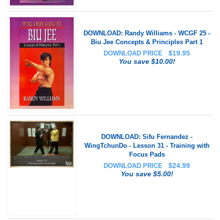
DOWNLOAD: Randy Williams - WCGF 25 -
Biu Jee Concepts & Principles Part 1
$
19.95
DOWNLOAD PRICE
You save $10.00!
DOWNLOAD: Sifu Fernandez -
WingTchunDo - Lesson 31 - Training with
Focus Pads
$
24.99
DOWNLOAD PRICE
You save $5.00!