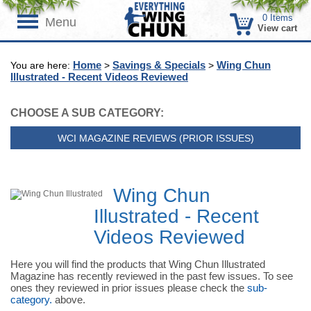
0
Items
Menu
View cart
Home
Savings & Specials
Wing Chun
You are here:
>
>
Illustrated - Recent Videos Reviewed
CHOOSE A SUB CATEGORY:
WCI MAGAZINE REVIEWS (PRIOR ISSUES)
Wing Chun
Illustrated - Recent
Videos Reviewed
Here you will find the products that Wing Chun Illustrated
Magazine has recently reviewed in the past few issues. To see
ones they reviewed in prior issues please check the
sub-
category.
above.