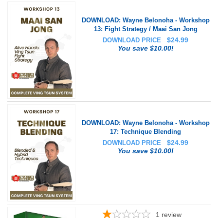
DOWNLOAD: Wayne Belonoha - Workshop
13: Fight Strategy / Maai San Jong
$
24.99
DOWNLOAD PRICE
You save $10.00!
DOWNLOAD: Wayne Belonoha - Workshop
17: Technique Blending
$
24.99
DOWNLOAD PRICE
You save $10.00!
1
review