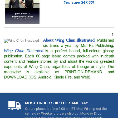
You save $47.00!
1
About Wing Chun Illustrated:
Published
six times a year by Mui Fa Publishing,
Wing Chun Illustrated
is a perfect bound, full-colour, glossy
publication. Each 60-page issue comes packed with in-depth
content and feature stories by and about the world's greatest
exponents of Wing Chun, regardless of lineage or style. The
magazine is available as PRINT-ON-DEMAND and
DOWNLOAD (iOS, Android, Kindle Fire, and Web).
MOST ORDER SHIP THE SAME DAY
Orders placed before 2:00 pm ET Mon-Fri ship out the
same day. Weekend orders ship out Monday. Drop