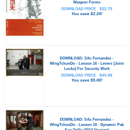
Weapon Forms
$
32.75
DOWNLOAD PRICE
You save $2.24!
DOWNLOAD: Sifu Fernandez -
WingTchunDo - Lesson 16 - Levers (Joint
Locks) For Security Work
$
44.99
DOWNLOAD PRICE
You save $5.00!
DOWNLOAD: Sifu Fernandez -
WingTchunDo - Lesson 18 - Dynamic Pak
Sao Drills (2014 Version)