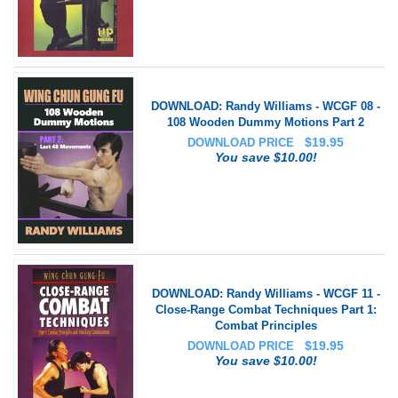
DOWNLOAD: Randy Williams - WCGF 08 -
108 Wooden Dummy Motions Part 2
$
19.95
DOWNLOAD PRICE
You save $10.00!
DOWNLOAD: Randy Williams - WCGF 11 -
Close-Range Combat Techniques Part 1:
Combat Principles
$
19.95
DOWNLOAD PRICE
You save $10.00!