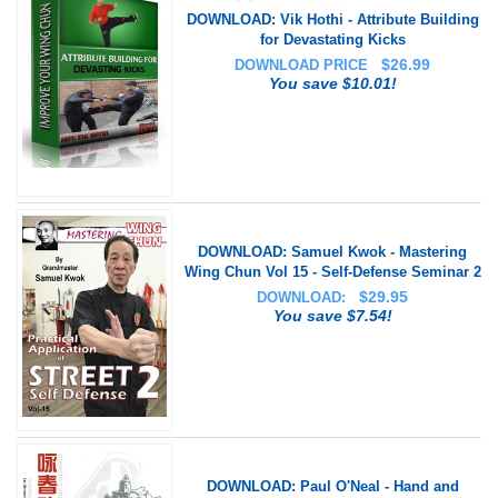
DOWNLOAD: Vik Hothi - Attribute Building
for Devastating Kicks
$
26.99
DOWNLOAD PRICE
You save $10.01!
DOWNLOAD: Samuel Kwok - Mastering
Wing Chun Vol 15 - Self-Defense Seminar 2
$
29.95
DOWNLOAD:
You save $7.54!
DOWNLOAD: Paul O'Neal - Hand and