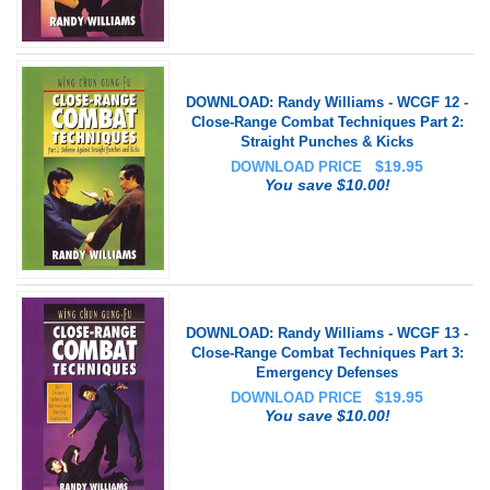
DOWNLOAD: Randy Williams - WCGF 12 -
Close-Range Combat Techniques Part 2:
Straight Punches & Kicks
$
19.95
DOWNLOAD PRICE
You save $10.00!
DOWNLOAD: Randy Williams - WCGF 13 -
Close-Range Combat Techniques Part 3:
Emergency Defenses
$
19.95
DOWNLOAD PRICE
You save $10.00!