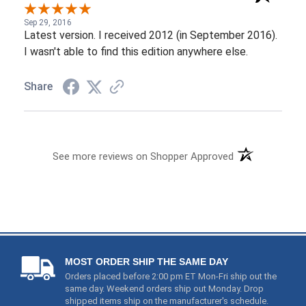
Share
See more reviews on Shopper Approved
MOST ORDER SHIP THE SAME DAY
Orders placed before 2:00 pm ET Mon-Fri ship out the
same day. Weekend orders ship out Monday. Drop
shipped items ship on the manufacturer's schedule.
PRICE & PRODUCT PROTECTION
1) We price match and even refund you if these items