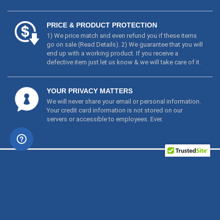
go on sale (
Read Details
). 2) We guarantee that you will
end up with a working product. If you receive a
defective item just let us know & we will take care of it.
YOUR PRIVACY MATTERS
We will never share your email or personal information.
Your credit card information is not stored on our
servers or accessible to employees. Ever.
PRODUCTS
ABOUT
NEED ASSISTANCE?
NEWSLETTER