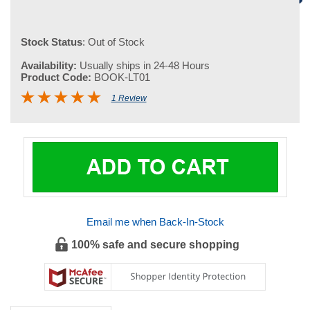
Stock Status
: Out of Stock
Availability:
Usually ships in 24-48 Hours
Product Code:
BOOK-LT01
1 Review
Email me when Back-In-Stock
100% safe and secure shopping
DESCRIPTION
Leung Ting - Wing Tsun Kuen