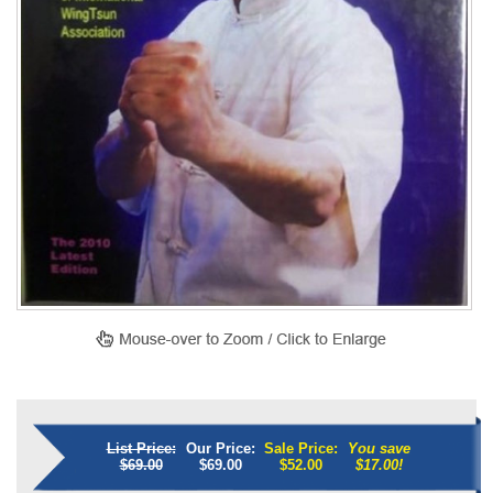
List Price:
Our Price:
Sale Price:
You save
$69.00
$69.00
$
52.00
$17.00!