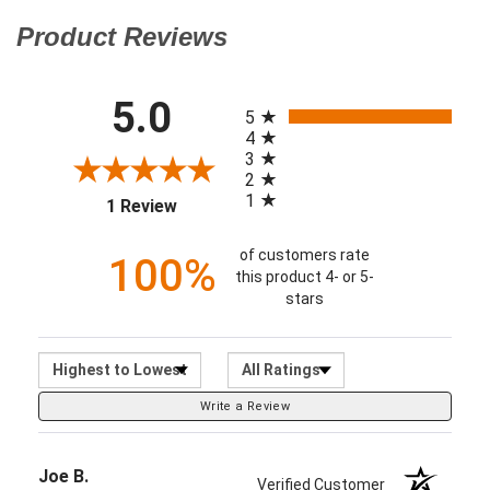
All ratings
5.0
(opens in a new tab)
5
4
3
2
1
1 Review
of customers rate
100%
this product 4- or 5-
stars
Sort Reviews
Filter Reviews by Ratin
Write a Review
Joe B.
Verified Customer
Sep 29, 2016
Latest version. I received 2012 (in September 2016).
I wasn't able to find this edition anywhere else.