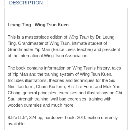
This is a masterpiece edition of
Wing Tsun
by Dr. Leung
Ting, Grandmaster of Wing Tsun, intimate student of
Grandmaster Yip Man (Bruce Lee's teacher) and president
of the International Wing Tsun Association.
The book contains information on Wing Tsun's history, tales
of Yip Man and the training system of Wing Tsun Kuen.
Includes illustrations, theories and techniques for the Siu
Nim Tau form, Chum Kiu form, Biu Tze Form and Muk Yan
Chong, general principles, exercises and illustrations on Chi
Sau, strength training, wall bag exercises, training with
wooden dummies and much more.
8.5"x11.5", 324 pp, hardcover book. 2010 edition currently
available.
Product Reviews
(opens in a new tab)