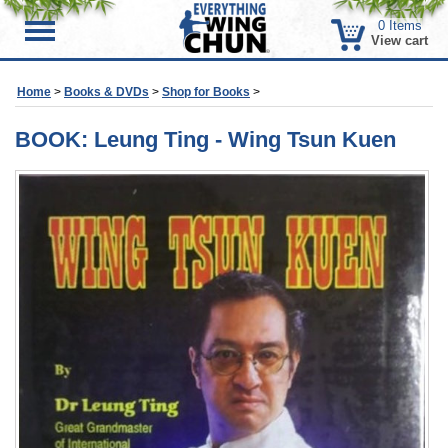
0
Items
Menu
View cart
Home
>
Books & DVDs
>
Shop for Books
>
BOOK: Leung Ting - Wing Tsun Kuen