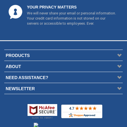
YOUR PRIVACY MATTERS
We will never share your email or personal information.
Your credit card information is not stored on our
servers or accessible to employees. Ever.
PRODUCTS
ABOUT
NEED ASSISTANCE?
NEWSLETTER