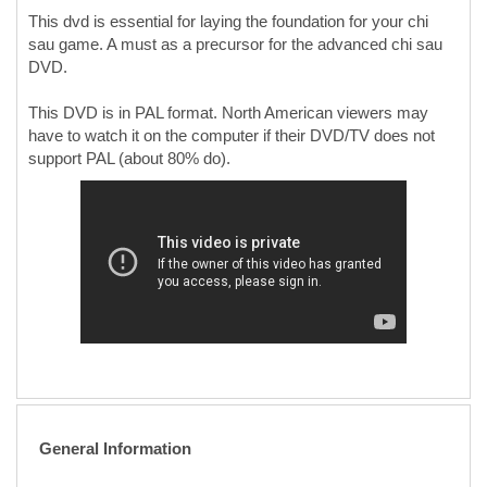
This dvd is essential for laying the foundation for your chi
sau game. A must as a precursor for the advanced chi sau
DVD.
This DVD is in PAL format. North American viewers may
have to watch it on the computer if their DVD/TV does not
support PAL (about 80% do).
General Information