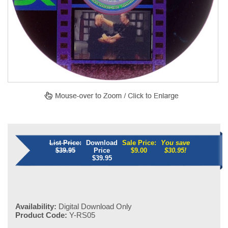
List Price:
Download
Sale Price:
You save
$39.95
Price
$
9.00
$30.95!
$39.95
Availability:
Digital Download Only
Product Code:
Y-RS05