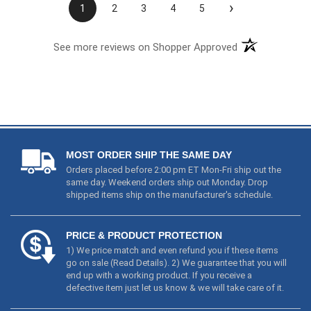
›
1
2
3
4
5
See more reviews on Shopper Approved
MOST ORDER SHIP THE SAME DAY
Orders placed before 2:00 pm ET Mon-Fri ship out the
same day. Weekend orders ship out Monday. Drop
shipped items ship on the manufacturer's schedule.
PRICE & PRODUCT PROTECTION
1) We price match and even refund you if these items
go on sale (
Read Details
). 2) We guarantee that you will
end up with a working product. If you receive a
defective item just let us know & we will take care of it.