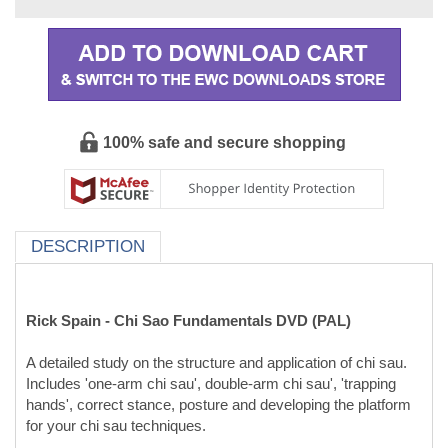
100% safe and secure shopping
DESCRIPTION
Rick Spain - Chi Sao Fundamentals DVD (PAL)
A detailed study on the structure and application of chi sau.
Includes 'one-arm chi sau', double-arm chi sau', 'trapping
hands', correct stance, posture and developing the platform
for your chi sau techniques.