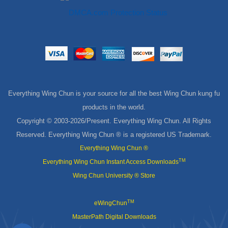
Everything Wing Chun is your source for all the best Wing Chun kung fu
products in the world.
Copyright © 2003-
2026/Present. Everything Wing Chun. All Rights
Reserved. Everything Wing Chun ® is a registered US Trademark.
Everything Wing Chun ®
TM
Everything Wing Chun Instant Access Downloads
Wing Chun University ® Store
TM
eWingChun
MasterPath Digital Downloads