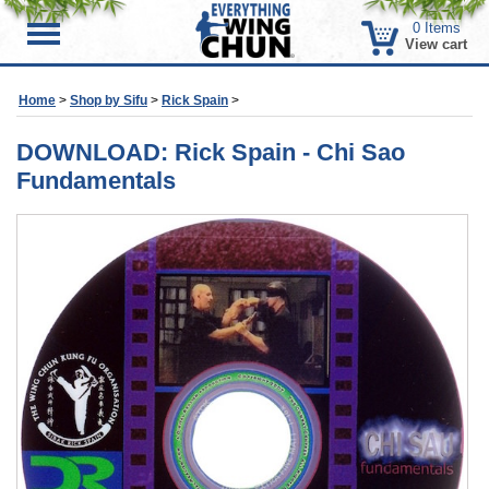
0
Items
Menu
View cart
Home
>
Shop by Sifu
>
Rick Spain
>
DOWNLOAD: Rick Spain - Chi Sao
Fundamentals