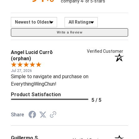
company 4- or 5-stars
Sort Reviews
Filter Reviews by Ratin
Write a Review
Verified Customer
Angel Lucid Currō
(orphan)
Jul 27, 2026
Simple to navigate and purchase on
EverythingWingChun!
Product Satisfaction
5 / 5
Share
Guillermo S.