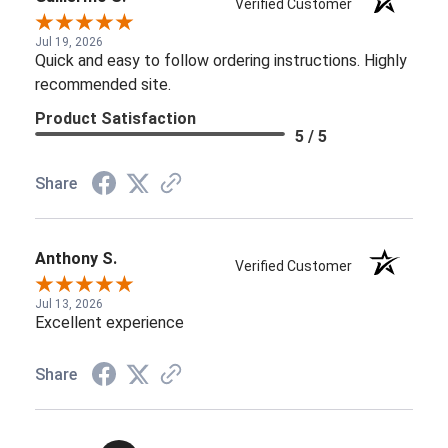
Verified Customer
Jul 19, 2026
Quick and easy to follow ordering instructions. Highly
recommended site.
Product Satisfaction
5 / 5
Share
Anthony S.
Verified Customer
Jul 13, 2026
Excellent experience
Share