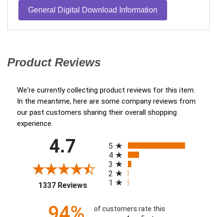
General Digital Download Information
Product Reviews
(opens in a new tab)
We're currently collecting product reviews for this item.
In the meantime, here are some company reviews from
our past customers sharing their overall shopping
experience.
All ratings
4.7
(opens in a new tab)
5
4
3
2
1
1337 Reviews
94%
of customers rate this