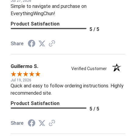
Jul 27, 2026
Simple to navigate and purchase on
EverythingWingChun!
Product Satisfaction
5 / 5
Share
Guillermo S.
Verified Customer
Jul 19, 2026
Quick and easy to follow ordering instructions. Highly
recommended site.
Product Satisfaction
5 / 5
Share