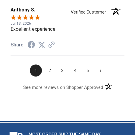
Anthony S.
Verified Customer
Jul 13, 2026
Excellent experience
Share
›
1
2
3
4
5
See more reviews on Shopper Approved
MOST ORDER SHIP THE SAME DAY