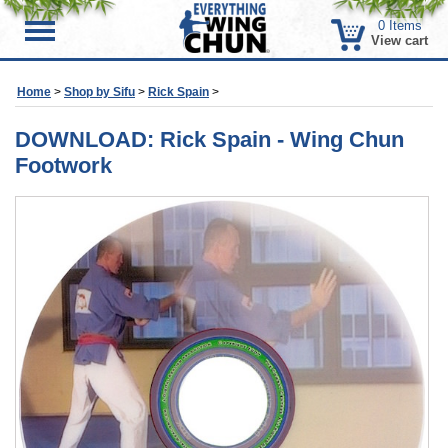
0
Items
Menu
View cart
Home
>
Shop by Sifu
>
Rick Spain
>
DOWNLOAD: Rick Spain - Wing Chun
Footwork