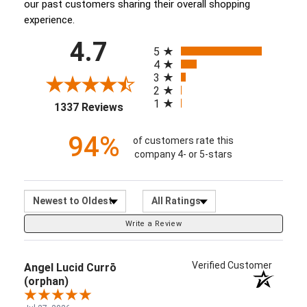
our past customers sharing their overall shopping
experience.
All ratings
4.7
(opens in a new tab)
5
4
3
2
1
1337 Reviews
94%
of customers rate this
company 4- or 5-stars
Sort Reviews
Filter Reviews by Ratin
Write a Review
Verified Customer
Angel Lucid Currō
(orphan)