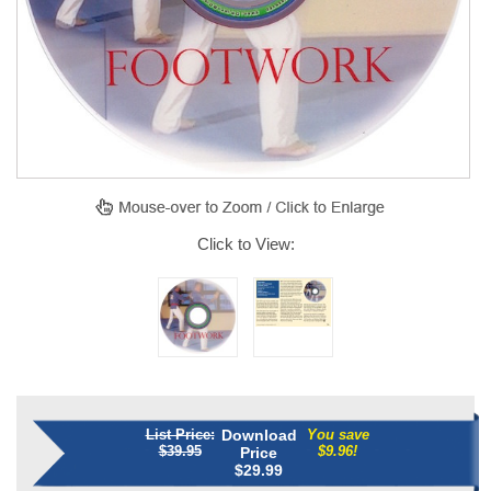
Click to View:
List Price:
Download
You save
$39.95
$9.96!
Price
$
29.99