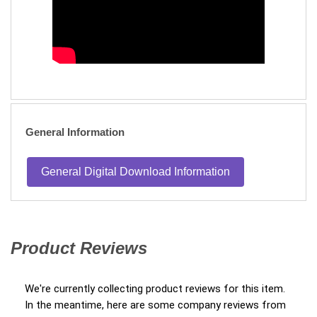
General Information
General Digital Download Information
Product Reviews
(opens in a new tab)
We're currently collecting product reviews for this item.
In the meantime, here are some company reviews from