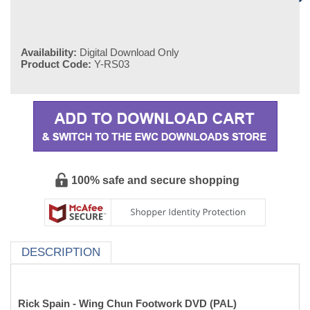
Availability:
Digital Download Only
Product Code:
Y-RS03
100% safe and secure shopping
DESCRIPTION
Rick Spain - Wing Chun Footwork DVD (PAL)