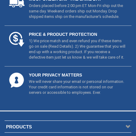
Orders placed before 2:00 pm ET Mon-Fri ship out the
same day. Weekend orders ship out Monday. Drop
shipped items ship on the manufacturer's schedule.
PRICE & PRODUCT PROTECTION
1) We price match and even refund you if these items
go on sale (
Read Details
). 2) We guarantee that you will
end up with a working product. If you receive a
defective item just let us know & we will take care of it.
YOUR PRIVACY MATTERS
We will never share your email or personal information.
Your credit card information is not stored on our
servers or accessible to employees. Ever.
PRODUCTS