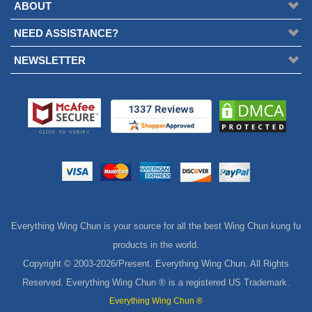
ABOUT
NEED ASSISTANCE?
NEWSLETTER
Everything Wing Chun is your source for all the best Wing Chun kung fu
products in the world.
Copyright © 2003-
2026/Present. Everything Wing Chun. All Rights
Reserved. Everything Wing Chun ® is a registered US Trademark.
Everything Wing Chun ®