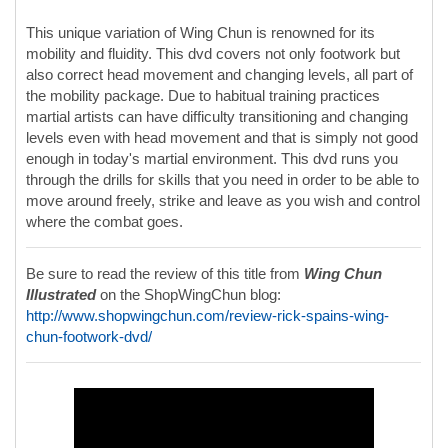
This unique variation of Wing Chun is renowned for its
mobility and fluidity. This dvd covers not only footwork but
also correct head movement and changing levels, all part of
the mobility package. Due to habitual training practices
martial artists can have difficulty transitioning and changing
levels even with head movement and that is simply not good
enough in today's martial environment. This dvd runs you
through the drills for skills that you need in order to be able to
move around freely, strike and leave as you wish and control
where the combat goes.
Be sure to read the review of this title from
Wing Chun
Illustrated
on the ShopWingChun blog:
http://www.shopwingchun.com/review-rick-spains-wing-
chun-footwork-dvd/