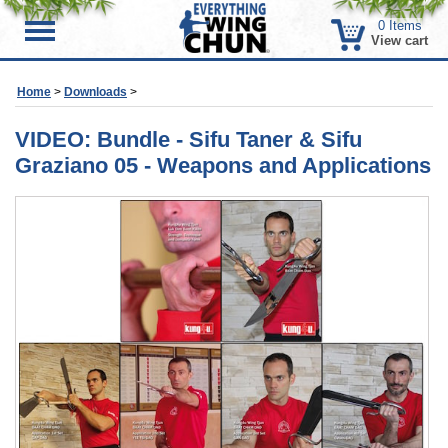
0
Items
Menu
View cart
Home
>
Downloads
>
VIDEO: Bundle - Sifu Taner & Sifu
Graziano 05 - Weapons and Applications