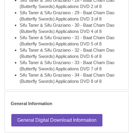
(Butterfly Swords) Applications DVD 2 of 8
Sifu Taner & Sifu Graziano - 29 - Baat Cham Dao
(Butterfly Swords) Applications DVD 3 of 8
Sifu Taner & Sifu Graziano - 30 - Baat Cham Dao
(Butterfly Swords) Applications DVD 4 of 8
Sifu Taner & Sifu Graziano - 31 - Baat Cham Dao
(Butterfly Swords) Applications DVD 5 of 8
Sifu Taner & Sifu Graziano - 32 - Baat Cham Dao
(Butterfly Swords) Applications DVD 6 of 8
Sifu Taner & Sifu Graziano - 33 - Baat Cham Dao
(Butterfly Swords) Applications DVD 7 of 8
Sifu Taner & Sifu Graziano - 34 - Baat Cham Dao
(Butterfly Swords) Applications DVD 8 of 8
General Information
General Digital Download Information