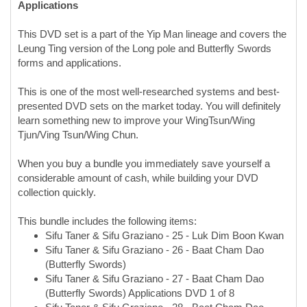
This DVD set is a part of the Yip Man lineage and covers the
Leung Ting version of the Long pole and Butterfly Swords
forms and applications.
This is one of the most well-researched systems and best-
presented DVD sets on the market today. You will definitely
learn something new to improve your WingTsun/Wing
Tjun/Ving Tsun/Wing Chun.
When you buy a bundle you immediately save yourself a
considerable amount of cash, while building your DVD
collection quickly.
This bundle includes the following items:
Sifu Taner & Sifu Graziano - 25 - Luk Dim Boon Kwan
Sifu Taner & Sifu Graziano - 26 - Baat Cham Dao
(Butterfly Swords)
Sifu Taner & Sifu Graziano - 27 - Baat Cham Dao
(Butterfly Swords) Applications DVD 1 of 8
Sifu Taner & Sifu Graziano - 28 - Baat Cham Dao