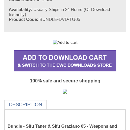
Availability:
Usually Ships in 24 Hours (Or Download
Instantly)
Product Code:
BUNDLE-DVD-TG05
100% safe and secure shopping
DESCRIPTION
Bundle - Sifu Taner & Sifu Graziano 05 - Weapons and
Applications