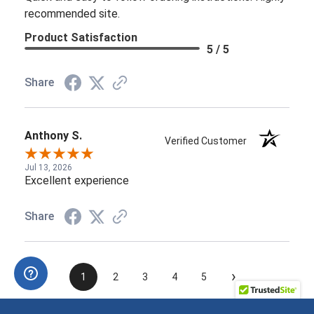
recommended site.
Product Satisfaction
5 / 5
Share
Anthony S.
Verified Customer
Jul 13, 2026
Excellent experience
Share
›
1
2
3
4
5
See more reviews on Shopper Approved