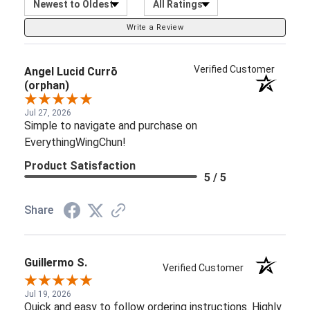
Write a Review
Verified Customer
Angel Lucid Currō
(orphan)
Jul 27, 2026
Simple to navigate and purchase on
EverythingWingChun!
Product Satisfaction
5 / 5
Share
Guillermo S.
Verified Customer
Jul 19, 2026
Quick and easy to follow ordering instructions. Highly