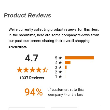
Product Reviews
(opens in a new tab)
We're currently collecting product reviews for this item.
In the meantime, here are some company reviews from
our past customers sharing their overall shopping
experience.
All ratings
4.7
(opens in a new tab)
5
4
3
2
1
1337 Reviews
94%
of customers rate this
company 4- or 5-stars
Sort Reviews
Filter Reviews by Ratin