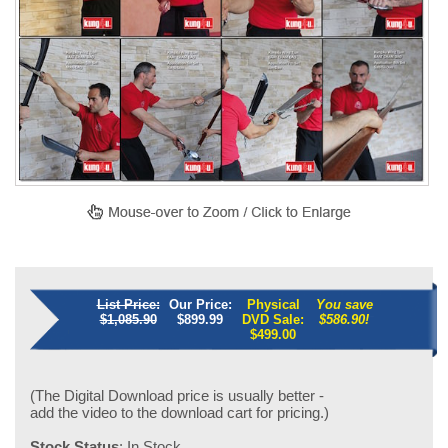
List Price:
Our Price:
Physical
You save
$1,085.90
$899.99
DVD Sale:
$586.90!
$
499.00
(The Digital Download price is usually better -
add the video to the download cart for pricing.)
Stock Status
: In Stock