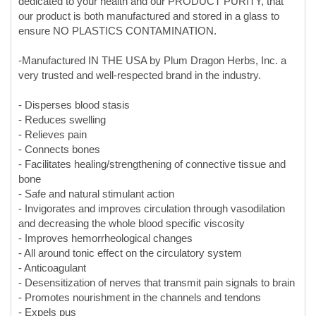
very trusted and well-respected brand in the industry.
- Disperses blood stasis
- Reduces swelling
- Relieves pain
- Connects bones
- Facilitates healing/strengthening of connective tissue and
bone
- Safe and natural stimulant action
- Invigorates and improves circulation through vasodilation
and decreasing the whole blood specific viscosity
- Improves hemorrheological changes
- All around tonic effect on the circulatory system
- Anticoagulant
- Desensitization of nerves that transmit pain signals to brain
- Promotes nourishment in the channels and tendons
- Expels pus
- Generates flesh
Common Uses:
- Bruises/Contusions