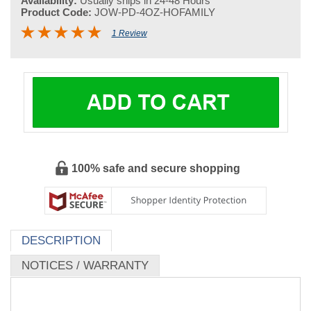
Availability:
Usually ships in 24-48 Hours
Product Code:
JOW-PD-4OZ-HOFAMILY
1 Review
100% safe and secure shopping
DESCRIPTION
NOTICES / WARRANTY
Dit Da Jow - Plum Dragon - Chronic Injury and Pain
Formula - Ho Family (Topical Pain Relief) - (Pre-Aged) 4
oz