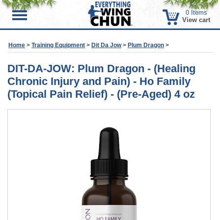
0
Items
Menu
View cart
Home
>
Training Equipment
>
Dit Da Jow
>
Plum Dragon
>
DIT-DA-JOW: Plum Dragon - (Healing
Chronic Injury and Pain) - Ho Family
(Topical Pain Relief) - (Pre-Aged) 4 oz