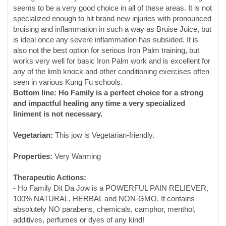
also not the best option for serious Iron Palm training, but
works very well for basic Iron Palm work and is excellent for
any of the limb knock and other conditioning exercises often
seen in various Kung Fu schools.
Bottom line: Ho Family is a perfect choice for a strong
and impactful healing any time a very specialized
liniment is not necessary.
Vegetarian:
This jow is Vegetarian-friendly.
Properties:
Very Warming
Therapeutic Actions:
- Ho Family Dit Da Jow is a POWERFUL PAIN RELIEVER,
100% NATURAL, HERBAL and NON-GMO. It contains
absolutely NO parabens, chemicals, camphor, menthol,
additives, perfumes or dyes of any kind!
- BETTER THAN PAIN CREAMS and PAIN RUBS made of
camphor and/or menthol. Ho Family Dit Da Jow contains a
battery of powerful, medicinal Chinese herbs that have been