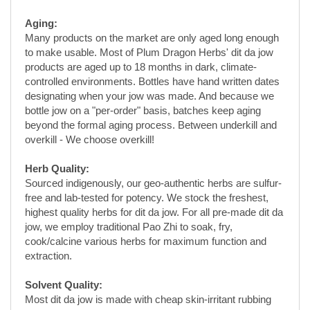
products are aged up to 18 months in dark, climate-
controlled environments. Bottles have hand written dates
designating when your jow was made. And because we
bottle jow on a "per-order" basis, batches keep aging
beyond the formal aging process. Between underkill and
overkill - We choose overkill!
Herb Quality:
Sourced indigenously, our geo-authentic herbs are sulfur-
free and lab-tested for potency. We stock the freshest,
highest quality herbs for dit da jow. For all pre-made dit da
jow, we employ traditional Pao Zhi to soak, fry,
cook/calcine various herbs for maximum function and
extraction.
Solvent Quality:
Most dit da jow is made with cheap skin-irritant rubbing
alcohol, or store-bought Vodka containing artificial
flavoring and impurities that decrease jow purity. Plum
Dragon Herbs' dit da jow is made with the proper proof
organic pharmaceutical-grade neutral grain spirits,