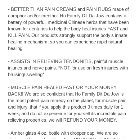
known for centuries to help the body heal injuries FAST and
KILL PAIN. Our products strongly support the body’s innate
healing mechanism, so you can experience rapid natural
healing.
- ASSISTS IN RELIEVING TENDONITIS, painful muscle
injuries and nerve pains. *NOT for use on fresh injuries with
bruising/ swelling*
- MUSCLE PAIN HEALED FAST OR YOUR MONEY
BACK!! We are so confident that Ho Family Dit Da Jow is
the most potent pain remedy on the planet, for muscle pain
and injury, that if you apply this product 3 times daily for 1
week, and do not experience for yourself its incredible pain
relieving properties, we will REFUND YOUR MONEY.
- Amber glass 4 oz. bottle with dropper cap. We are so
dedicated to your health and our PRODUCT PURITY, that
our product is both manufactured and stored in a glass to
ensure NO PLASTICS CONTAMINATION.
-Manufactured IN THE USA by Plum Dragon Herbs, Inc. a