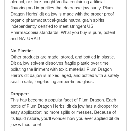
independently certified to meet stringent US
Pharmacopeia standards: What you buy is pure, potent
and NATURAL!
No Plastic:
Other products are made, stored, and bottled in plastic.
Dit da jow solvent dissolves fragile plastic over time,
polluting the liniment with toxic material! Plum Dragon
Herb's dit da jow is mixed, aged, and bottled with a safety
seal in safe, long-lasting amber-tinted glass.
Dropper:
This has become a popular facet of Plum Dragon. Each
bottle of Plum Dragon Herbs' dit da jow has a dropper for
easy application; no more spills or messes. Because of
its liquid nature, you'll wonder how you ever applied dit da
jow without one!
Warning:
For EXTERNAL use only. Do NOT apply to
open wounds or cuts, eyes or mouth at any time.
How to Use: