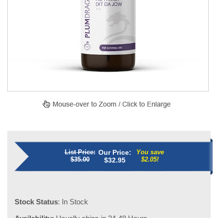
List Price:
Our Price:
You save
$35.00
$2.05!
$
32.95
Stock Status
: In Stock