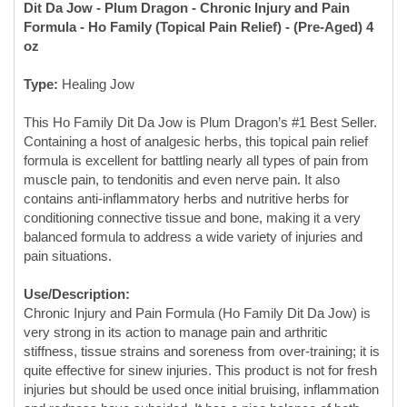
Type:
Healing Jow
This Ho Family Dit Da Jow is Plum Dragon’s #1 Best Seller.
Containing a host of analgesic herbs, this topical pain relief
formula is excellent for battling nearly all types of pain from
muscle pain, to tendonitis and even nerve pain. It also
contains anti-inflammatory herbs and nutritive herbs for
conditioning connective tissue and bone, making it a very
balanced formula to address a wide variety of injuries and
pain situations.
Use/Description:
Chronic Injury and Pain Formula (Ho Family Dit Da Jow) is
very strong in its action to manage pain and arthritic
stiffness, tissue strains and soreness from over-training; it is
quite effective for sinew injuries. This product is not for fresh
injuries but should be used once initial bruising, inflammation
and redness have subsided. It has a nice balance of both
healing and conditioning properties.
A Top 5 Jow:
The coveted Ho Family jow is the bestseller at