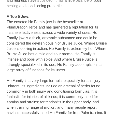
PlumDragonHerbs and has garnered a reputation for its
insane effectiveness across a wide variety of uses. Ho
Family jow is a thick, aromatic substance and could be
considered the devilish cousin of Bruise Juice. Where Bruise
Juice is cooling in action, Ho Family is extremely hot. Where
Bruise Juice has a mild and sour aroma, Ho Family is
intense and pops with spice. And where Bruise Juice is
strongly specialized in its use, Ho Family accomplishes a
large array of functions for its users.
Ho Family is a very large formula, especially for an injury
liniment. Its ingredients include an arsenal of herbs found
commonly in both injury and conditioning formulas. It is
fantastic for injuries of all kinds; it is commonly used for
sprains and strains; for tendonitis in the upper body, and
when training range of motion; and many people report
having successfully used Ho Family for Iron Palm training. It
seems to be a very good choice in all of these areas. It is not
specialized enough to hit brand new injuries with pronounced
bruising and inflammation in such a way as Bruise Juice, but
is ideal once any severe inflammation has subsided. It is