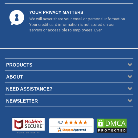
servers or accessible to employees. Ever.
PRODUCTS
ABOUT
NEED ASSISTANCE?
NEWSLETTER