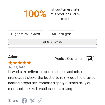
Sort Reviews
Filter Reviews by Ratin
Write a Review
Adam
Verified Customer
Jan 18, 2020
It works excellent on sore muscles and minor
injuries,just shake the bottle to really get the organic
healing properties combined,apply 3 times daily or
more,and the end result is just amazing.
Share
See more reviews on Shopper Approved