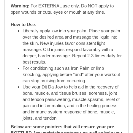
Liberally apply jow into your palm. Place your palm
over the desired area and massage the liquid into
the skin. New injuries favor consistent light
massage. Old injuries respond favorably with a
deeper, harder massage. Repeat 2-3 times daily for
best results.
For conditioning such as Iron Palm or limb
knocking, applying before *and* after your workout
can stop bruising from occurring.
Use your Dit Da Jow to help aid in the recovery of
bone, muscle, and tissue bruises, soreness, joint
and tendon pain/swelling, muscle spasms, relief of
pain and inflammation, and in the healing process
and immune system response of bone, muscle,
joints, and tendon.
Below are some pointers that will ensure your pre-
BOTTLED Jow maintains potency, as well as help you
maximize its effectiveness:
A fine herbal sediment should be visible on the
bottom of your bottle of Dit Da Jow.
Before each use, make sure to shake up your Dit