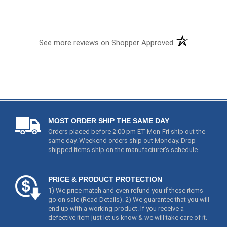
MOST ORDER SHIP THE SAME DAY
Orders placed before 2:00 pm ET Mon-Fri ship out the
same day. Weekend orders ship out Monday. Drop
shipped items ship on the manufacturer's schedule.
PRICE & PRODUCT PROTECTION
1) We price match and even refund you if these items
go on sale (
Read Details
). 2) We guarantee that you will
end up with a working product. If you receive a
defective item just let us know & we will take care of it.
YOUR PRIVACY MATTERS
We will never share your email or personal information.
Your credit card information is not stored on our