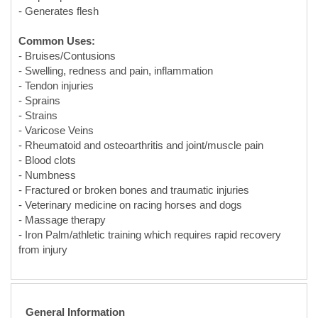
- Swelling, redness and pain, inflammation
- Tendon injuries
- Sprains
- Strains
- Varicose Veins
- Rheumatoid and osteoarthritis and joint/muscle pain
- Blood clots
- Numbness
- Fractured or broken bones and traumatic injuries
- Veterinary medicine on racing horses and dogs
- Massage therapy
- Iron Palm/athletic training which requires rapid recovery
from injury
General Information
Aging:
Many products on the market are only aged long enough
to make usable. Most of Plum Dragon Herbs' dit da jow