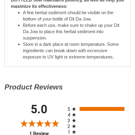
Da Jow to place this herbal sediment into
suspension.
Store in a dark place at room temperature. Some
ingredients can break down with excessive
exposure to UV light or extreme temperatures.
Product Reviews
(opens in a new tab)
All ratings
5.0
(opens in a new tab)
5
4
3
2
1
1 Review
of customers rate
100%
this product 4- or 5-
stars