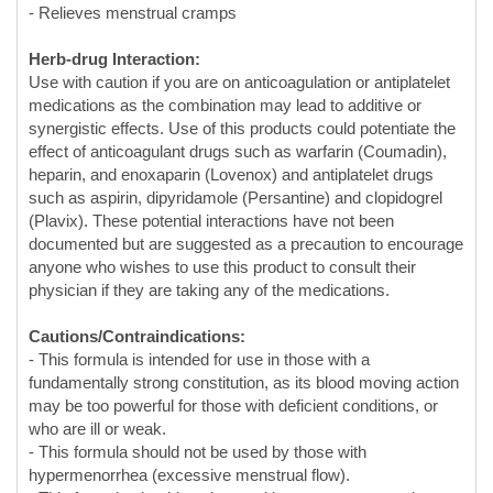
medications as the combination may lead to additive or
synergistic effects. Use of this products could potentiate the
effect of anticoagulant drugs such as warfarin (Coumadin),
heparin, and enoxaparin (Lovenox) and antiplatelet drugs
such as aspirin, dipyridamole (Persantine) and clopidogrel
(Plavix). These potential interactions have not been
documented but are suggested as a precaution to encourage
anyone who wishes to use this product to consult their
physician if they are taking any of the medications.
Cautions/Contraindications:
- This formula is intended for use in those with a
fundamentally strong constitution, as its blood moving action
may be too powerful for those with deficient conditions, or
who are ill or weak.
- This formula should not be used by those with
hypermenorrhea (excessive menstrual flow).
- This formula should not be used by pregnant or nursing
women.