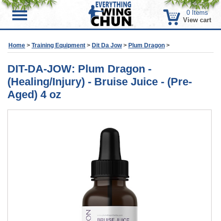
0
Items
Menu
View cart
Home
>
Training Equipment
>
Dit Da Jow
>
Plum Dragon
>
DIT-DA-JOW: Plum Dragon -
(Healing/Injury) - Bruise Juice - (Pre-
Aged) 4 oz