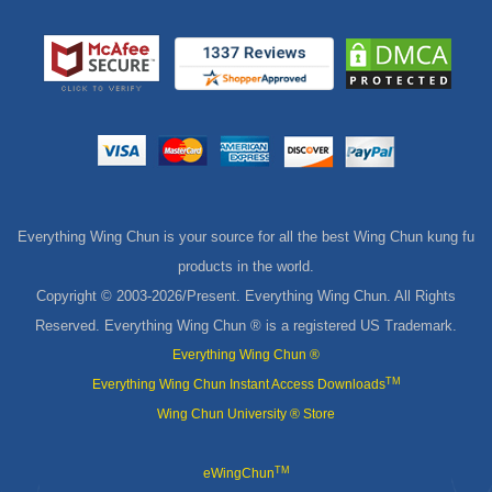
Everything Wing Chun is your source for all the best Wing Chun kung fu
products in the world.
Copyright © 2003-
2026/Present. Everything Wing Chun. All Rights
Reserved. Everything Wing Chun ® is a registered US Trademark.
Everything Wing Chun ®
TM
Everything Wing Chun Instant Access Downloads
Wing Chun University ® Store
TM
eWingChun
MasterPath Digital Downloads
Shop Wing Chun Blog