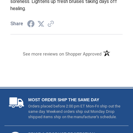
See more reviews on Shopper Approved
MOST ORDER SHIP THE SAME DAY
Orders placed before 2:00 pm ET Mon-Fri ship out the
same day. Weekend orders ship out Monday. Drop
shipped items ship on the manufacturer's schedule.
PRICE & PRODUCT PROTECTION
1) We price match and even refund you if these items
go on sale (
Read Details
). 2) We guarantee that you will
end up with a working product. If you receive a
defective item just let us know & we will take care of it.