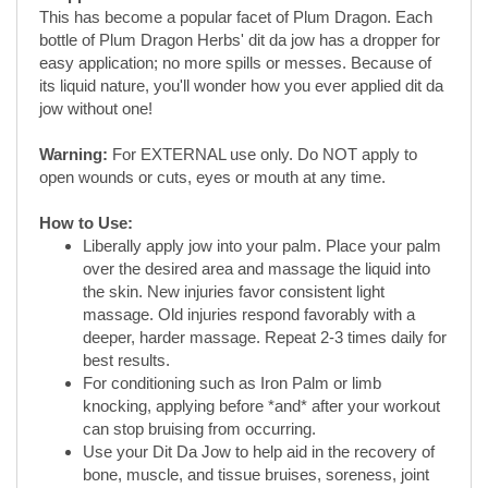
jow without one!
Warning:
For EXTERNAL use only. Do NOT apply to
open wounds or cuts, eyes or mouth at any time.
How to Use:
Liberally apply jow into your palm. Place your palm
over the desired area and massage the liquid into
the skin. New injuries favor consistent light
massage. Old injuries respond favorably with a
deeper, harder massage. Repeat 2-3 times daily for
best results.
For conditioning such as Iron Palm or limb
knocking, applying before *and* after your workout
can stop bruising from occurring.
Use your Dit Da Jow to help aid in the recovery of
bone, muscle, and tissue bruises, soreness, joint
and tendon pain/swelling, muscle spasms, relief of
pain and inflammation, and in the healing process
and immune system response of bone, muscle,
joints, and tendon.