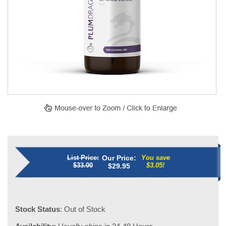
List Price:
Our Price:
You save
$33.00
$3.05!
$
29.95
Stock Status
: Out of Stock