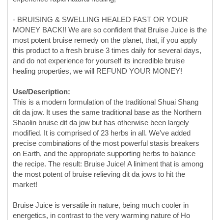
this product to a fresh bruise 3 times daily for several days,
and do not experience for yourself its incredible bruise
healing properties, we will REFUND YOUR MONEY!
Use/Description:
This is a modern formulation of the traditional Shuai Shang
dit da jow. It uses the same traditional base as the Northern
Shaolin bruise dit da jow but has otherwise been largely
modified. It is comprised of 23 herbs in all. We've added
precise combinations of the most powerful stasis breakers
on Earth, and the appropriate supporting herbs to balance
the recipe. The result: Bruise Juice! A liniment that is among
the most potent of bruise relieving dit da jows to hit the
market!
Bruise Juice is versatile in nature, being much cooler in
energetics, in contrast to the very warming nature of Ho
Family dit da jow. Bruise Juice strongly breaks blood stasis
and reduces pronounced accumulations of blood, fluid,
dampness, and inflammation such as large nodules and
hematomas that are a result of hard blunt force trauma from