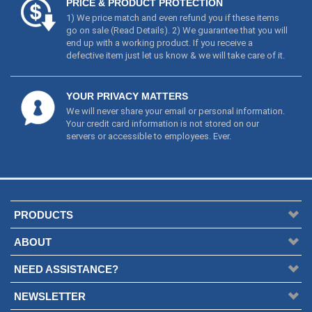
YOUR PRIVACY MATTERS
We will never share your email or personal information.
Your credit card information is not stored on our
servers or accessible to employees. Ever.
PRODUCTS
ABOUT
NEED ASSISTANCE?
NEWSLETTER