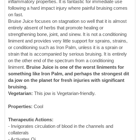
entirely absent of herbs that promote healing or
strengthening bone, joint, and sinew. It is not a conditioning
liniment and provides very little support for sprains, strains,
or conditioning such as Iron Palm, unless it is a sprain or
strain that is accompanied by serious bruising. It is entirely
on the other end of the spectrum from a conditioning
liniment.
Bruise Juice is one of the worst liniments for
something like Iron Palm, and perhaps the strongest dit
da jow on the planet for fresh injuries with significant
bruising.
Vegetarian:
This jow is Vegetarian-friendly.
Properties:
Cool
Therapeutic Actions:
- Invigorates circulation of blood in the channels and
collaterals
- Activates Qi
- Breaks Blood and Qi stasis/stagnation
- Strong Blood-moving action
- Strong pain-relieving action for common athletic injuries
- Helps Cool blood/Clear heat related to stasis