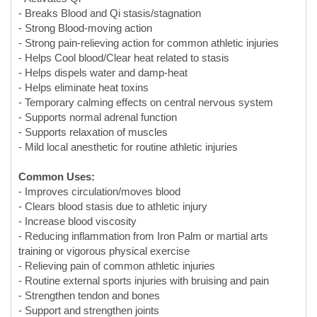
- Helps dispels water and damp-heat
- Helps eliminate heat toxins
- Temporary calming effects on central nervous system
- Supports normal adrenal function
- Supports relaxation of muscles
- Mild local anesthetic for routine athletic injuries
Common Uses:
- Improves circulation/moves blood
- Clears blood stasis due to athletic injury
- Increase blood viscosity
- Reducing inflammation from Iron Palm or martial arts
training or vigorous physical exercise
- Relieving pain of common athletic injuries
- Routine external sports injuries with bruising and pain
- Strengthen tendon and bones
- Support and strengthen joints
- Relieves menstrual cramps
Herb-drug Interaction:
Use with caution if you are on anticoagulation or antiplatelet