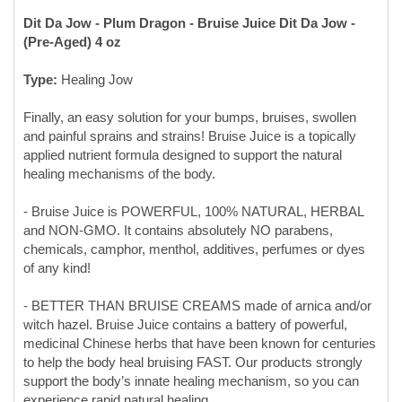
Type:
Healing Jow
Finally, an easy solution for your bumps, bruises, swollen
and painful sprains and strains! Bruise Juice is a topically
applied nutrient formula designed to support the natural
healing mechanisms of the body.
- Bruise Juice is POWERFUL, 100% NATURAL, HERBAL
and NON-GMO. It contains absolutely NO parabens,
chemicals, camphor, menthol, additives, perfumes or dyes
of any kind!
- BETTER THAN BRUISE CREAMS made of arnica and/or
witch hazel. Bruise Juice contains a battery of powerful,
medicinal Chinese herbs that have been known for centuries
to help the body heal bruising FAST. Our products strongly
support the body’s innate healing mechanism, so you can
experience rapid natural healing,
- BRUISING & SWELLING HEALED FAST OR YOUR
MONEY BACK!! We are so confident that Bruise Juice is the
most potent bruise remedy on the planet, that, if you apply