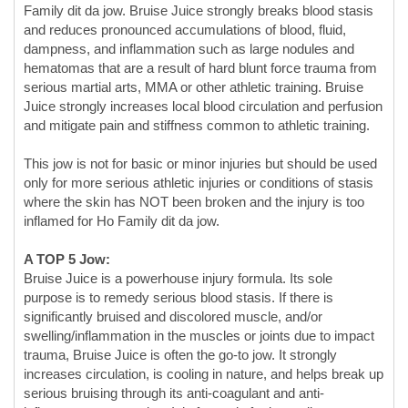
serious martial arts, MMA or other athletic training. Bruise
Juice strongly increases local blood circulation and perfusion
and mitigate pain and stiffness common to athletic training.
This jow is not for basic or minor injuries but should be used
only for more serious athletic injuries or conditions of stasis
where the skin has NOT been broken and the injury is too
inflamed for Ho Family dit da jow.
A TOP 5 Jow:
Bruise Juice is a powerhouse injury formula. Its sole
purpose is to remedy serious blood stasis. If there is
significantly bruised and discolored muscle, and/or
swelling/inflammation in the muscles or joints due to impact
trauma, Bruise Juice is often the go-to jow. It strongly
increases circulation, is cooling in nature, and helps break up
serious bruising through its anti-coagulant and anti-
inflammatory properties. It is fantastic for immediate use
following a hard impact injury where painful bruising comes
on fast.
Bruise Juice focuses on stagnation so well that it is almost