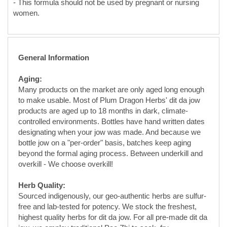
General Information
Aging:
Many products on the market are only aged long enough
to make usable. Most of Plum Dragon Herbs' dit da jow
products are aged up to 18 months in dark, climate-
controlled environments. Bottles have hand written dates
designating when your jow was made. And because we
bottle jow on a "per-order" basis, batches keep aging
beyond the formal aging process. Between underkill and
overkill - We choose overkill!
Herb Quality:
Sourced indigenously, our geo-authentic herbs are sulfur-
free and lab-tested for potency. We stock the freshest,
highest quality herbs for dit da jow. For all pre-made dit da
jow, we employ traditional Pao Zhi to soak, fry,
cook/calcine various herbs for maximum function and
extraction.
Solvent Quality: