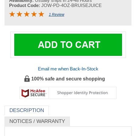
Availability:
Usually ships in 24-48 Hours
Product Code:
JOW-PD-4OZ-BRUISEJUICE
1 Review
Email me when Back-In-Stock
100% safe and secure shopping
DESCRIPTION
NOTICES / WARRANTY
Dit Da Jow - Plum Dragon - Bruise Juice Dit Da Jow -
(Pre-Aged) 4 oz