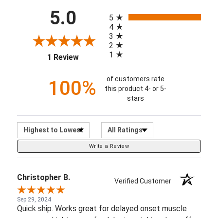
2
1
1 Review
of customers rate
100%
this product 4- or 5-
stars
Sort Reviews
Filter Reviews by Ratin
Write a Review
Christopher B.
Verified Customer
Sep 29, 2024
Quick ship. Works great for delayed onset muscle
soreness. Lightens up fresh bruises taking days off
healing.
Share