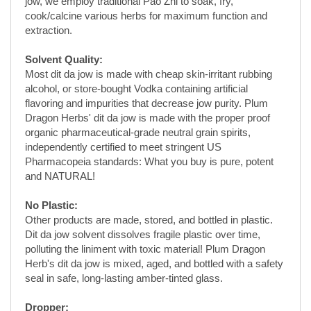
Most dit da jow is made with cheap skin-irritant rubbing
alcohol, or store-bought Vodka containing artificial
flavoring and impurities that decrease jow purity. Plum
Dragon Herbs' dit da jow is made with the proper proof
organic pharmaceutical-grade neutral grain spirits,
independently certified to meet stringent US
Pharmacopeia standards: What you buy is pure, potent
and NATURAL!
No Plastic:
Other products are made, stored, and bottled in plastic.
Dit da jow solvent dissolves fragile plastic over time,
polluting the liniment with toxic material! Plum Dragon
Herb's dit da jow is mixed, aged, and bottled with a safety
seal in safe, long-lasting amber-tinted glass.
Dropper:
This has become a popular facet of Plum Dragon. Each
bottle of Plum Dragon Herbs' dit da jow has a dropper for
easy application; no more spills or messes. Because of
its liquid nature, you'll wonder how you ever applied dit da