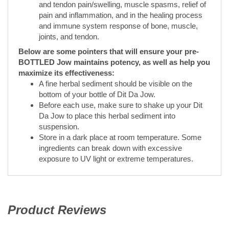
Below are some pointers that will ensure your pre-
BOTTLED Jow maintains potency, as well as help you
maximize its effectiveness:
A fine herbal sediment should be visible on the
bottom of your bottle of Dit Da Jow.
Before each use, make sure to shake up your Dit
Da Jow to place this herbal sediment into
suspension.
Store in a dark place at room temperature. Some
ingredients can break down with excessive
exposure to UV light or extreme temperatures.
Product Reviews
(opens in a new tab)
All ratings
5.0
(opens in a new tab)
5
4
3