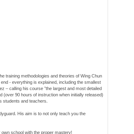
he training methodologies and theories of Wing Chun
end - everything is explained, including the smallest
z – calling his course "the largest and most detailed
 (over 90 hours of instruction when initially released)
his students and teachers.
yguard. His aim is to not only teach you the
 own school with the proper mastery!