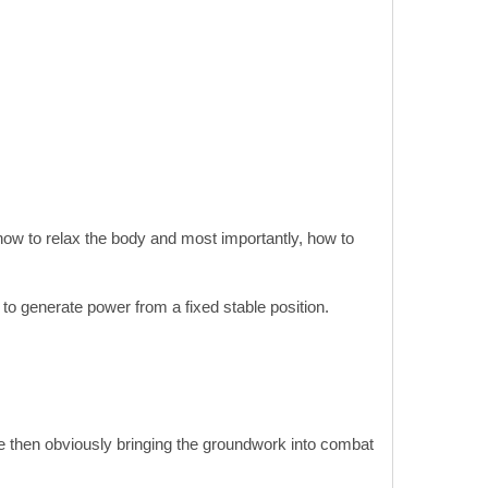
, how to relax the body and most importantly, how to
o generate power from a fixed stable position.
re then obviously bringing the groundwork into combat