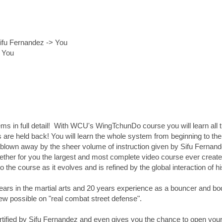
ifu Fernandez -> You
> You
 in full detail! With WCU's WingTchunDo course you will learn all t
are held back! You will learn the whole system from beginning to the 
 blown away by the sheer volume of instruction given by Sifu Fernande
gether for you the largest and most complete video course ever created
to the course as it evolves and is refined by the global interaction of 
ars in the martial arts and 20 years experience as a bouncer and bod
iew possible on "real combat street defense".
tified by Sifu Fernandez and even gives you the chance to open your