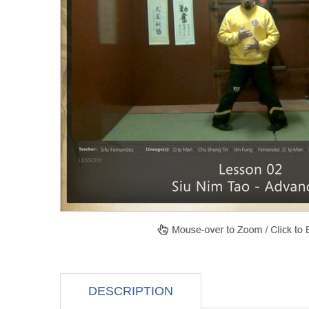
DESCRIPTION