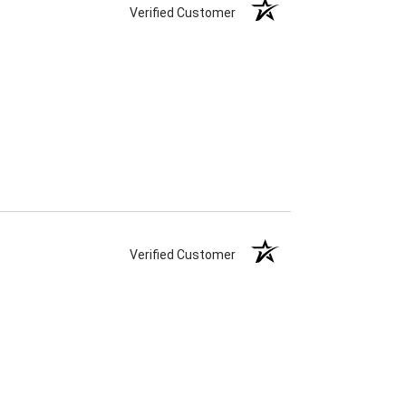
Verified Customer
Verified Customer