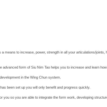
s a means to increase, power, strength in all your articulations/joints
e advanced form of Siu Nim Tao helps you to increase and learn how t
all development in the Wing Chun system.
t has been set up you will only benefit and progress quickly.
r you so you are able to integrate the form work, developing structu