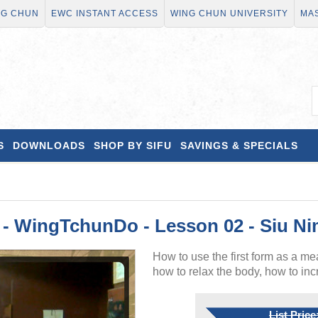
NG CHUN
EWC INSTANT ACCESS
WING CHUN UNIVERSITY
MAS
S
DOWNLOADS
SHOP BY SIFU
SAVINGS & SPECIALS
 WingTchunDo - Lesson 02 - Siu Ni
How to use the first form as a mea
how to relax the body, how to incre
List Price