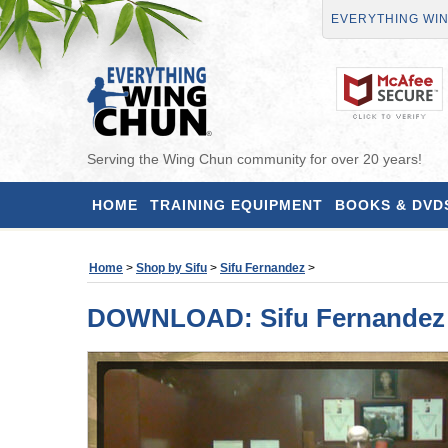
EVERYTHING WI
Serving the Wing Chun community for over 20 years!
HOME
TRAINING EQUIPMENT
BOOKS & DVD
Home
>
Shop by Sifu
>
Sifu Fernandez
>
DOWNLOAD: Sifu Fernandez -