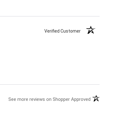
Verified Customer
See more reviews on Shopper Approved