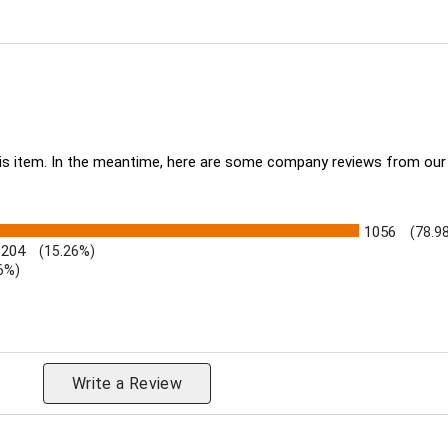
this item. In the meantime, here are some company reviews from our
1056
(78.9
204
(15.26%)
6%)
eviews by Rating
Write a Review