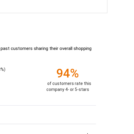
 past customers sharing their overall shopping
94%
8%)
of customers rate this
company 4- or 5-stars