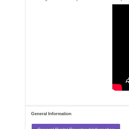
General Information