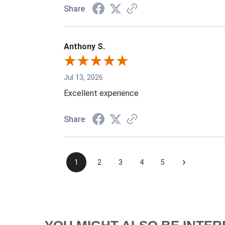
Share
Anthony S.
Jul 13, 2026
Excellent experience
Share
›
1
2
3
4
5