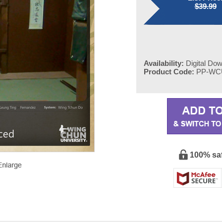
$39.99
Availability:
Digital Do
Product Code:
PP-WC
100% sa