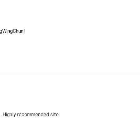
ngWingChun!
s. Highly recommended site.