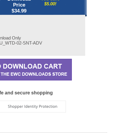
$5.00!
Price
$
34.99
wnload Only
U_WTD-02-SNT-ADV
fe and secure shopping