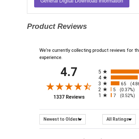
General Digital Download Information
Product Reviews
(opens in a new tab)
We're currently collecting product reviews for 
experience.
All ratings
4.7
(opens in a new tab)
5
4
3
65
(4.8
2
5
(0.37%)
1
7
(0.52%)
1337 Reviews
Sort Reviews
Filter R