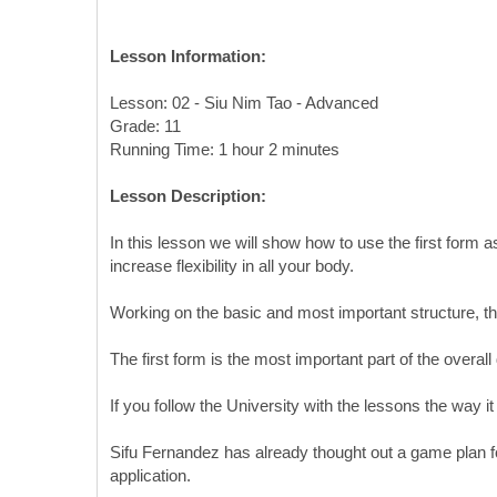
Lesson Information:
Lesson: 02 - Siu Nim Tao - Advanced
Grade: 11
Running Time: 1 hour 2 minutes
Lesson Description:
In this lesson we will show how to use the first form a
increase flexibility in all your body.
Working on the basic and most important structure, th
The first form is the most important part of the over
If you follow the University with the lessons the way i
Sifu Fernandez has already thought out a game plan fo
application.