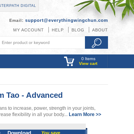
TERPATH DIGITAL
support@everythingwingchun.com
Email:
MY ACCOUNT
HELP
BLOG
ABOUT
0
Items
View cart
m Tao - Advanced
ns to increase, power, strength in your joints,
ase flexibility in all your body...
Learn More >>
:
Download
You save