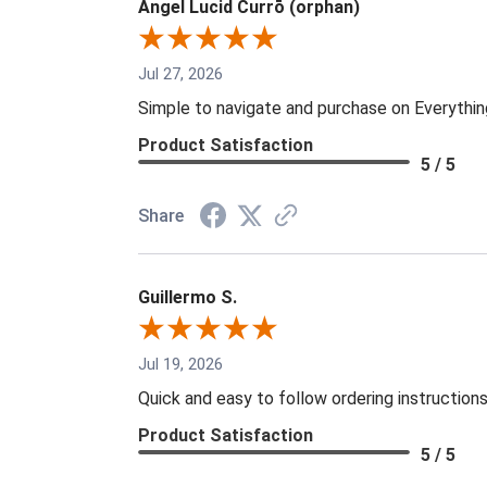
Angel Lucid Currō (orphan)
Jul 27, 2026
Simple to navigate and purchase on Everythi
Product Satisfaction
5 / 5
Share
Guillermo S.
Jul 19, 2026
Quick and easy to follow ordering instruction
Product Satisfaction
5 / 5