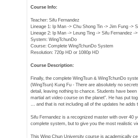
Course Info:
Teacher: Sifu Fernandez
Lineage 1: Ip Man -> Chu Shong Tin -> Jim Fung -> S
Lineage 2: Ip Man -> Leung Ting -> Sifu Fernandez -
System: WingTchunDo
Course: Complete WingTchunDo System
Resolution: 720p HD or 1080p HD
Course Description:
Finally, the complete WingTsun & WingTchunDo systems
(WingTsun) Kung Fu - There are absolutely no secrets 
detail, leaving nothing to chance. Students have been
martial art video course on the planet". He has put to
… and that is not including all of the updates he adds 
Sifu Fernandez is a recognized master with over 40 ye
complete system, but to give you the most realistic v
This Wing Chun University course is academically cer