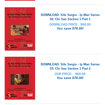
DOWNLOAD: Sifu Sergio - Ip Man Series
02: Chi Sao Section 1 Part 1
$
69.00
DOWNLOAD PRICE
You save $78.00!
DOWNLOAD: Sifu Sergio - Ip Man Series
03: Chi Sao Section 1 Part 2
$
69.00
OUR PRICE:
You save $78.00!