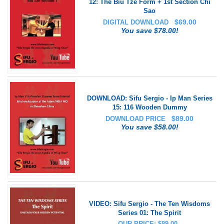
12: The Biu Tze Form + 1st Section Chi
Sao
$
69.00
DIGITAL DOWNLOAD
You save $78.00!
DOWNLOAD: Sifu Sergio - Ip Man Series
15: 116 Wooden Dummy
$
89.00
DOWNLOAD PRICE
You save $58.00!
VIDEO: Sifu Sergio - The Ten Wisdoms
Series 01: The Spirit
OUR PRICE: $89.00