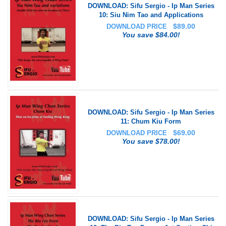
DOWNLOAD: Sifu Sergio - Ip Man Series
10: Siu Nim Tao and Applications
$
89.00
DOWNLOAD PRICE
You save $84.00!
DOWNLOAD: Sifu Sergio - Ip Man Series
11: Chum Kiu Form
$
69.00
DOWNLOAD PRICE
You save $78.00!
DOWNLOAD: Sifu Sergio - Ip Man Series