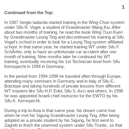
1
Continued from the Top:
In 1987 Sergio Iadarola started training in the Wing Chun system
under Sifu R. Vogel, a student of Grandmaster Wang Kiu. After
about two months of training, he read the book
Wing Tsun Kuen
by Grandmaster Leung Ting and discontinued his training at Sifu
Vogel's school in order to look for a Leung Ting system affiliated
school. In that same year, he started training WT under Sifu F.
SchÃ¤fer, only to have an unfortunate car accident after one
month of training. Nine months later he continued his WT
training, eventually receiving his 1st Technician level from Sifu
Kernspecht in 1994 in Germany.
In the period from 1994-1998 he traveled often through Europe,
attending many seminars in Germany and in Italy of Sifu E.
Botztepe and taking hundreds of private lessons from different
WT masters like Sifu H.P. Edel, Sifu S. Avci and others. In 1998
he was appointed Israeli chief instructor for the EWTO by his
Sifu K. Kernspecht.
During a trip to Asia in that same year, his dream came true
when he met his Sigung Grandmaster Leung Ting. After being
adopted as a private student by his Sigung, he first went to
Zagreb to finish the unarmed system under Sifu Truntic, so that