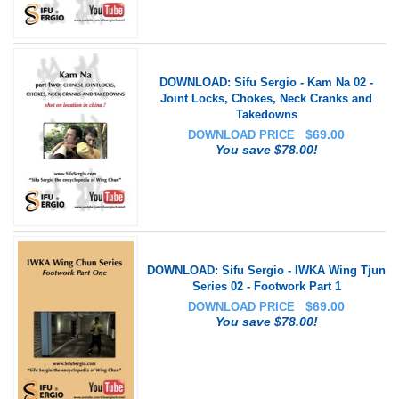
DOWNLOAD: Sifu Sergio - Kam Na 02 -
Joint Locks, Chokes, Neck Cranks and
Takedowns
$
69.00
DOWNLOAD PRICE
You save $78.00!
DOWNLOAD: Sifu Sergio - IWKA Wing Tjun
Series 02 - Footwork Part 1
$
69.00
DOWNLOAD PRICE
You save $78.00!