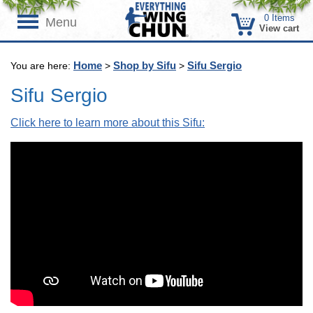
0
Items
Menu
View cart
Home
Shop by Sifu
Sifu Sergio
You are here:
>
>
Sifu Sergio
Click here to learn more about this Sifu: