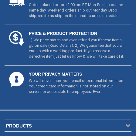
Orders placed before 2:00 pm ET Mon-Fri ship out the
same day. Weekend orders ship out Monday. Drop
shipped items ship on the manufacturer's schedule.
PRICE & PRODUCT PROTECTION
1) We price match and even refund you if these items
go on sale (
Read Details
). 2) We guarantee that you will
end up with a working product. If you receive a
defective item just let us know & we will take care of it.
YOUR PRIVACY MATTERS
We will never share your email or personal information.
Your credit card information is not stored on our
servers or accessible to employees. Ever.
PRODUCTS