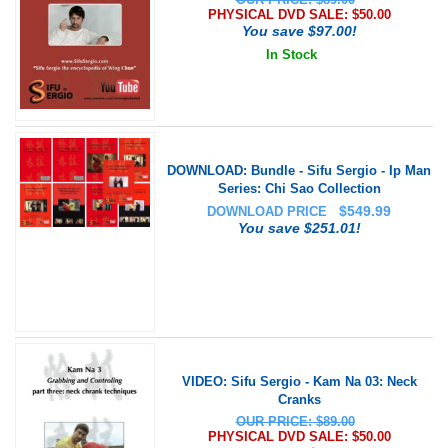
PHYSICAL DVD SALE: $
50.00
You save $97.00!
In Stock
DOWNLOAD: Bundle - Sifu Sergio - Ip Man
Series: Chi Sao Collection
$
549.99
DOWNLOAD PRICE
You save $251.01!
VIDEO: Sifu Sergio - Kam Na 03: Neck
Cranks
OUR PRICE: $89.00
PHYSICAL DVD SALE: $
50.00