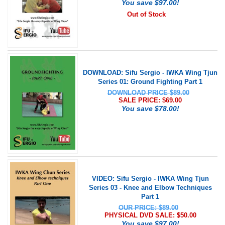
You save $97.00!
Out of Stock
DOWNLOAD: Sifu Sergio - IWKA Wing Tjun
Series 01: Ground Fighting Part 1
DOWNLOAD PRICE $89.00
SALE PRICE: $
69.00
You save $78.00!
VIDEO: Sifu Sergio - IWKA Wing Tjun
Series 03 - Knee and Elbow Techniques
Part 1
OUR PRICE: $89.00
PHYSICAL DVD SALE: $
50.00
You save $97.00!