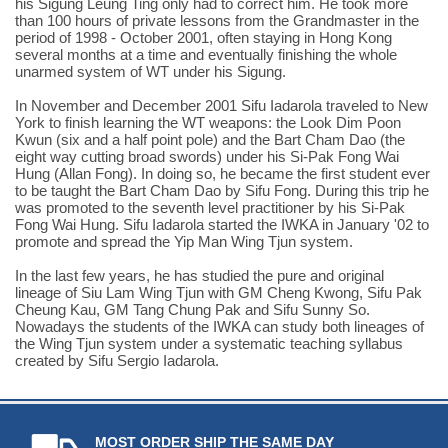
his Sigung Leung Ting only had to correct him. He took more
than 100 hours of private lessons from the Grandmaster in the
period of 1998 - October 2001, often staying in Hong Kong
several months at a time and eventually finishing the whole
unarmed system of WT under his Sigung.
In November and December 2001 Sifu Iadarola traveled to New
York to finish learning the WT weapons: the Look Dim Poon
Kwun (six and a half point pole) and the Bart Cham Dao (the
eight way cutting broad swords) under his Si-Pak Fong Wai
Hung (Allan Fong). In doing so, he became the first student ever
to be taught the Bart Cham Dao by Sifu Fong. During this trip he
was promoted to the seventh level practitioner by his Si-Pak
Fong Wai Hung. Sifu Iadarola started the IWKA in January '02 to
promote and spread the Yip Man Wing Tjun system.
In the last few years, he has studied the pure and original
lineage of Siu Lam Wing Tjun with GM Cheng Kwong, Sifu Pak
Cheung Kau, GM Tang Chung Pak and Sifu Sunny So.
Nowadays the students of the IWKA can study both lineages of
the Wing Tjun system under a systematic teaching syllabus
created by Sifu Sergio Iadarola.
MOST ORDER SHIP THE SAME DAY