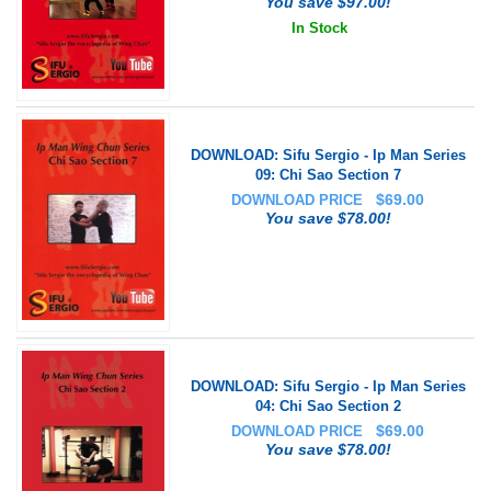
You save $97.00!
In Stock
DOWNLOAD: Sifu Sergio - Ip Man Series
09: Chi Sao Section 7
$
69.00
DOWNLOAD PRICE
You save $78.00!
DOWNLOAD: Sifu Sergio - Ip Man Series
04: Chi Sao Section 2
$
69.00
DOWNLOAD PRICE
You save $78.00!