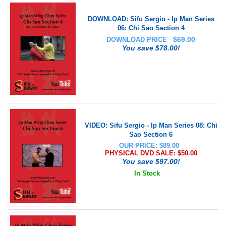
DOWNLOAD: Sifu Sergio - Ip Man Series
06: Chi Sao Section 4
$
69.00
DOWNLOAD PRICE
You save $78.00!
VIDEO: Sifu Sergio - Ip Man Series 08: Chi
Sao Section 6
OUR PRICE: $89.00
PHYSICAL DVD SALE: $
50.00
You save $97.00!
In Stock