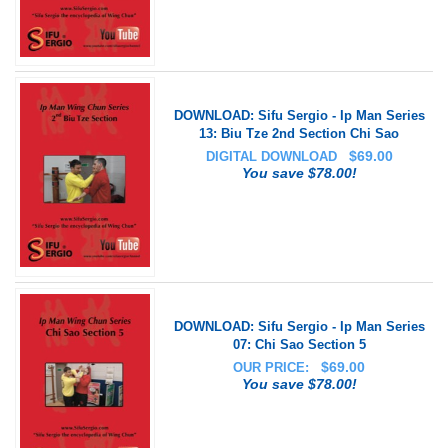
DOWNLOAD: Sifu Sergio - Ip Man Series
13: Biu Tze 2nd Section Chi Sao
$
69.00
DIGITAL DOWNLOAD
You save $78.00!
DOWNLOAD: Sifu Sergio - Ip Man Series
07: Chi Sao Section 5
$
69.00
OUR PRICE:
You save $78.00!