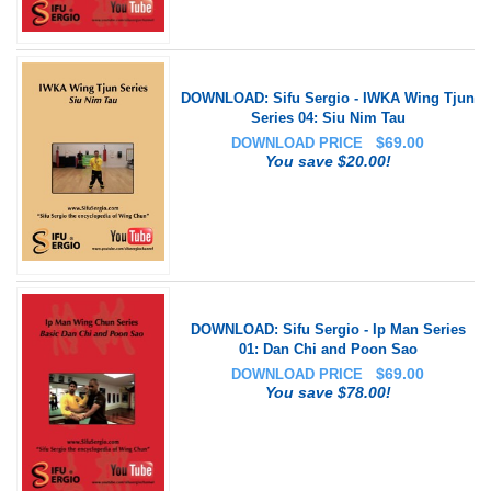
DOWNLOAD: Sifu Sergio - IWKA Wing Tjun
Series 04: Siu Nim Tau
$
69.00
DOWNLOAD PRICE
You save $20.00!
DOWNLOAD: Sifu Sergio - Ip Man Series
01: Dan Chi and Poon Sao
$
69.00
DOWNLOAD PRICE
You save $78.00!