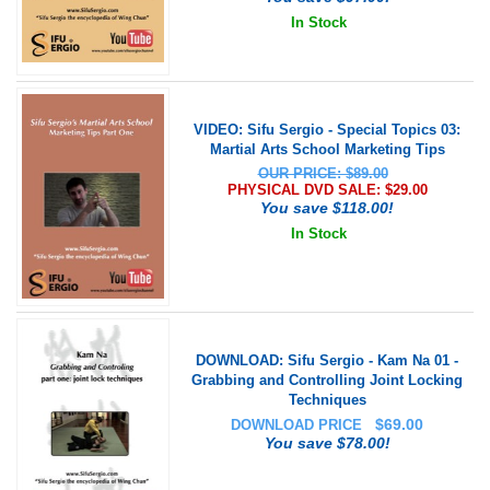
In Stock
VIDEO: Sifu Sergio - Special Topics 03:
Martial Arts School Marketing Tips
OUR PRICE: $89.00
PHYSICAL DVD SALE: $
29.00
You save $118.00!
In Stock
DOWNLOAD: Sifu Sergio - Kam Na 01 -
Grabbing and Controlling Joint Locking
Techniques
$
69.00
DOWNLOAD PRICE
You save $78.00!