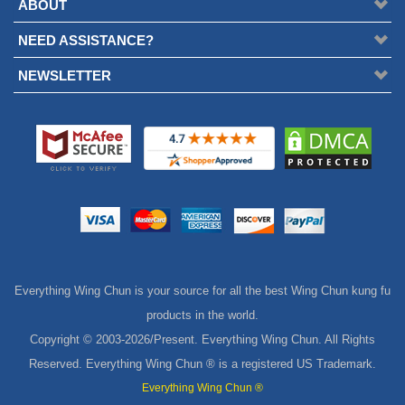
ABOUT
NEED ASSISTANCE?
NEWSLETTER
Everything Wing Chun is your source for all the best Wing Chun kung fu
products in the world.
Copyright © 2003-
2026/Present. Everything Wing Chun. All Rights
Reserved. Everything Wing Chun ® is a registered US Trademark.
Everything Wing Chun ®