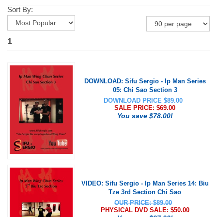
Sort By:
1
DOWNLOAD: Sifu Sergio - Ip Man Series
05: Chi Sao Section 3
DOWNLOAD PRICE $89.00
SALE PRICE: $
69.00
You save $78.00!
VIDEO: Sifu Sergio - Ip Man Series 14: Biu
Tze 3rd Section Chi Sao
OUR PRICE: $89.00
PHYSICAL DVD SALE: $
50.00