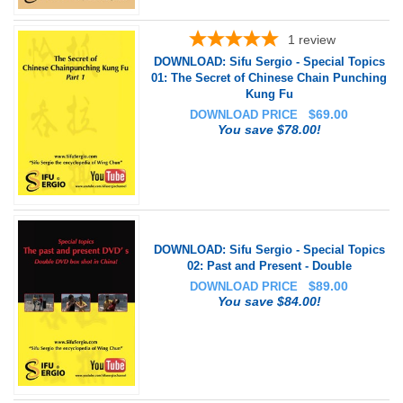
1
review
DOWNLOAD: Sifu Sergio - Special Topics
01: The Secret of Chinese Chain Punching
Kung Fu
$
69.00
DOWNLOAD PRICE
You save $78.00!
DOWNLOAD: Sifu Sergio - Special Topics
02: Past and Present - Double
$
89.00
DOWNLOAD PRICE
You save $84.00!