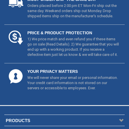
Orders placed before 2:00 pm ET Mon-Fri ship out the
same day. Weekend orders ship out Monday. Drop
shipped items ship on the manufacturer's schedule.
PRICE & PRODUCT PROTECTION
1) We price match and even refund you if these items
go on sale (
Read Details
). 2) We guarantee that you will
end up with a working product. If you receive a
defective item just let us know & we will take care of it.
YOUR PRIVACY MATTERS
We will never share your email or personal information.
Your credit card information is not stored on our
servers or accessible to employees. Ever.
PRODUCTS