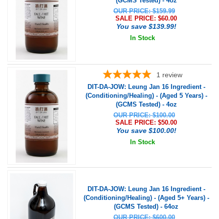
(GCMS Tested) - 4oz
OUR PRICE: $159.99
SALE PRICE: $
60.00
You save $139.99!
In Stock
1
review
DIT-DA-JOW: Leung Jan 16 Ingredient -
(Conditioning/Healing) - (Aged 5 Years) -
(GCMS Tested) - 4oz
OUR PRICE: $100.00
SALE PRICE: $
50.00
You save $100.00!
In Stock
DIT-DA-JOW: Leung Jan 16 Ingredient -
(Conditioning/Healing) - (Aged 5+ Years) -
(GCMS Tested) - 64oz
OUR PRICE: $600.00