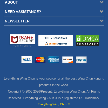
ABOUT
NEED ASSISTANCE?
NEWSLETTER
Everything Wing Chun is your source for all the best Wing Chun kung fu
products in the world.
Copyright © 2003-
2026/Present. Everything Wing Chun. All Rights
Reserved. Everything Wing Chun ® is a registered US Trademark.
Everything Wing Chun ®