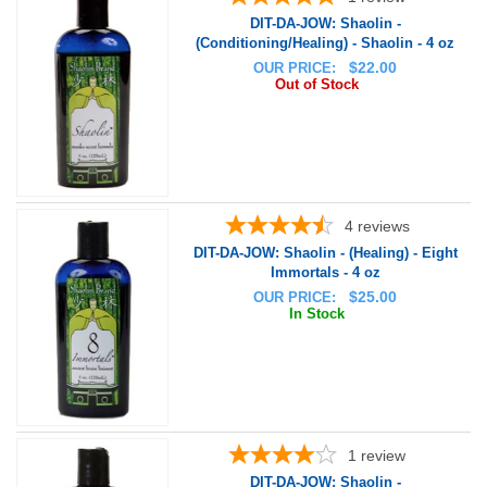
DIT-DA-JOW: Shaolin -
(Conditioning/Healing) - Shaolin - 4 oz
$
22.00
OUR PRICE:
Out of Stock
4
reviews
DIT-DA-JOW: Shaolin - (Healing) - Eight
Immortals - 4 oz
$
25.00
OUR PRICE:
In Stock
1
review
DIT-DA-JOW: Shaolin -