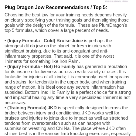
Plug Dragon Jow Recommendations / Top 5:
Choosing the best jow for your training needs depends heavily
on clearly specifying your training goals and then aligning those
goals with the design of the formula. These are PlumDragon's
top 5 formulas, which cover a large percent of needs.
• (Injury Formula - Cold) Bruise Juice
is perhaps the
strongest dit da jow on the planet for fresh injuries with
significant bruising, due to its anti-coagulant and anti-
inflammatory properties. That said, it is one of the worst
liniments for something like Iron Palm.
• (Injury Formula - Hot) Ho Family
has garnered a reputation
for its insane effectiveness across a wide variety of uses. It is
fantastic for injuries of all kinds; it is commonly used for sprains
and strains; for tendonitis in the upper body, and when training
range of motion. It is ideal once any severe inflammation has
subsided. Bottom line: Ho Family is a perfect choice for a strong
and impactful healing any time a very specialized liniment is not
necessary.
• (Training Formula) JKD
is specifically designed to cross the
bridge between injury and conditioning. JKD works well for
bruises and injuries to joints due to impact as well as stretched
tendons from overextension such as can happen with
submission wrestling and Chi Na. The place where JKD often
shines best is in the various limb knocking exercises, especially