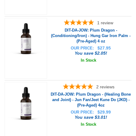
1
review
DIT-DA-JOW: Plum Dragon -
(Conditioning/Iron) - Hung Gar Iron Palm -
(Pre-Aged) 4 oz
$
27.95
OUR PRICE:
You save $2.05!
In Stock
2
reviews
DIT-DA-JOW: Plum Dragon - (Healing Bone
and Joint) - Jun Fan/Jeet Kune Do (JKD) -
(Pre-Aged) 4oz
$
29.99
OUR PRICE:
You save $3.01!
In Stock