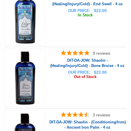
(Healing/Injury/Cold) - End Swell - 4 oz
$
22.00
OUR PRICE:
In Stock
9
reviews
DIT-DA-JOW: Shaolin -
(Healing/Injury/Cold) - Bone Bruise - 4 oz
$
22.00
OUR PRICE:
Out of Stock
3
reviews
DIT-DA-JOW: Shaolin - (Conditioning/Iron)
- Ancient Iron Palm - 4 oz