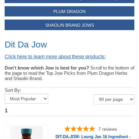
PLUM DRAGON
SHAOLIN BRAND JOWS
Dit Da Jow
Click here to learn more about these products:
Don't know which Jow is best for you?
Scroll to the bottom of
the page to read the Top Jow Picks from Plum Dragon Herbs
and Shaolin Brand.
Sort By:
1
7
reviews
DIT-DA-JOW: Leung Jan 16 Ingredient -