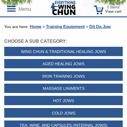
0
Items
Menu
View cart
Home
Training Equipment
Dit Da Jow
You are here:
>
>
CHOOSE A SUB CATEGORY:
WING CHUN & TRADITIONAL HEALING JOWS
AGED HEALING JOWS
IRON TRAINING JOWS
MASSAGE LINIMENTS
HOT JOWS
COLD JOWS
TEA, WINE, AND CAPSULES (INTERNAL JOWS)