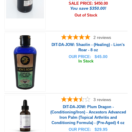
SALE PRICE: $
450.00
You save $350.00!
Out of Stock
2
reviews
DIT-DA-JOW: Shaolin - (Healing) - Lion's
Roar - 8 oz
$
45.00
OUR PRICE:
In Stock
3
reviews
DIT-DA-JOW: Plum Dragon -
(Conditioning/Iron) - Ancestors Advanced
Iron Palm (Topical Arthritis and
Conditioning Formula) - (Pre-Aged) 4 oz
$
29.95
OUR PRICE: