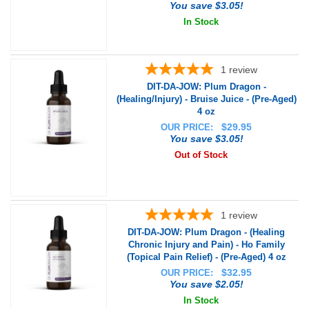
You save $3.05!
In Stock
1
review
DIT-DA-JOW: Plum Dragon -
(Healing/Injury) - Bruise Juice - (Pre-Aged)
4 oz
$
29.95
OUR PRICE:
You save $3.05!
Out of Stock
1
review
DIT-DA-JOW: Plum Dragon - (Healing
Chronic Injury and Pain) - Ho Family
(Topical Pain Relief) - (Pre-Aged) 4 oz
$
32.95
OUR PRICE:
You save $2.05!
In Stock