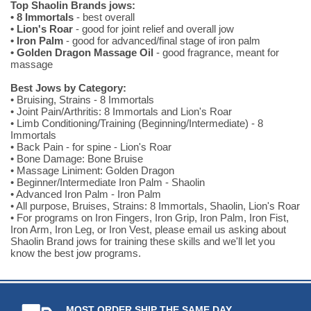
Top Shaolin Brands jows:
• 8 Immortals
- best overall
• Lion's Roar
- good for joint relief and overall jow
• Iron Palm
- good for advanced/final stage of iron palm
• Golden Dragon Massage Oil
- good fragrance, meant for
massage
Best Jows by Category:
• Bruising, Strains - 8 Immortals
• Joint Pain/Arthritis: 8 Immortals and Lion's Roar
• Limb Conditioning/Training (Beginning/Intermediate) - 8
Immortals
• Back Pain - for spine - Lion's Roar
• Bone Damage: Bone Bruise
• Massage Liniment: Golden Dragon
• Beginner/Intermediate Iron Palm - Shaolin
• Advanced Iron Palm - Iron Palm
• All purpose, Bruises, Strains: 8 Immortals, Shaolin, Lion's Roar
• For programs on Iron Fingers, Iron Grip, Iron Palm, Iron Fist,
Iron Arm, Iron Leg, or Iron Vest, please email us asking about
Shaolin Brand jows for training these skills and we'll let you
know the best jow programs.
MOST ORDER SHIP THE SAME DAY