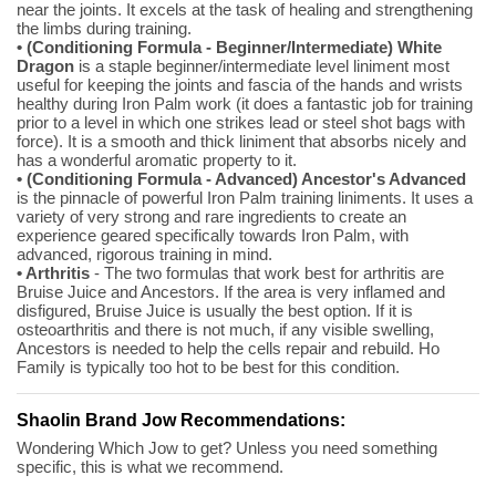
near the joints. It excels at the task of healing and strengthening
the limbs during training.
• (Conditioning Formula - Beginner/Intermediate) White
Dragon
is a staple beginner/intermediate level liniment most
useful for keeping the joints and fascia of the hands and wrists
healthy during Iron Palm work (it does a fantastic job for training
prior to a level in which one strikes lead or steel shot bags with
force). It is a smooth and thick liniment that absorbs nicely and
has a wonderful aromatic property to it.
• (Conditioning Formula - Advanced) Ancestor's Advanced
is the pinnacle of powerful Iron Palm training liniments. It uses a
variety of very strong and rare ingredients to create an
experience geared specifically towards Iron Palm, with
advanced, rigorous training in mind.
• Arthritis
- The two formulas that work best for arthritis are
Bruise Juice and Ancestors. If the area is very inflamed and
disfigured, Bruise Juice is usually the best option. If it is
osteoarthritis and there is not much, if any visible swelling,
Ancestors is needed to help the cells repair and rebuild. Ho
Family is typically too hot to be best for this condition.
Shaolin Brand Jow Recommendations:
Wondering Which Jow to get? Unless you need something
specific, this is what we recommend.