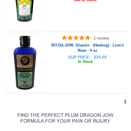
1
review
DIT-DA-JOW: Shaolin - (Healing) - Lion's
Roar - 4 oz
$
25.00
OUR PRICE:
In Stock
1