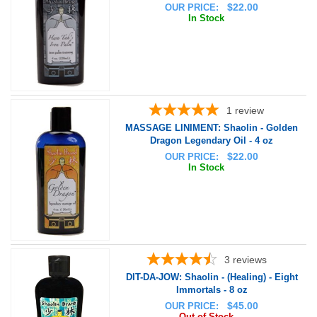
$
22.00
OUR PRICE:
In Stock
1
review
MASSAGE LINIMENT: Shaolin - Golden
Dragon Legendary Oil - 4 oz
$
22.00
OUR PRICE:
In Stock
3
reviews
DIT-DA-JOW: Shaolin - (Healing) - Eight
Immortals - 8 oz
$
45.00
OUR PRICE:
Out of Stock