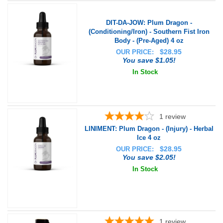
DIT-DA-JOW: Plum Dragon -
(Conditioning/Iron) - Southern Fist Iron
Body - (Pre-Aged) 4 oz
$
28.95
OUR PRICE:
You save $1.05!
In Stock
1
review
LINIMENT: Plum Dragon - (Injury) - Herbal
Ice 4 oz
$
28.95
OUR PRICE:
You save $2.05!
In Stock
1
review