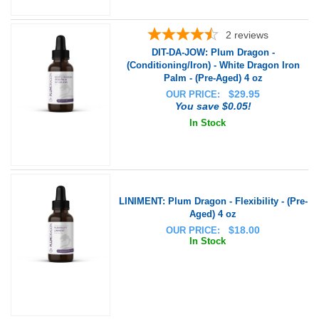
2
reviews
DIT-DA-JOW: Plum Dragon -
(Conditioning/Iron) - White Dragon Iron
Palm - (Pre-Aged) 4 oz
$
29.95
OUR PRICE:
You save $0.05!
In Stock
LINIMENT: Plum Dragon - Flexibility - (Pre-
Aged) 4 oz
$
18.00
OUR PRICE:
In Stock