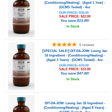
(Conditioning/Healing) - (Aged 1 Year) -
(GCMS Tested) - 4oz
OUR PRICE: $30.00
SALE PRICE: $
22.00
You save $13.00!
In Stock
5
reviews
[SPECIAL SALE!] DIT-DA-JOW: Leung Jan
16 Ingredient - (Conditioning/Healing) -
(Aged 3 Years) - (GCMS Tested) - 4oz
OUR PRICE: $70.00
SALE PRICE: $
33.00
You save $47.00!
In Stock
DIT-DA-JOW: Leung Jan 16 Ingredient -
(Conditioning/Healing) - (Aged 8 Years) -